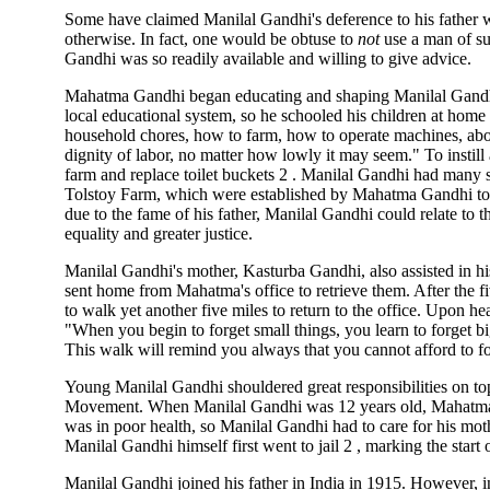
Some have claimed Manilal Gandhi's deference to his father wa
otherwise. In fact, one would be obtuse to
not
use a man of s
Gandhi was so readily available and willing to give advice.
Mahatma Gandhi began educating and shaping Manilal Gandhi
local educational system, so he schooled his children at home
household chores, how to farm, how to operate machines, abo
dignity of labor, no matter how lowly it may seem." To instil
farm and replace toilet buckets 2 . Manilal Gandhi had many 
Tolstoy Farm, which were established by Mahatma Gandhi to
due to the fame of his father, Manilal Gandhi could relate to 
equality and greater justice.
Manilal Gandhi's mother, Kasturba Gandhi, also assisted in hi
sent home from Mahatma's office to retrieve them. After the 
to walk yet another five miles to return to the office. Upon h
"When you begin to forget small things, you learn to forget big
This walk will remind you always that you cannot afford to fo
Young Manilal Gandhi shouldered great responsibilities on top
Movement. When Manilal Gandhi was 12 years old, Mahatma G
was in poor health, so Manilal Gandhi had to care for his mot
Manilal Gandhi himself first went to jail 2 , marking the start
Manilal Gandhi joined his father in India in 1915. However,