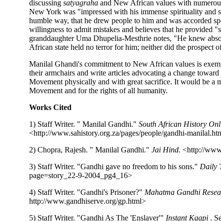
discussing
satyagraha
and New African values with numerous 
New York was "impressed with his immense spirituality and sa
humble way, that he drew people to him and was accorded sp
willingness to admit mistakes and believes that he provided "
granddaughter Uma Dhupelia-Mesthrie notes, "He knew absolut
African state held no terror for him; neither did the prospect o
Manilal Ghandi's commitment to New African values is exempla
their armchairs and write articles advocating a change towar
Movement physically and with great sacrifice. It would be a m
Movement and for the rights of all humanity.
Works Cited
1) Staff Writer. " Manilal Gandhi."
South African History Onl
<http://www.sahistory.org.za/pages/people/gandhi-manilal.h
2) Chopra, Rajesh. " Manilal Gandhi."
Jai Hind.
<http://www
3) Staff Writer. "Gandhi gave no freedom to his sons."
Daily
page=story_22-9-2004_pg4_16>
4) Staff Writer. "Gandhi's Prisoner?"
Mahatma Gandhi Resea
http://www.gandhiserve.org/gp.html>
5) Staff Writer. "Gandhi As The 'Enslaver'"
Instant Kaapi
. S