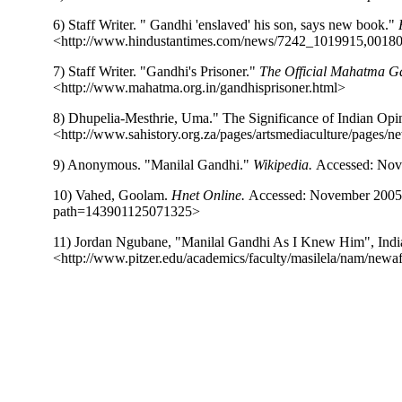
6) Staff Writer. " Gandhi 'enslaved' his son, says new book."
<http://www.hindustantimes.com/news/7242_1019915,0018
7) Staff Writer. "Gandhi's Prisoner."
The Official Mahatma Ga
<http://www.mahatma.org.in/gandhisprisoner.html>
8) Dhupelia-Mesthrie, Uma." The Significance of Indian Opi
<http://www.sahistory.org.za/pages/artsmediaculture/pages/n
9) Anonymous. "Manilal Gandhi."
Wikipedia.
Accessed: Nove
10) Vahed, Goolam.
Hnet Online.
Accessed: November 200
path=143901125071325>
11) Jordan Ngubane, "Manilal Gandhi As I Knew Him", Indi
<http://www.pitzer.edu/academics/faculty/masilela/nam/new