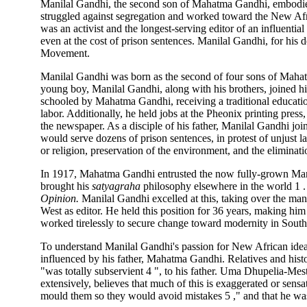
Manilal Gandhi, the second son of Mahatma Gandhi, embodies
struggled against segregation and worked toward the New Afr
was an activist and the longest-serving editor of an influentia
even at the cost of prison sentences. Manilal Gandhi, for his 
Movement.
Manilal Gandhi was born as the second of four sons of Mahat
young boy, Manilal Gandhi, along with his brothers, joined h
schooled by Mahatma Gandhi, receiving a traditional educatio
labor. Additionally, he held jobs at the Pheonix printing press
the newspaper. As a disciple of his father, Manilal Gandhi joi
would serve dozens of prison sentences, in protest of unjust 
or religion, preservation of the environment, and the eliminat
In 1917, Mahatma Gandhi entrusted the now fully-grown Mani
brought his
satyagraha
philosophy elsewhere in the world 1 .
Opinion.
Manilal Gandhi excelled at this, taking over the ma
West as editor. He held this position for 36 years, making him
worked tirelessly to secure change toward modernity in South 
To understand Manilal Gandhi's passion for New African idea
influenced by his father, Mahatma Gandhi. Relatives and histo
"was totally subservient 4 ", to his father. Uma Dhupelia-Mest
extensively, believes that much of this is exaggerated or sensa
mould them so they would avoid mistakes 5 ," and that he was