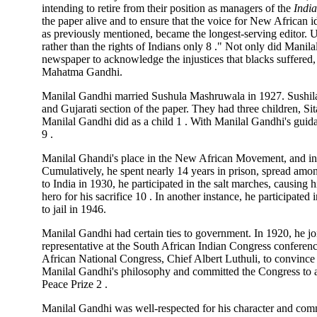
intending to retire from their position as managers of the
Indi
the paper alive and to ensure that the voice for New African
as previously mentioned, became the longest-serving editor.
rather than the rights of Indians only 8 ." Not only did Manil
newspaper to acknowledge the injustices that blacks suffered,
Mahatma Gandhi.
Manilal Gandhi married Sushula Mashruwala in 1927. Sushila
and Gujarati section of the paper. They had three children, Si
Manilal Gandhi did as a child 1 . With Manilal Gandhi's guidan
9 .
Manilal Ghandi's place in the New African Movement, and in t
Cumulatively, he spent nearly 14 years in prison, spread among
to India in 1930, he participated in the salt marches, causing 
hero for his sacrifice 10 . In another instance, he participated
to jail in 1946.
Manilal Gandhi had certain ties to government. In 1920, he j
representative at the South African Indian Congress conference
African National Congress, Chief Albert Luthuli, to convince
Manilal Gandhi's philosophy and committed the Congress to a
Peace Prize 2 .
Manilal Gandhi was well-respected for his character and com