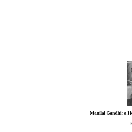
Manilal Gandhi: a H