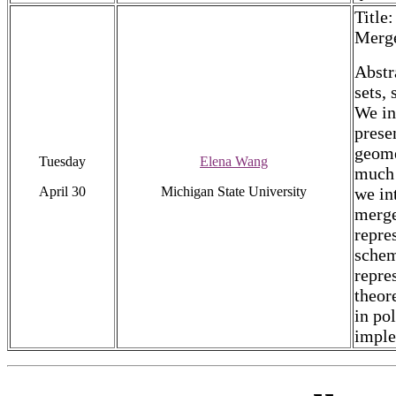
Title
Merge
Abstr
sets,
We in
prese
geome
Tuesday
Elena Wang
much 
April 30
Michigan State University
we in
merge
repre
schem
repre
theor
in pol
imple