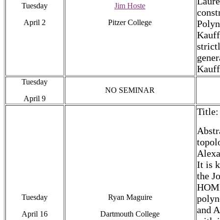
Laure
Tuesday
Jim Hoste
const
April 2
Pitzer College
Polyn
Kauff
stric
gener
Kauff
Tuesday
NO SEMINAR
April 9
Title
Abstr
topol
Alexa
It is
the J
HOMFL
Tuesday
Ryan Maguire
polyn
and A
April 16
Dartmouth College