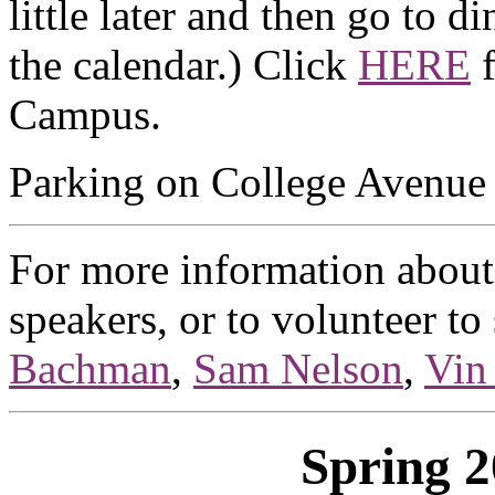
little later and then go to d
the calendar.) Click
HERE
f
Campus.
Parking on College Avenue i
For more information about 
speakers, or to volunteer to
Bachman
,
Sam Nelson
,
Vin
Spring 2