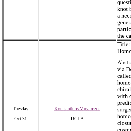
quest
knot 
a nec
gener
parti
the c
Title
Homo
Abstr
via D
calle
homeo
chira
with 
predi
Tuesday
Konstantinos Varvarezos
surge
homol
Oct 31
UCLA
closu
cosme