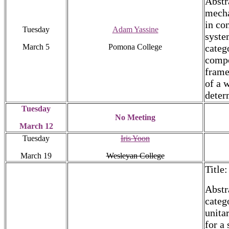
Abstr
mecha
in co
Tuesday
Adam Yassine
syste
March 5
Pomona College
categ
compo
frame
of a 
deter
Tuesday
No Meeting
March 12
Tuesday
Iris Yoon
March 19
Wesleyan College
Title
Abstr
categ
unita
for a