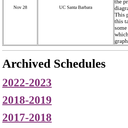
the p
Nov 28
UC Santa Barbara
diagr
This 
this 
some 
which
graph
Archived Schedules
2022-2023
2018-2019
2017-2018