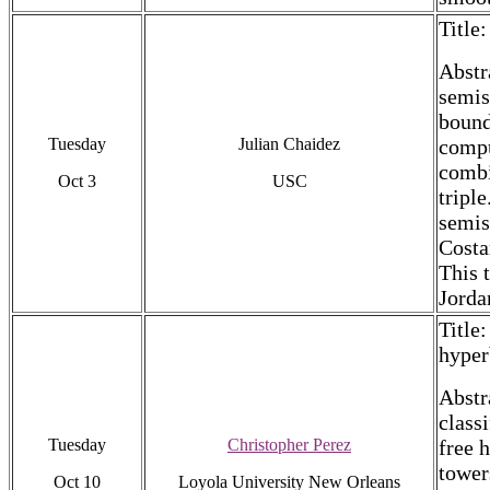
Title
Abstr
semis
bound
Tuesday
Julian Chaidez
compu
combi
Oct 3
USC
tripl
semis
Costa
This 
Jorda
Title
hyper
Abstr
classi
Tuesday
Christopher Perez
free 
tower
Oct 10
Loyola University New Orleans