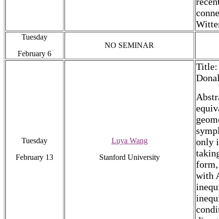
recen
conne
Witte
Tuesday
NO SEMINAR
February 6
Title
Donal
Abstr
equiv
geome
sympl
Tuesday
Luya Wang
only 
takin
February 13
Stanford University
form,
with 
inequ
inequ
condi