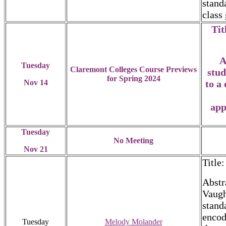
stand
class
Tit
A
Tuesday
Claremont Colleges Course Previews
stud
for Spring 2024
Nov 14
to a
app
Tuesday
No Meeting
Nov 21
Title
Abstr
Vaugh
stand
encod
Tuesday
Melody Molander