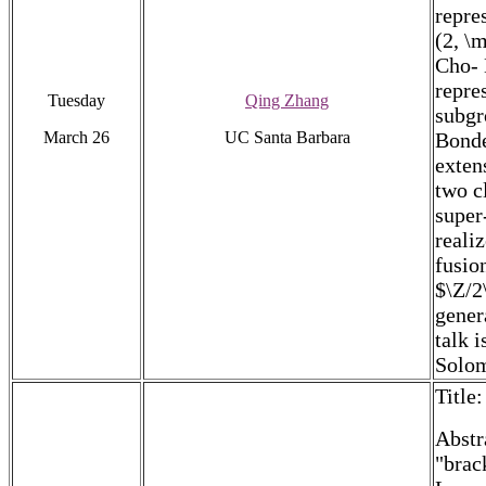
repre
(2, \
Cho- 
repre
Tuesday
Qing Zhang
subgr
March 26
UC Santa Barbara
Bonde
exten
two c
super
reali
fusio
$\Z/2
gener
talk 
Solo
Title
Abstr
"brac