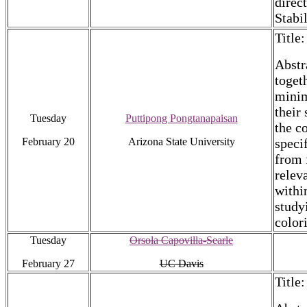
direc
Stabi
Title
Abstr
toget
minim
their
Tuesday
Puttipong Pongtanapaisan
the c
February 20
Arizona State University
speci
from f
relev
within
study
color
Tuesday
Orsola Capovilla-Searle
February 27
UC Davis
Title