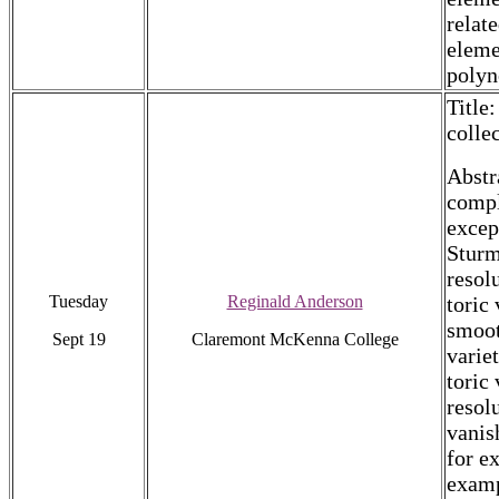
relat
eleme
polyn
Title
colle
Abstr
compl
excep
Sturm
resol
Tuesday
Reginald Anderson
toric
smoot
Sept 19
Claremont McKenna College
varie
toric 
resol
vanis
for e
examp