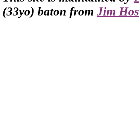
(33yo) baton from
Jim Hos