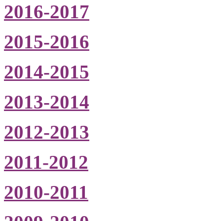
2016-2017
2015-2016
2014-2015
2013-2014
2012-2013
2011-2012
2010-2011