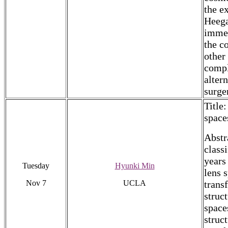
the e
Heega
immer
the c
other
compl
alter
surge
Title
space
Abstr
class
years
Tuesday
Hyunki Min
lens s
Nov 7
UCLA
trans
struc
space
struc