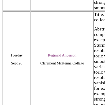
stron
smoot
Title
colle
Abstr
compl
excep
Sturm
resol
Tuesday
Reginald Anderson
toric
smoot
Sept 26
Claremont McKenna College
varie
toric 
resol
vanis
for e
examp
stron
smoot