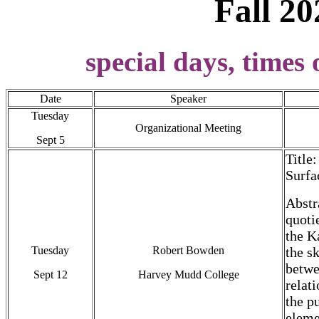
Fall 20
special days, times 
Date
Speaker
Tuesday
Organizational Meeting
Sept 5
Title
Surfa
Abstr
quoti
the K
Tuesday
Robert Bowden
the s
betwe
Sept 12
Harvey Mudd College
relat
the p
eleme