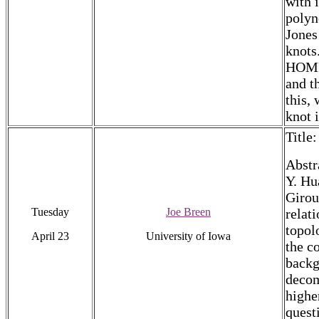
with 
polyn
Jones
knots
HOMFL
and t
this,
knot 
Title
Abstr
Y. Hu
Girou
Tuesday
Joe Breen
relat
topol
April 23
University of Iowa
the c
backg
decom
highe
quest