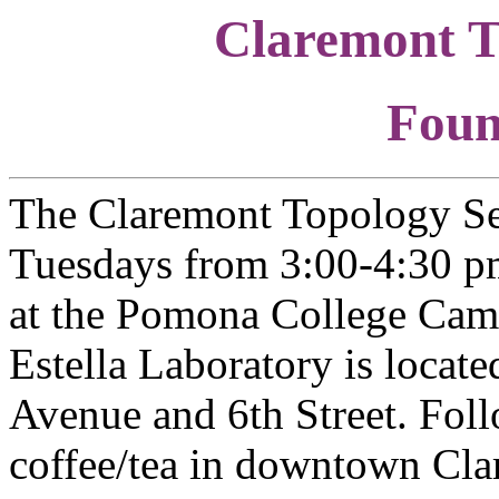
Claremont T
Foun
The Claremont Topology Se
Tuesdays from 3:00-4:30 pm
at the Pomona College Camp
Estella Laboratory is locat
Avenue and 6th Street. Foll
coffee/tea in downtown Cl