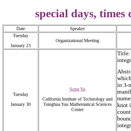
special days, times 
Date
Speaker
Tuesday
Organizational Meeting
January 23
Title
integ
Abstra
which
in 3-
Song Yu
manif
Tuesday
numer
California Institute of Technology and
January 30
Tsinghua Yau Mathematical Sciences
knot 
Center
count
bound
integ