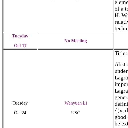
eleme
of a 
H. We
relat
techn
Tuesday
No Meeting
Oct 17
Title
Abstr
under
Lagra
impor
Lagra
gener
Tuesday
Wenyuan Li
defin
{(x, 
Oct 24
USC
good 
be ex