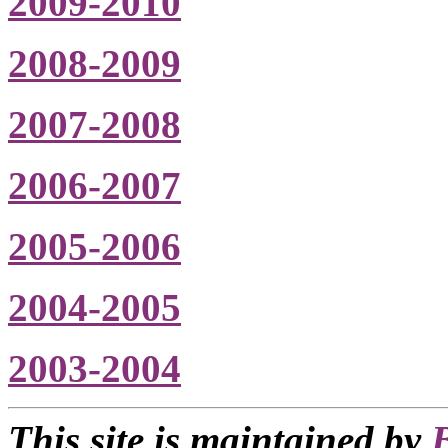
2009-2010
2008-2009
2007-2008
2006-2007
2005-2006
2004-2005
2003-2004
This site is maintained by