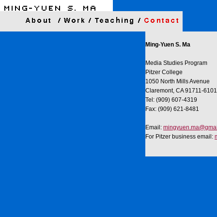
Ming-Yuen S. Ma
Media Studies Program
Pitzer College
1050 North Mills Avenue
Claremont, CA 91711-6101
Tel: (909) 607-4319
Fax: (909) 621-8481
Email:
mingyuen.ma@gmai
For Pitzer business email: