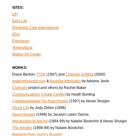
SITES:
DFI
Easy Life
Electronic Cafe International
EDA
Empyrean
Teleportacia
Walker Art Center
WORKS:
Diane Bertolo:
FT2K
(1997) and
Channel Untitled
(2000)
waitingforgodot.com
&
Invisible Interludes
by Adriene Jenik
Clubcard
project and others by Rachel Baker
Communications Create Conflict
by Heath Bunting
Cyberknowledge For Real People
(1997) by Alexei Shulgin
Ghost City
by Jody Zellen (1998)
Glass Houses
(1998) by Jacalyn Lopez Garcia
Introduction to Net.Art
(1994-99) by Natalie Bookchin & Alexei Shulgin
The Intruder
(1998-99) by Natalie Bookchin
Madame Polly Gunn's Boudoir