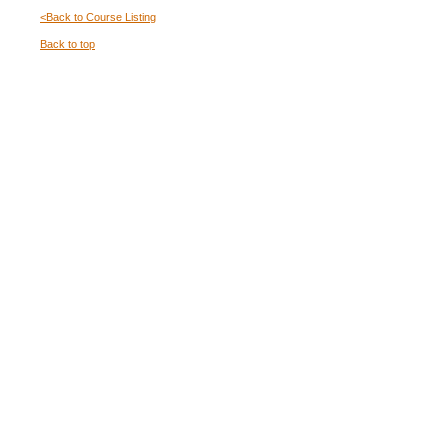
<Back to Course Listing
Back to top