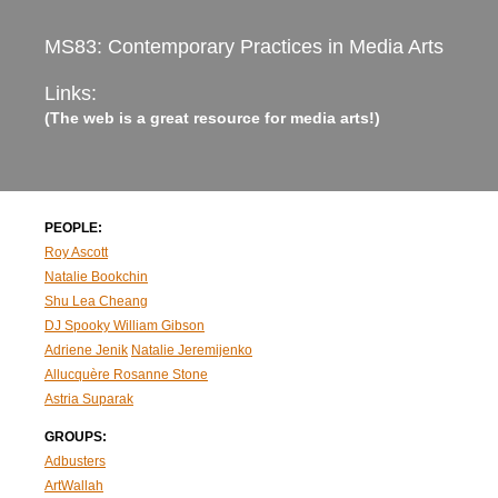
MS83: Contemporary Practices in Media Arts
Links:
(The web is a great resource for media arts!)
PEOPLE:
Roy Ascott
Natalie Bookchin
Shu Lea Cheang
DJ Spooky
William Gibson
Adriene Jenik
Natalie Jeremijenko
Allucquère Rosanne Stone
Astria Suparak
GROUPS:
Adbusters
ArtWallah