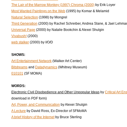
The Lair of the Marrow Monkey (1997) Chroma (2000)
by Erik Loyer
Most Wanted Paintings on the Web
(1995) by Komar & Melamid
Natural Selection
(1998) by Mongrel
Third Generation
(2000) by Rachel Schreiber, Andrea Slane, & Jael Lehma
Universal Page
(2000) by Natalie Bookchin & Alexei Shulgin
Vivabush!
(2000)
web stalker
(2000) by I/O/D
SHOWS:
Art Entertainment Network
(Walker Art Center)
Bitstreams
and
Datadynamics
(Whitney Museum)
010101
(SF MOMA)
WORDS:
Electronic Civil Disobedience and Other Unpopular Ideas
by
Critical Art E
download in PDF form)
Art, Power, and Communication
by Alexei Shulgin
A Lecture
by David Ross, Ex-Director of SFMoMA
A brief History of the Internet
by Bruce Sterling