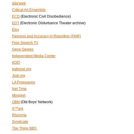
äda'web
Critical Art Ensemble
ECD
(Electronic Civil Disobedience)
EDT
(Electronic Disturbance Theater archive)
Etoy
Fairness and Accuracy in Reporting (FAIR)
Free Speech TV
Gene Genies
Independent Media Center
I/O/D
Irational.org
Jodi.org
LA Freewaves
Net Time
Mongrel
OBN
(Old Boys' Network)
®™ark
Rhizome
Syndicate
The Thing BBS