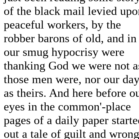
of the black mail levied upo
peaceful workers, by the
robber barons of old, and in
our smug hypocrisy were
thanking God we were not a
those men were, nor our da
as theirs. And here before o
eyes in the common'-place
pages of a daily paper starte
out a tale of guilt and wrong