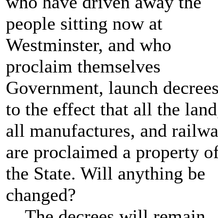
who have driven away the
people sitting now at
Westminster, and who
proclaim themselves
Government, launch decree
to the effect that all the land
all manufactures, and railw
are proclaimed a property o
the State. Will anything be
changed?
The decrees will remain