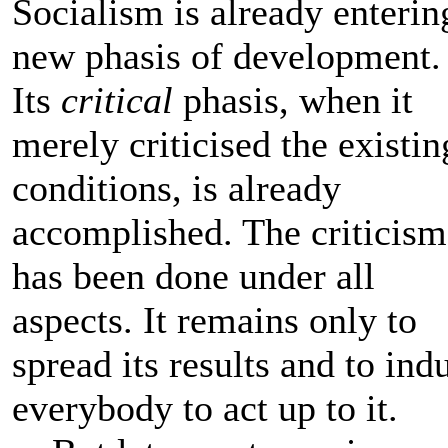
Socialism is already enterin
new phasis of development.
Its
critical
phasis, when it
merely criticised the existin
conditions, is already
accomplished. The criticism
has been done under all
aspects. It remains only to
spread its results and to ind
everybody to act up to it.