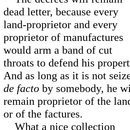
dead letter, because every
land-proprietor and every
proprietor of manufactures
would arm a band of cut
throats to defend his propert
And as long as it is not seiz
de facto
by somebody, he wi
remain proprietor of the lan
or of the factures.
What a nice collection