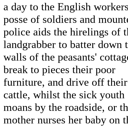
a day to the English workers
posse of soldiers and mount
police aids the hirelings of 
landgrabber to batter down 
walls of the peasants' cottag
break to pieces their poor
furniture, and drive off their
cattle, whilst the sick youth
moans by the roadside, or t
mother nurses her baby on t