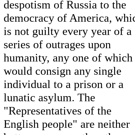
despotism of Russia to the
democracy of America, whi
is not guilty every year of a
series of outrages upon
humanity, any one of which
would consign any single
individual to a prison or a
lunatic asylum. The
"Representatives of the
English people" are neither