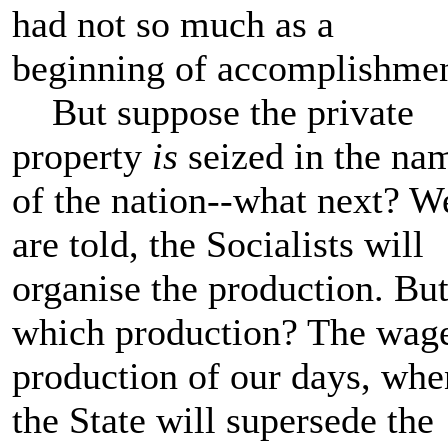
had not so much as a
beginning of accomplishme
But suppose the private
property
is
seized in the na
of the nation--what next? W
are told, the Socialists will
organise the production. Bu
which production? The wag
production of our days, whe
the State will supersede the