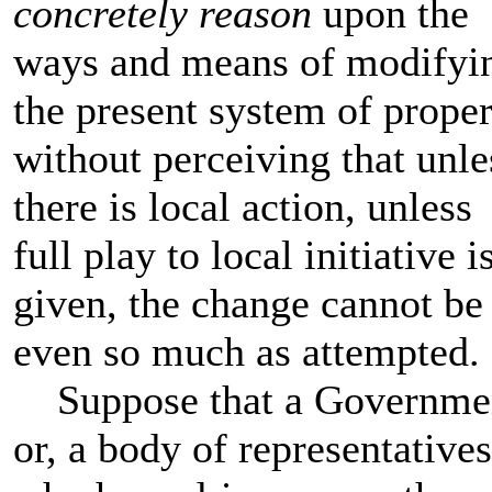
concretely reason
upon the
ways and means of modifyi
the present system of proper
without perceiving that unle
there is local action, unless
full play to local initiative i
given, the change cannot be
even so much as attempted.
Suppose that a Governme
or, a body of representatives