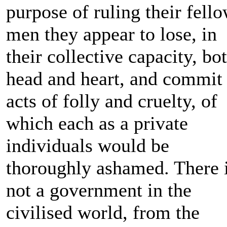
purpose of ruling their fell
men they appear to lose, in
their collective capacity, bo
head and heart, and commit
acts of folly and cruelty, of
which each as a private
individuals would be
thoroughly ashamed. There 
not a government in the
civilised world, from the