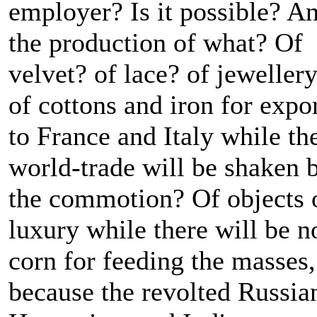
employer? Is it possible? A
the production of what? Of
velvet? of lace? of jeweller
of cottons and iron for expo
to France and Italy while th
world-trade will be shaken 
the commotion? Of objects 
luxury while there will be n
corn for feeding the masses,
because the revolted Russia