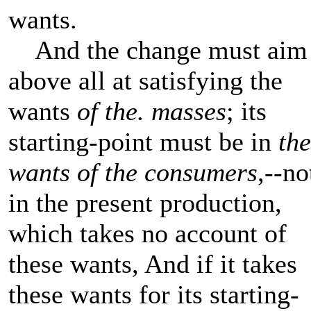
wants.
And the change must aim
above all at satisfying the
wants
of the. masses
; its
starting-point must be in
the
wants of the consumers
,--no
in the present production,
which takes no account of
these wants, And if it takes
these wants for its starting-