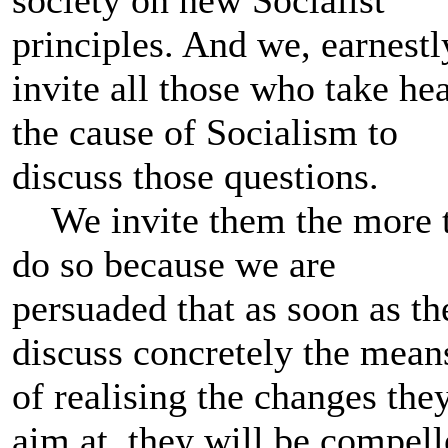
principles. And we, earnestl
invite all those who take hea
the cause of Socialism to
discuss those questions.
We invite them the more 
do so because we are
persuaded that as soon as th
discuss concretely the mean
of realising the changes the
aim at, they will be compel