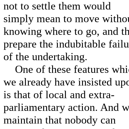
not to settle them would
simply mean to move witho
knowing where to go, and t
prepare the indubitable failu
of the undertaking.
One of these features whi
we already have insisted up
is that of local and extra-
parliamentary action. And 
maintain that nobody can