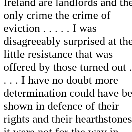
Ireland are landlords and th
only crime the crime of
eviction . . . . . I was
disagreeably surprised at th
little resistance that was
offered by those turned out .
. . . I have no doubt more
determination could have b
shown in defence of their
rights and their hearthstones
it were not for the way in