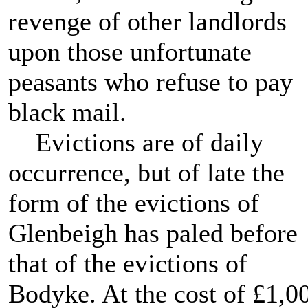
revenge of other landlords
upon those unfortunate
peasants who refuse to pay
black mail.
Evictions are of daily
occurrence, but of late the
form of the evictions of
Glenbeigh has paled before
that of the evictions of
Bodyke. At the cost of £1,0