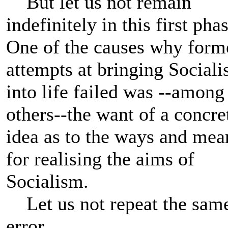
But let us not remain
indefinitely in this first phas
One of the causes why form
attempts at bringing Social
into life failed was --among
others--the want of a concre
idea as to the ways and mea
for realising the aims of
Socialism.
Let us not repeat the sam
error.