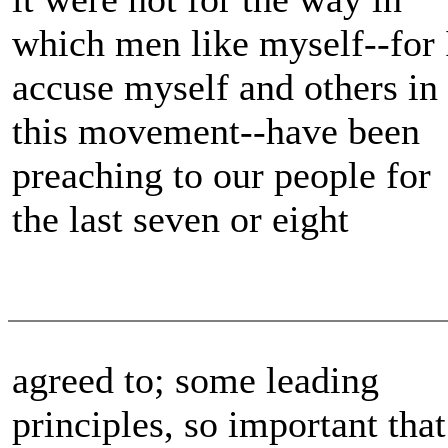
which men like myself--for 
accuse myself and others in
this movement--have been
preaching to our people for
the last seven or eight
agreed to; some leading
principles, so important that