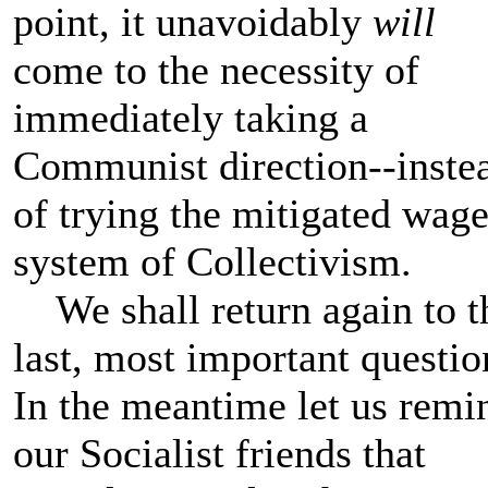
point, it unavoidably
will
come to the necessity of
immediately taking a
Communist direction--inste
of trying the mitigated wag
system of Collectivism.
We shall return again to t
last, most important questio
In the meantime let us remi
our Socialist friends that