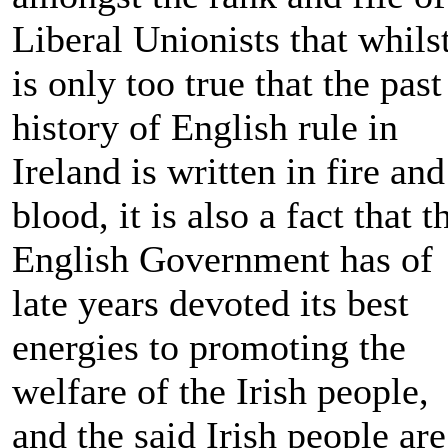
Liberal Unionists that whilst
is only too true that the past
history of English rule in
Ireland is written in fire and
blood, it is also a fact that t
English Government has of
late years devoted its best
energies to promoting the
welfare of the Irish people,
and the said Irish people are