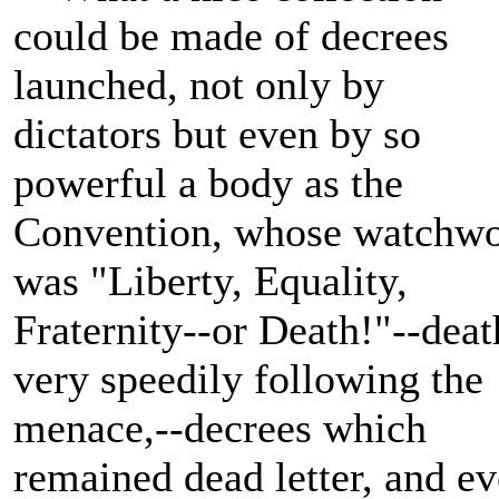
could be made of decrees
launched, not only by
dictators but even by so
powerful a body as the
Convention, whose watchw
was "Liberty, Equality,
Fraternity--or Death!"--deat
very speedily following the
menace,--decrees which
remained dead letter, and e