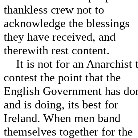
thankless crew not to
acknowledge the blessings
they have received, and
therewith rest content.
It is not for an Anarchist 
contest the point that the
English Government has do
and is doing, its best for
Ireland. When men band
themselves together for the