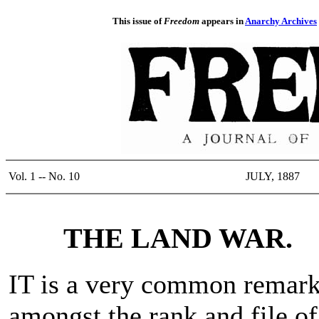
This issue of
Freedom
appears in
Anarchy Archives
Vol. 1 -- No. 10
JULY, 1887
THE LAND WAR.
IT is a very common remar
amongst the rank and file of