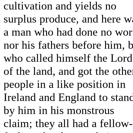
cultivation and yields no
surplus produce, and here w
a man who had done no wor
nor his fathers before him, 
who called himself the Lord
of the land, and got the othe
people in a like position in
Ireland and England to stan
by him in his monstrous
claim; they all had a fellow-