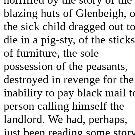
blazing huts of Glenbeigh, o
the sick child dragged out t
die in a pig-sty, of the sticks
of furniture, the sole
possession of the peasants,
destroyed in revenge for the
inability to pay black mail t
person calling himself the
landlord. We had, perhaps,
just been reading some stor