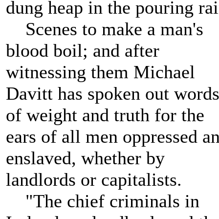
dung heap in the pouring rai
Scenes to make a man's
blood boil; and after
witnessing them Michael
Davitt has spoken out word
of weight and truth for the
ears of all men oppressed a
enslaved, whether by
landlords or capitalists.
"The chief criminals in