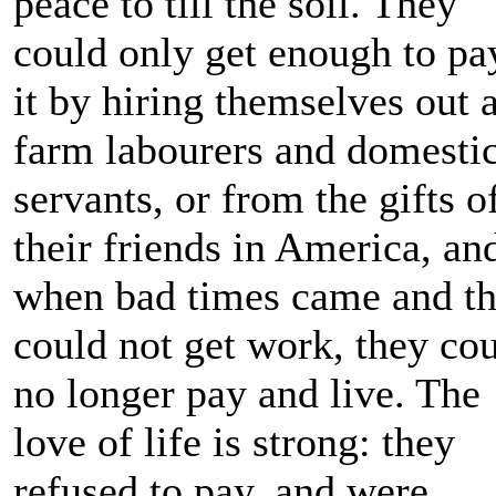
peace to till the soil. They
could only get enough to pa
it by hiring themselves out 
farm labourers and domesti
servants, or from the gifts o
their friends in America, an
when bad times came and t
could not get work, they co
no longer pay and live. The
love of life is strong: they
refused to pay, and were