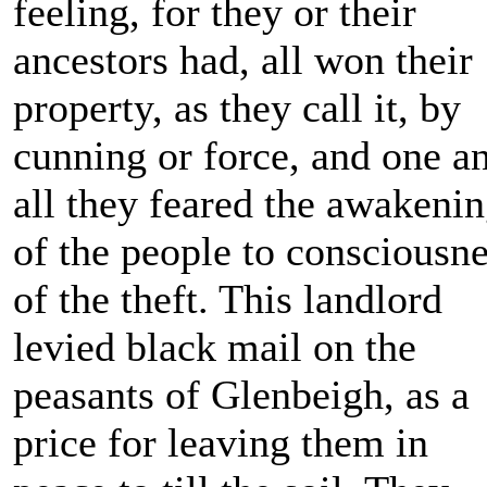
feeling, for they or their
ancestors had, all won their
property, as they call it, by
cunning or force, and one a
all they feared the awakeni
of the people to consciousn
of the theft. This landlord
levied black mail on the
peasants of Glenbeigh, as a
price for leaving them in