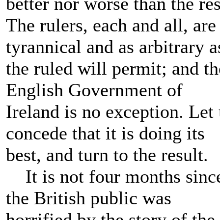
better nor worse than the res
The rulers, each and all, are
tyrannical and as arbitrary a
the ruled will permit; and th
English Government of
Ireland is no exception. Let
concede that it is doing its
best, and turn to the result.
It is not four months sinc
the British public was
horrified by the story of the