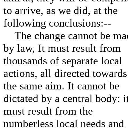
to arrive, as we did, at the
following conclusions:--
The change cannot be ma
by law, It must result from
thousands of separate local
actions, all directed towards
the same aim. It cannot be
dictated by a central body: i
must result from the
numberless local needs and