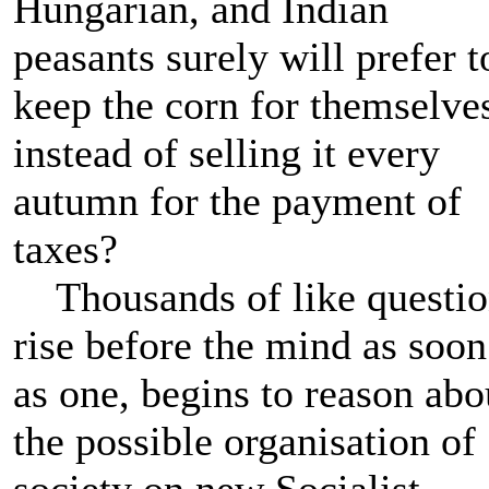
Hungarian, and Indian
peasants surely will prefer t
keep the corn for themselve
instead of selling it every
autumn for the payment of
taxes?
Thousands of like questio
rise before the mind as soon
as one, begins to reason abo
the possible organisation of
society on new Socialist