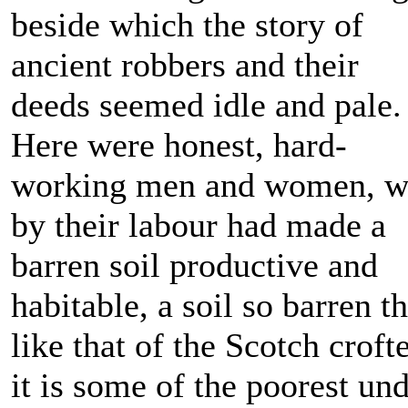
beside which the story of
ancient robbers and their
deeds seemed idle and pale.
Here were honest, hard-
working men and women, 
by their labour had made a
barren soil productive and
habitable, a soil so barren th
like that of the Scotch croft
it is some of the poorest un