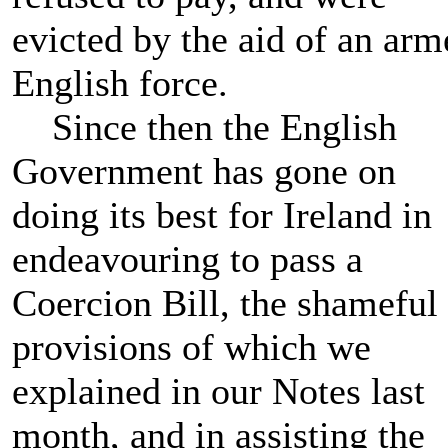
evicted by the aid of an arm
English force.
Since then the English
Government has gone on
doing its best for Ireland in
endeavouring to pass a
Coercion Bill, the shameful
provisions of which we
explained in our Notes last
month, and in assisting the