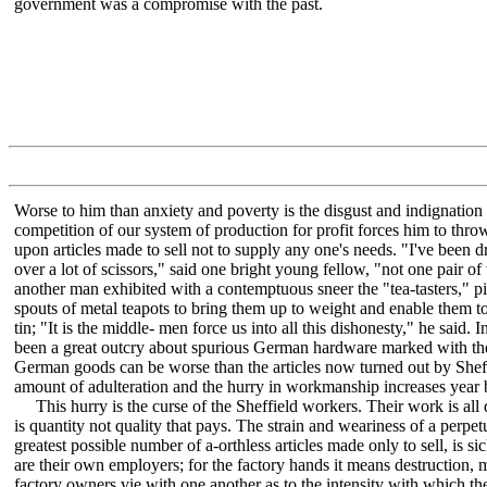
government was a compromise with the past.
Worse to him than anxiety and poverty is the disgust and indignation 
competition of our system of production for profit forces him to thr
upon articles made to sell not to supply any one's needs. "I've been 
over a lot of scissors," said one bright young fellow, "not one pair 
another man exhibited with a contemptuous sneer the "tea-tasters," pi
spouts of metal teapots to bring them up to weight and enable them t
tin; "It is the middle- men force us into all this dishonesty," he said. I
been a great outcry about spurious German hardware marked with the
German goods can be worse than the articles now turned out by Sheff
amount of adulteration and the hurry in workmanship increases year 
This hurry is the curse of the Sheffield workers. Their work is all d
is quantity not quality that pays. The strain and weariness of a perpet
greatest possible number of a-orthless articles made only to sell, is 
are their own employers; for the factory hands it means destruction,
factory owners vie with one another as to the intensity with which the