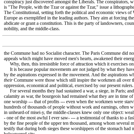
conspiracy just discovered amongst the Liberals. The conspirators, 
is "The People, with the Tzar or against the Tzar," issue a lithograph
The Constitutional, setting forth the political and economic views of
Europe as exemplified in the leading authors. They aim at forcing the
abdicate or grant a constitution. This is the party of landowners, coun
nobility, and the middle-class.
the Commune had no Socialist character. The Paris Commune did not 
appeals which might have moved men's hearts, awakened their energi
Why, then, this irresistible force of attraction which it exercises o
It is because popular movements are not judged by what they have
by the aspirations expressed in the movement. And the aspirations 
their
Commune were those which still inspire the workmen all over th
oppression, economical and political, exercised by our present rulers.
For several months they had sustained a war, a siege, in Paris; and 
calamity as war, the bourgeois had remained what they are in time o
one worship --- that of profits --- even when the workmen were starv
hundreds of thousands of people without work and earnings, often wi
in unheard-of misei-y, the middle-classes knew only one object: weal
- one of the most awful I ever saw- --- a testimonial of thanks to a fa
by the fine people of the upper ten thousand, among whom several 
testify that during both sieges these worshippers of the stomach had 
beleaguered city.