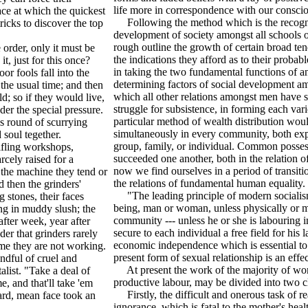
life more in correspondence with our consciou
ace at which the quickest
Following the method which is the recognise
ricks to discover the top
development of society amongst all schools of 
rough outline the growth of certain broad ten
order, only it must be
the indications they afford as to their probabl
t, just for this once?
in taking the two fundamental functions of an
r fools fall into the
determining factors of social development a
 the usual time; and then
which all other relations amongst men have sp
d; so if they would live,
struggle for subsistence, in forming each vari
er the special pressure.
particular method of wealth distribution wo
ss round of scurrying
simultaneously in every community, both expr
soul tegether.
group, family, or individual. Common posse
ifling workshops,
succeeded one another, both in the relation o
cely raised for a
now we find ourselves in a period of transiti
 the machine they tend or
the relations of fundamental human equality.
 then the grinders'
"The leading principle of modern socialism 
 stones, their faces
being, man or woman, unless physically or me
ing in muddy slush; the
community --- unless he or she is labouring 
after week, year after
secure to each individual a free field for his 
er that grinders rarely
economic independence which is essential to
time they are not working.
present form of sexual relationship is an ef
andful of cruel and
At present the work of the majority of wome
alist. "Take a deal of
productive labour, may be divided into two c
e, and that'll take 'em
Firstly, the difficult and onerous task of rea
ard, mean face took an
ignorance, which is fatal to the mother's hea