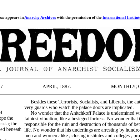
om
appears in
Anarchy Archives
with the permission of the
International Institut
.--- No. 7 APRIL, 1887. MONTHLY; ONE
Besides these Terrorists, Socialists, and Liberals, the aut
very guards who watch the palace doors are implicated.
of
No wonder that the Anitchkoff Palace is undermined with
ope the
faintest vibration, like a besieged fortress. No wonder th
ssia; the
responsible for the ruin and destruction of thousands of bet
hed beneath
life. No wonder that his underlings are arresting by hundred
men and women alike ; closing institutes and colleges ; pro