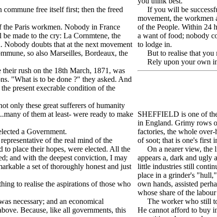
you think best.
ommune free itself first; then the freed
If you will be successful
movement, the workmen an
of the Paris workmen. Nobody in France
of the People. Within 24 
ll be made to the cry: La Cornmtene, the
a want of food; nobody co
on. Nobody doubts that at the next movement
to lodge in.
commune, so also Marseilles, Bordeaux, the
But to realise that you m
Rely upon your own ini
their rush on the 18th March, 1871, was
ons. "What is to be done ?" they asked. And
 the present execrable condition of the
ot only these great sufferers of humanity
s..many of them at least- were ready to make
SHEFFIELD is one of the m
in England. Grimy rows of
elected a Government.
factories, the whole over
epresentative of the real mind of the
of soot; that is one's first
to place their hopes, were elected. All the
On a nearer view, the life
ed; and with the deepest conviction, I may
appears a, dark and ugly a
markable a set of thoroughly honest and just
little industries still co
place in a grinder's "hull
ng to realise the aspirations of those who
own hands, assisted perha
whose share of the labour 
was necessary; and an economical
The worker who still to a 
above. Because, like all governments, this
He cannot afford to buy in