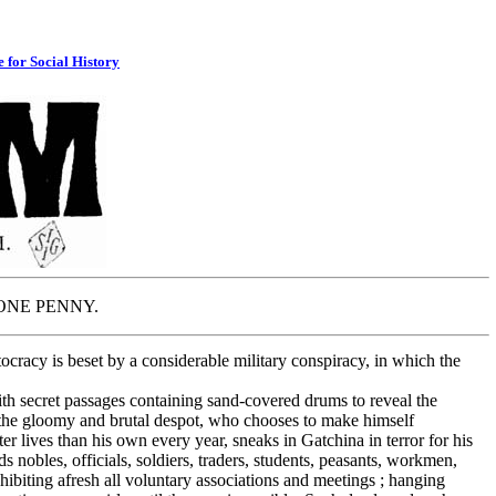
e for Social History
 PENNY.
ocracy is beset by a considerable military conspiracy, in which the
 secret passages containing sand-covered drums to reveal the
at the gloomy and brutal despot, who chooses to make himself
ter lives than his own every year, sneaks in Gatchina in terror for his
s nobles, officials, soldiers, traders, students, peasants, workmen,
hibiting afresh all voluntary associations and meetings ; hanging