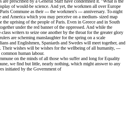
s are prescribed by a General Staff have condemned it. "What is the
 display of would-be science. And yet, the workmen all over Europe
 Paris Commune as their --- the workmen's --- anniversary. To-night
rope and America which you may perceive on a medium- sized map
the uprising of the people of Paris. Even in Greece and in South
together under the red banner of the oppressed. And while the
-class writers to seize one another by the throat for the greater glory
rulers are scheming manslaughter for the spring on a scale
alians and Englishmen, Spaniards and Swedes will meet together, and
y. Their wishes will be wishes for the wellbeing of all humanity, ---
the common human labour.
mune on the minds of all those who suffer and long for Equality
ne, we find but little, nearly nothing, which might answer to any
res initiated by the Government of