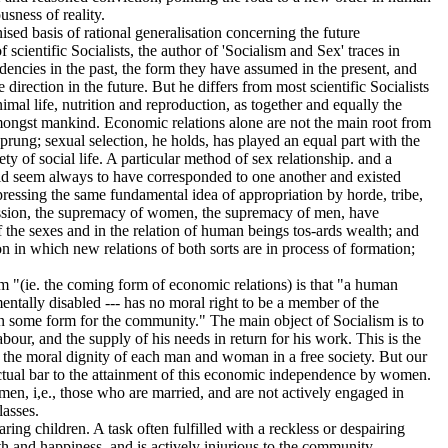
sness of reality.
d basis of rational generalisation concerning the future
scientific Socialists, the author of 'Socialism and Sex' traces in
dencies in the past, the form they have assumed in the present, and
e direction in the future. But he differs from most scientific Socialists
imal life, nutrition and reproduction, as together and equally the
mongst mankind. Economic relations alone are not the main root from
rung; sexual selection, he holds, has played an equal part with the
ety of social life. A particular method of sex relationship. and a
uld seem always to have corresponded to one another and existed
essing the same fundamental idea of appropriation by horde, tribe,
ssion, the supremacy of women, the supremacy of men, have
f the sexes and in the relation of human beings tos-ards wealth; and
on in which new relations of both sorts are in process of formation;
"(ie. the coming form of economic relations) is that "a human
ntally disabled --- has no moral right to be a member of the
in some form for the community." The main object of Socialism is to
labour, and the supply of his needs in return for his work. This is the
 the moral dignity of each man and woman in a free society. But our
fectual bar to the attainment of this economic independence by women.
n, i,e., those who are married, and are not actively engaged in
lasses.
ring children. A task often fulfilled with a reckless or despairing
lth and happiness, and is actively injurious to the community.