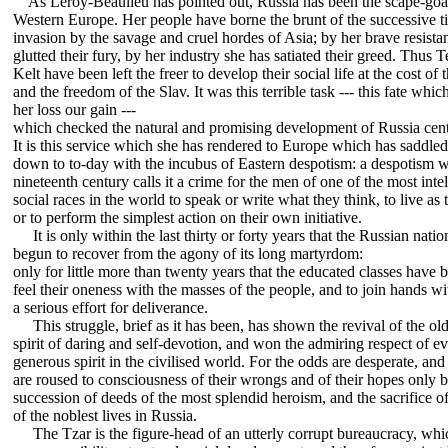
As Leroy-Beaulieu has pointed out, Russia has been the scape-goa
Western Europe. Her people have borne the brunt of the successive ti
invasion by the savage and cruel hordes of Asia; by her brave resista
glutted their fury, by her industry she has satiated their greed. Thus 
Kelt have been left the freer to develop their social life at the cost of
and the freedom of the Slav. It was this terrible task --- this fate whi
her loss our gain ---
which checked the natural and promising development of Russia cent
It is this service which she has rendered to Europe which has saddle
down to to-day with the incubus of Eastern despotism: a despotism w
nineteenth century calls it a crime for the men of one of the most inte
social races in the world to speak or write what they think, to live as 
or to perform the simplest action on their own initiative.
It is only within the last thirty or forty years that the Russian natio
begun to recover from the agony of its long martyrdom:
only for little more than twenty years that the educated classes have 
feel their oneness with the masses of the people, and to join hands wi
a serious effort for deliverance.
This struggle, brief as it has been, has shown the revival of the ol
spirit of daring and self-devotion, and won the admiring respect of e
generous spirit in the civilised world. For the odds are desperate, and
are roused to consciousness of their wrongs and of their hopes only 
succession of deeds of the most splendid heroism, and the sacrifice o
of the noblest lives in Russia.
The Tzar is the figure-head of an utterly corrupt bureaucracy, wh