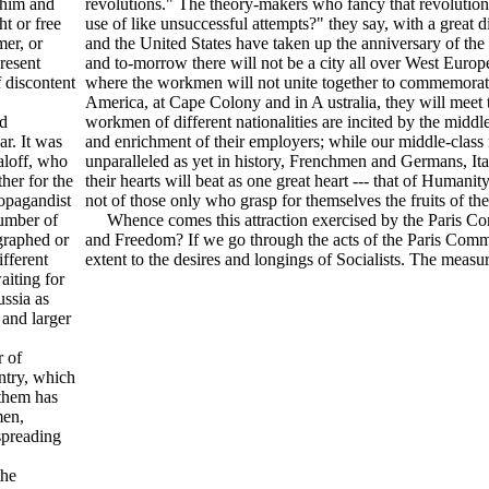
t him and
revolutions." The theory-makers who fancy that revolution
ht or free
use of like unsuccessful attempts?" they say, with a great
mer, or
and the United States have taken up the anniversary of the
present
and to-morrow there will not be a city all over West Eu
 discontent
where the workmen will not unite together to commemorate 
America, at Cape Colony and in A ustralia, they will meet 
ed
workmen of different nationalities are incited by the middle
ar. It was
and enrichment of their employers; while our middle-class 
aloff, who
unparalleled as yet in history, Frenchmen and Germans, It
ther for the
their hearts will beat as one great heart --- that of Humanit
ropagandist
not of those only who grasp for themselves the fruits of 
number of
Whence comes this attraction exercised by the Paris Com
graphed or
and Freedom? If we go through the acts of the Paris Commu
fferent
extent to the desires and longings of Socialists. The measu
aiting for
ssia as
 and larger
 of
ntry, which
them has
men,
spreading
the