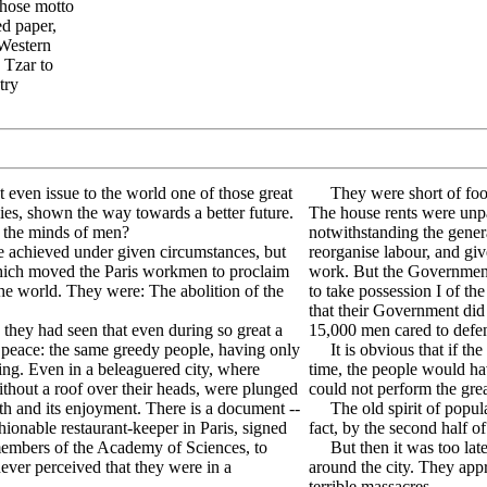
whose motto
ed paper,
 Western
 Tzar to
try
even issue to the world one of those great
They were short of food
es, shown the way towards a better future.
The house rents were unpai
n the minds of men?
notwithstanding the gene
 achieved under given circumstances, but
reorganise labour, and giv
which moved the Paris workmen to proclaim
work. But the Governmen
e world. They were: The abolition of the
to take possession I of t
that their Government di
they had seen that even during so great a
15,000 men cared to defend
f peace: the same greedy people, having only
It is obvious that if the
ing. Even in a beleaguered city, where
time, the people would ha
thout a roof over their heads, were plunged
could not perform the gre
th and its enjoyment. There is a document --
The old spirit of popular
shionable restaurant-keeper in Paris, signed
fact, by the second half o
members of the Academy of Sciences, to
But then it was too late. 
never perceived that they were in a
around the city. They app
terrible massacres