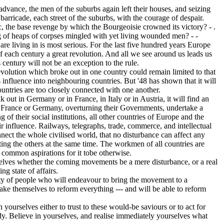
dvance, the men of the suburbs again left their houses, and seizing
barricade, each street of the suburbs, with the courage of despair.
c, the base revenge by which the Bourgeoisie crowned its victory? - .
g of heaps of corpses mingled with yet living wounded men? - -
 living in is most serious. For the last five hundred years Europe
f each century a great revolution. And all we see around us leads us
is century will not be an exception to the rule.
volution which broke out in one country could remain limited to that
s influence into neighbouring countries. But '48 has shown that it will
untries are too closely connected with one another.
ut in Germany or in France, in Italy or in Austria, it will find an
If France or Germany, overturning their Governments, undertake a
g of their social institutions, all other countries of Europe and the
eir influence. Railways, telegraphs, trade, commerce, and intellectual
nnect the whole civilised world, that no disturbance can affect any
ing the others at the same time. The workmen of all countries are
r common aspirations for it tobe otherwise.
elves whether the coming movements be a mere disturbance, or a real
ng state of affairs.
nty of people who will endeavour to bring the movement to a
take themselves to reform everything --- and will be able to reform
ourselves either to trust to these would-be saviours or to act for
dy. Believe in yourselves, and realise immediately yourselves what