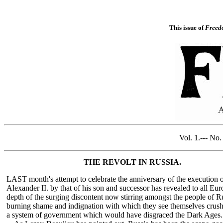
This issue of
Freed
Vol. 1
THE REVOLT IN RUSSIA.
LAST month's attempt to celebrate the anniversary of the execution 
Alexander II. by that of his son and successor has revealed to all Eur
depth of the surging discontent now stirring amongst the people of Ru
burning shame and indignation with which they see themselves crus
a system of government which would have disgraced the Dark Ages.