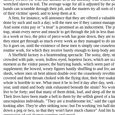
wretched slaves to toil. The average wage for all is adjusted by the p
hands can scramble through their job, and the masters try all sorts of t
of their victims' speed, and to keep them at it.
A firm, for instance, will announce that they are offered a valuable 
done by such and such a day; will the men see if they cannot manage i
And some extra pay or "a treat" is promised as an inducement. The poo
trap, strain every nerve and muscle to get through the job in less than
in a week or two, the price of piece-work has gone down, they are tol
they must get through as much every week as they managed to do und
So it goes on, until the existence of these men is simply one ceaseles
routine work, for which they receive barely enough to keep body and 
A Sheffield factory is a heartrending spectacle. The noisy, dirty, st
crowded with pale, worn, hollow-eyed, hopeless faces, which are scar
moment as the visitor passes; the hurrying hands, which seem part of
supplement; the bowed, weary figures hastily shuffling to and fro; and
sheds, where men sit bent almost double over the ceaselessly revolting
covered and their throats choked with the flying dust, their feet soak
whole is horrible to see. What must it be to feel it day after day, seek 
year, until mind and body sink exhausted beneath the strain? No wond
live to be forty; and that many of them drink, loaf, and sleep all the 
Their lives have been made a bell to them by the selfish greed of a h
unscrupulous individuals. "They are a troublesome lot," said the capit
looking after. They're after striking now; but I'm working 'em half-tim
down a peg or two, so that they won't have much chance" And his h
expression of yet sharper cunning and greed.