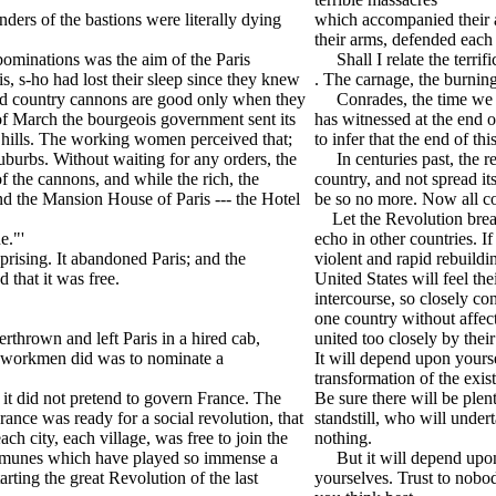
ders of the bastions were literally dying
which accompanied their a
their arms, defended each 
ominations was the aim of the Paris
Shall I relate the terrifi
, s-ho had lost their sleep since they knew
. The carnage, the burnin
ised country cannons are good only when they
Conrades, the time we are
h of March the bourgeois government sent its
has witnessed at the end o
 hills. The working women perceived that;
to infer that the end of th
suburbs. Without waiting for any orders, the
In centuries past, the re
f the cannons, and while the rich, the
country, and not spread it
d the Mansion House of Paris --- the Hotel
be so no more. Now all co
Let the Revolution break o
e."'
echo in other countries. 
sing. It abandoned Paris; and the
violent and rapid rebuildin
 that it was free.
United States will feel th
intercourse, so closely co
one country without affect
thrown and left Paris in a hired cab,
united too closely by thei
ted workmen did was to nominate a
It will depend upon yours
transformation of the existi
it did not pretend to govern France. The
Be sure there will be ple
ance was ready for a social revolution, that
standstill, who will under
ach city, each village, was free to join the
nothing.
communes which have played so immense a
But it will depend upon y
starting the great Revolution of the last
yourselves. Trust to nobo