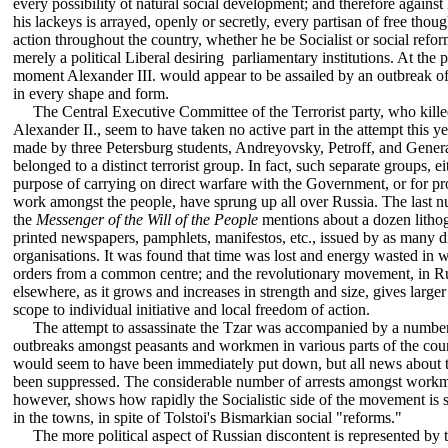
every possibility ot natural social development; and therefore agains
his lackeys is arrayed, openly or secretly, every partisan of free thoug
action throughout the country, whether he be Socialist or social refor
merely a political Liberal desiring parliamentary institutions. At the 
moment Alexander III. would appear to be assailed by an outbreak of
in every shape and form.
The Central Executive Committee of the Terrorist party, who kill
Alexander II., seem to have taken no active part in the attempt this ye
made by three Petersburg students, Andreyovsky, Petroff, and Gener
belonged to a distinct terrorist group. In fact, such separate groups, ei
purpose of carrying on direct warfare with the Government, or for p
work amongst the people, have sprung up all over Russia. The last 
the
Messenger of the Will of the People
mentions about a dozen litho
printed newspapers, pamphlets, manifestos, etc., issued by as many di
organisations. It was found that time was lost and energy wasted in w
orders from a common centre; and the revolutionary movement, in Ru
elsewhere, as it grows and increases in strength and size, gives larger
scope to individual initiative and local freedom of action.
The attempt to assassinate the Tzar was accompanied by a number
outbreaks amongst peasants and workmen in various parts of the cou
would seem to have been immediately put down, but all news about 
been suppressed. The considerable number of arrests amongst work
however, shows how rapidly the Socialistic side of the movement is 
in the towns, in spite of Tolstoi's Bismarkian social "reforms."
The more political aspect of Russian discontent is represented by 