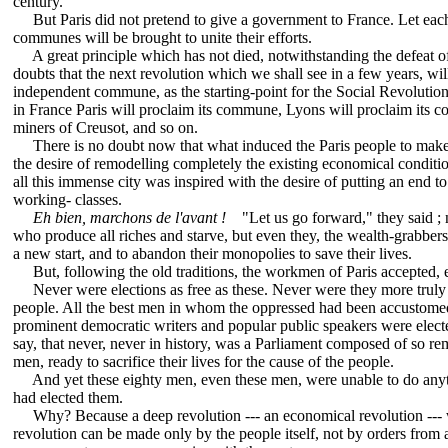
century.
But Paris did not pretend to give a government to France. Let each c
communes will be brought to unite their efforts.
A great principle which has not died, notwithstanding the defeat 
doubts that the next revolution which we shall see in a few years, wi
independent commune, as the starting-point for the Social Revoluti
in France Paris will proclaim its commune, Lyons will proclaim its 
miners of Creusot, and so on.
There is no doubt now that what induced the Paris people to make 
the desire of remodelling completely the existing economical conditi
all this immense city was inspired with the desire of putting an end to
working- classes.
Eh bien, marchons de l'avant !
"Let us go forward," they said ; n
who produce all riches and starve, but even they, the wealth-grabber
a new start, and to abandon their monopolies to save their lives.
But, following the old traditions, the workmen of Paris accepted, 
Never were elections as free as these. Never were they more truly r
people. All the best men in whom the oppressed had been accustomed 
prominent democratic writers and popular public speakers were elect
say, that never, never in history, was a Parliament composed of so re
men, ready to sacrifice their lives for the cause of the people.
And yet these eighty men, even these men, were unable to do anythi
had elected them.
Why? Because a deep revolution --- an economical revolution --- 
revolution can be made only by the people itself, not by orders from 