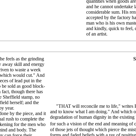
quantities when goods are
and he cannot undertake l
considerable sum. His ren
accepted by the factory ha
man who is his own master.
and kindly, quick to feel,
of an artist.
he feels as the grinding
S
ow away skill and energy
driven to waste a week
of which would cut." And
eces of lead put in the
o be sold as good block-
n fact, though there has
 Sheffield stamp, no
ield herself; and the
"THAT will reconcile me to life," writes Em
by year.
and to know what I am doing." And which of u
one by the piece, and it
degradation of human dignity in the existing 
ual rush to complete the
for such a vision of the end and meaning of ou
sickening for the men who
of those jets of thought which pierce the mist
 mind and body. The
forms and faded beliefs with a ray of positi
y can force their