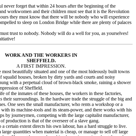
 never forget that within 24 hours after the beginning of the
d workwomen and their children must see that it is the Revolution
hours they must know that there will be nobody who will experience
mpelled to sleep on London Bridge while there are plenty of palaces
ust trust to nobody. Nobody will do a well for you, as yourselves!
tiative!
WORK AND THE WORKERS IN
SHEFFIELD.
A FIRST IMPRESSION.
ost beautifully situated and one of the most hideously built towns
 squalid houses, broken by dirty yards and courts and noisy
-hung with a perpetual cloud of brown-black smoke, raining a shower
 impression of Sheffield.
 of the inmates of these houses, the workers in these factories,
s their surroundings. In the hardware trade the struggle of the big and
ntinues. One sees the small manufacturer, who rents a workshop or a
," with its machine-tools and its steam-power, and there works with his
ps by journeymen, competing with the large capitalist manufacturer,
of production is that of the overseer of a slave gang.
certain extent directs his own labour, has a hard struggle to live.
 large quantities when material is cheap, or manage to sell off large