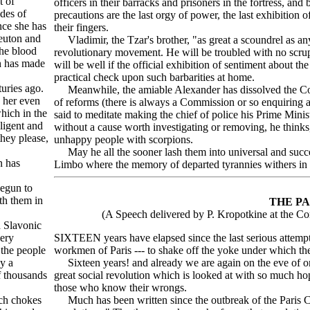
t of
officers in their barracks and prisoners in the fortress, an
des of
precautions are the last orgy of power, the last exhibition 
nce she has
their fingers.
Teuton and
Vladimir, the Tzar's brother, "as great a scoundrel as any
 the blood
revolutionary movement. He will be troubled with no scrupl
ch has made
will be well if the official exhibition of sentiment about t
practical check upon such barbarities at home.
uries ago.
Meanwhile, the amiable Alexander has dissolved the Co
d her even
of reforms (there is always a Commission or so enquiring a
hich in the
said to meditate making the chief of police his Prime Minis
lligent and
without a cause worth investigating or removing, he thinks
they please,
unhappy people with scorpions.
May he all the sooner lash them into universal and success
n has
Limbo where the memory of departed tyrannies withers in
begun to
th them in
THE P
(A Speech delivered by P. Kropotkine at the C
d Slavonic
very
SIXTEEN years have elapsed since the last serious attempt
 the people
workmen of Paris --- to shake off the yoke under which the
by a
Sixteen years! and already we are again on the eve of one 
f thousands
great social revolution which is looked at with so much hop
those who know their wrongs.
ich chokes
Much has been written since the outbreak of the Paris C