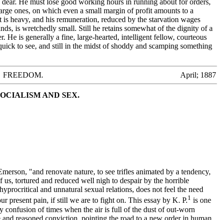
 dear. He must lose good working hours in running about for orders,
arge ones, on which even a small margin of profit amounts to a
t is heavy, and his remuneration, reduced by the starvation wages
nds, is wretchedly small. Still he retains somewhat of the dignity of a
 He is generally a fine, large-hearted, intelligent fellow, courteous
 quick to see, and still in the midst of shoddy and scamping something
FREEDOM. April; 1887
OCIALISM AND SEX.
erson, "and renovate nature, to see trifles animated by a tendency,
s, tortured and reduced well nigh to despair by the horrible
hyprocritical and unnatural sexual relations, does not feel the need
1
r present pain, if still we are to fight on. This essay by K. P.
is one
y confusion of times when the air is full of the dust of out-worn
ve and reasoned conviction, pointing the road to a new order in human