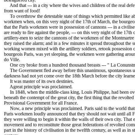
And that --- in a city where the wives and children of the real defen
from want of food!
To overthrow the detestable state of things which permitted like ab
workmen when, on this very night of the 17th of March, the bourgeois
that the Paris workmen were in possession of cannons --- in a civil
are ready to fire against the people, --- on this very night of the 17t
artillery-men to seize the cannons of the workmen of the Montmartre
they raised the alarm; and in a few minutes it spread throughout the 
working women mixed with the artillery soldiers, retook possession o
bourgeois Paris, was yet sleeping, the workmen were gathering aroun
do Ville.
One cry broke from a hundred thousand breasts --- " La Conunstn
The Government fled away before this unanimous, spontaneous upri
darkness had not yet come over the 18th March before the city learned
It was master of its own destinies.
Agreat principle was proclaimed.
In 1848, when the middle-class king, Louis Philippe, had been over
beneath the contempt of the great city, the first thing that the revol
Provisional Government for all France.
Now, a new principle was proclaimed. Paris said to the world that 
Paris workmen loudly announced that they should not wait until all Fr
they were willing to begin it within the walls of their own city. That e
movement and to reconstitute those great federations of revolted 
part in the history of civilisation in the twelfth century, as well as in 