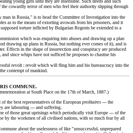
d beating young girls until they are insensible. Such deeds and such
of the cowardly terror of men who feel their authority slipping through
 man in Russia," is to head the Committee of Investigation into the
es as to the means of extorting avowals from his prisoners, and it
he supposed torture inflicted by Bulgarian Regents be extended to a
mmission which was enquiring into abuses and drawing up a plan
nd drawing up plans in Russia, but nothing ever comes of it), and is
ter. Effects in the shape of insurrection and conspiracy are produced
, and since whips have not sufficed he proposes to chastise his
ful revolt ; revolt which will fling him and his bureaucracy into the
 the contempt of mankind.
ARIS COMMUNE.
ommemoration at South Place on the 17th of March, 1887.)
 of the best representatives of the European
prolitaires
--- the
y are labouring --- and suffering.
of those great uprisings which periodically visit Europe --- of the
e by the workmen of all civilised nations, with so much fear by all
ommune about the uselessness of like "unsuccessful, unprepared