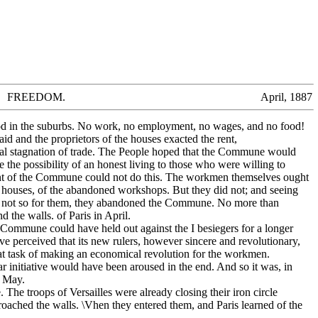
FREEDOM. April, 1887
 in the suburbs. No work, no employment, no wages, and no food!
d and the proprietors of the houses exacted the rent,
ral stagnation of trade. The People hoped that the Commune would
e the possibility of an honest living to those who were willing to
t of the Commune could not do this. The workmen themselves ought
he houses, of the abandoned workshops. But they did not; and seeing
d not so for them, they abandoned the Commune. No more than
 the walls. of Paris in April.
 Commune could have held out against the I besiegers for a longer
ve perceived that its new rulers, however sincere and revolutionary,
at task of making an economical revolution for the workmen.
 initiative would have been aroused in the end. And so it was, in
f May.
The troops of Versailles were already closing their iron circle
roached the walls. \Vhen they entered them, and Paris learned of the