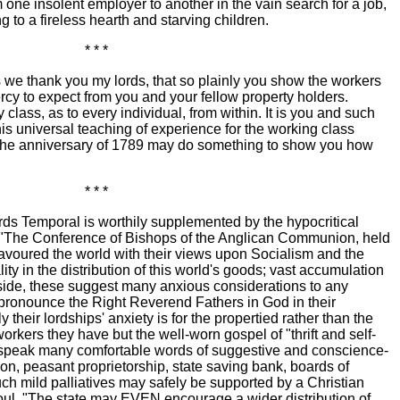
 one insolent employer to another in the vain search for a job,
g to a fireless hearth and starving children.
* * *
we thank you my lords, that so plainly you show the workers
ercy to expect from you and your fellow property holders.
lass, as to every individual, from within. It is you and such
is universal teaching of experience for the working class
 the anniversary of 1789 may do something to show you how
* * *
rds Temporal is worthily supplemented by the hypocritical
l. "The Conference of Bishops of the Anglican Communion, held
avoured the world with their views upon Socialism and the
ity in the distribution of this world's goods; vast accumulation
side, these suggest many anxious considerations to any
 pronounce the Right Reverend Fathers in God in their
ly their lordships' anxiety is for the propertied rather than the
workers they have but the well-worn gospel of "thrift and self-
ey speak many comfortable words of suggestive and conscience-
n, peasant proprietorship, state saving bank, boards of
such mild palliatives may safely be supported by a Christian
ul. "The state may EVEN encourage a wider distribution of