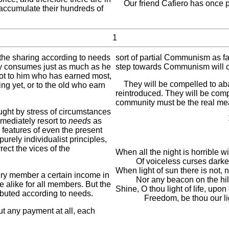
Our friend Cafiero has once po
ccumulate their hundreds of
1
 the sharing according to needs
sort of partial Communism as far
dy consumes just as much as he
step towards Communism will co
 not to him who has earned most,
They will be compelled to ab
ing yet, or to the old who earn
reintroduced. They will be comp
community must be the real me
ught by stress of circumstances
mediately resort to
needs
as
 features of even the present
 purely individualist principles,
rect the vices of the
When all the night is horrible w
Of voiceless curses darker
When light of sun there is not, n
ery member a certain income in
Nor any beacon on the hill
re alike for all members. But the
Shine, O thou light of life, upo
ibuted according to needs.
Freedom, be thou our li
t any payment at all, each