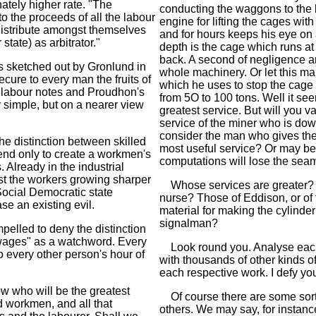
ately higher rate. "The
conducting the waggons to the 
o the proceeds of all the labour
engine for lifting the cages wi
distribute amongst themselves
and for hours keeps his eye on
tate) as arbitrator."
depth is the cage which runs at
back. A second of negligence an
 sketched out by Gronlund in
whole machinery. Or let this m
cure to every man the fruits of
which he uses to stop the cage 
s labour notes and Proudhon's
from 5O to 100 tons. Well it se
y simple, but on a nearer view
greatest service. But will you 
service of the miner who is down
consider the man who gives the 
he distinction between skilled
most useful service? Or may be 
tend only to create a workmen's
computations will lose the sea
. Already in the industrial
st the workers growing sharper
Whose services are greater? Tho
ocial Democratic state
nurse? Those of Eddison, or of 
se an existing evil.
material for making the cylinde
signalman?
pelled to deny the distinction
 wages" as a watchword. Every
Look round you. Analyse each 
o every other person's hour of
with thousands of other kinds of
each respective work. I defy you 
w who will be the greatest
Of course there are some sort
d workmen, and all that
others. We may say, for instance