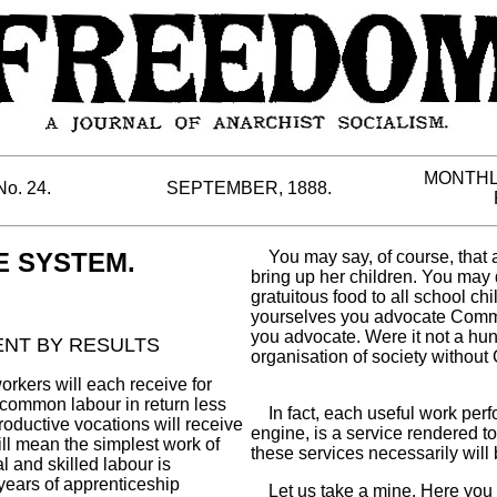
MONTHL
No. 24.
SEPTEMBER, 1888.
 SYSTEM.
You may say, of course, that a
bring up her children. You may
gratuitous food to all school ch
yourselves you advocate Commu
you advocate. Were it not a hun
MENT BY RESULTS
organisation of society witho
kers will each receive for
 common labour in return less
In fact, each useful work perform
productive vocations will receive
engine, is a service rendered 
will mean the simplest work of
these services necessarily will b
l and skilled labour is
years of apprenticeship
Let us take a mine. Here you 