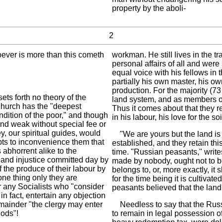
property by the aboli-
2
tsoever is more than this cometh
workman. He still lives in the tr
personal affairs of all and wer
equal voice with his fellows in 
partially his own master, his o
production. For the majority (73
ets forth no theory of the
land system, and as members of 
 Church has the "deepest
Thus it comes about that they re
dition of the poor," and though
in his labour, his love for the soi
and weak without special fee or
ey, our spiritual guides, would
"We are yours but the land is 
pts to inconvenience them that
established, and they retain thi
s abhorrent alike to the
time. "Russian peasants," writes
n and injustice committed day by
made by nobody, ought not to be
 the produce of their labour by
belongs to, or, more exactly, i
one thing only they are
for the time being it is cultiva
or any Socialists who "consider
peasants believed that the land
in fact, entertain any objection
emainder "the clergy may enter
Needless to say that the Russ
hods"!
to remain in legal possession of