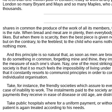
London so many Bryant and Mays and so many Maples, who a
thousands.
shares in common the produce of the work of all its members,
is the rule. When bread and meat are in plenty, then everybo
likes. But when there is scarcity, then the best piece is given
but on the contrary, to the feeblest; to the child who earns noth
nothing more.
And this principle is so natural that, as soon as men are bro
to do something in common, forgetting mine and thine, they im
the measure of each one's share. Nay, one of the most striking
society is that it so much feels the impossibility of living under
that it constantly resorts to communist principles in order to cor
individualist organisation.
Take, for instance, the friendly societies which assure to ev
case of inability to work. The instalments paid to the society a
payments they receive in ease of disease or old age, are distr
Take public hospitals where for a uniform payment, or withou
patient is again treated according to his needs.