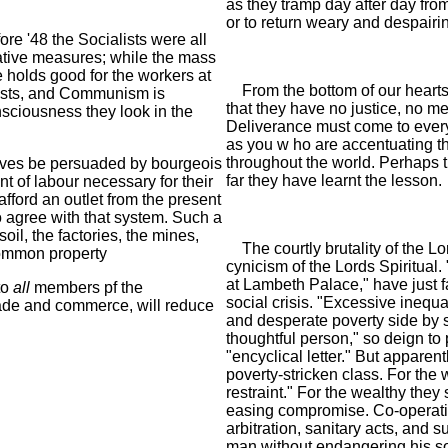
as they tramp day after day from
or to return weary and despairin
re '48 the Socialists were all
iative measures; while the mass
 holds good for the workers at
From the bottom of our hearts 
sts, and Communism is
that they have no justice, no m
nsciousness they look in the
Deliverance must come to every c
as you w ho are accentuating th
throughout the world. Perhaps
lves be persuaded by bourgeois
far they have learnt the lesson.
t of labour necessary for their
fford an outlet from the present
to agree with that system. Such a
oil, the factories, the mines,
The courtly brutality of the Lo
ommon property
cynicism of the Lords Spiritua
at Lambeth Palace," have just f
to
all
members pf the
social crisis. "Excessive inequal
ade and commerce, will reduce
and desperate poverty side by 
thoughtful person," so deign to
"encyclical letter." But apparent
poverty-stricken class. For the 
restraint." For the wealthy th
easing compromise. Co-operatio
arbitration, sanitary acts, and 
man without endangering his so