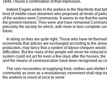
1848, I found a confirmation of that impression.
Indeed Engels writes in the preface to the Manifesto that befo
kind of middle-class dreamers who proposed all kinds of pall
of the workers were Communists. It seems to me that the same
the present moment. They were and have remained Communi
precisely
the
society for which, with more or less complete co
future.
In doing so they are quite right. Those who have let themse
economists that articles are exchanged according to the amoun
production, may fancy that a system of labour-cheques would a
difficulties. But the mass of the people will never be induced 
system could not act for even a few days after the houses, the s
and the means of communication have been recognised as c
The very necessities of supplying food, clothes and shelter 
community as soon as a revolutionary movement shall stop tr
the workers to resort at once to some