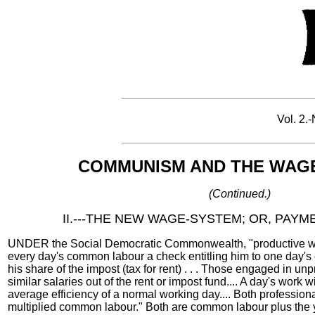
Vol. 2.-
COMMUNISM AND THE WAGE
(Continued.)
II.---THE NEW WAGE-SYSTEM; OR, PAY
UNDER the Social Democratic Commonwealth, "productive wor
every day's common labour a check entitling him to one day's
his share of the impost (tax for rent) . . . Those engaged in un
similar salaries out of the rent or impost fund.... A day's work 
average efficiency of a normal working day.... Both professiona
multiplied common labour." Both are common labour plus the 