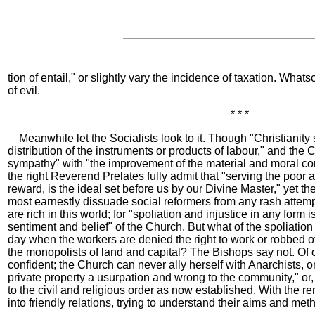
tion of entail," or slightly vary the incidence of taxation. Wha
of evil.
* * *
Meanwhile let the Socialists look to it. Though "Christianity s
distribution of the instruments or products of labour," and the
sympathy" with "the improvement of the material and moral con
the right Reverend Prelates fully admit that "serving the poor 
reward, is the ideal set before us by our Divine Master," yet th
most earnestly dissuade social reformers from any rash attem
are rich in this world; for "spoliation and injustice in any form i
sentiment and belief" of the Church. But what of the spoliatio
day when the workers are denied the right to work or robbed of
the monopolists of land and capital? The Bishops say not. Of 
confident; the Church can never ally herself with Anarchists, 
private property a usurpation and wrong to the community," or, 
to the civil and religious order as now established. With the r
into friendly relations, trying to understand their aims and met