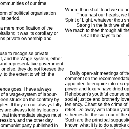
 communities of our time.
Where thou shalt lead we do not
m of political organisation
Thou hast our hearts, we 
st period.
Spirit of Light, whatever thou s
Strong in the faith we shal
a mere modification of the
We reach to thee through all t
lism; it was its corollary or
Of all the days to be.
ans private ownership and
use to recognise private
t, and the Wage-system, either
 (and representative government
; or else, they do not foresee the
Daily open-air meetings of th
y, to the extent to which the
comment on the recommendation
appointed to enquire into excep
power and luxury have dried up
ence goes, I have always
Rehoboam's youthful counselors 
y of a wage-system of labour-
social justice and brotherly lov
 been struck on the contrary by
leniency. Chastise the crime of 
es. If they do not always fully
relief. Do away with labour yar
ey are always told by leaders
schemes for the succour of the 
, that intermediate stages must
Such are the principal suggesti
ression, and the other day
known what it is to do a stroke 
 Communist party published in