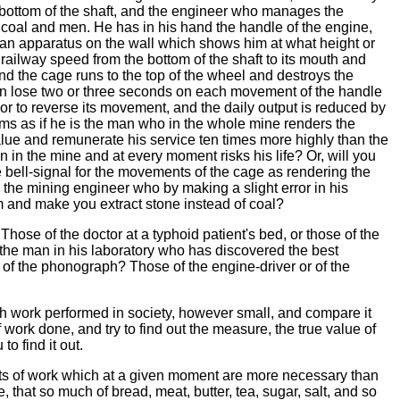
bottom of the shaft, and the engineer who manages the
th coal and men. He has in his hand the handle of the engine,
 an apparatus on the wall which shows him at what height or
 railway speed from the bottom of the shaft to its mouth and
d the cage runs to the top of the wheel and destroys the
an lose two or three seconds on each movement of the handle
or to reverse its movement, and the daily output is reduced by
ems as if he is the man who in the whole mine renders the
value and remunerate his service ten times more highly than the
 in the mine and at every moment risks his life? Or, will you
bell-signal for the movements of the cage as rendering the
the mining engineer who by making a slight error in his
m and make you extract stone instead of coal?
se of the doctor at a typhoid patient's bed, or those of the
the man in his laboratory who has discovered the best
r of the phonograph? Those of the engine-driver or of the
work performed in society, however small, and compare it
 work done, and try to find out the measure, the true value of
to find it out.
s of work which at a given moment are more necessary than
, that so much of bread, meat, butter, tea, sugar, salt, and so