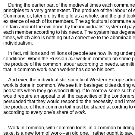
During the earlier part of the medieval times each commune
principles to a very great extent. The produce of the labour of 
Commune or, later on, by the gild as a whole, and the gild to
existence of each of its members. The agricultural commune al
certain amount the evil done by the individualist system of pa
each member according to his needs. The system has degener
times, which also is nothing but a corrective to the abominabl
individualism.
In fact, millions and millions of people are now living under 
conditions. When the Russian
mir
work in common on some pub
the produce of the common labour according to needs, admitt
that in common work each worker has done his best.
And even the individualistic society of Western Europe admit
work is done in common. We see it in besieged cities during 
peasants when they go woodcutting. If to-morrow some such 
would require an appeal to all the capacities of the Londoners
persuaded that they would respond to the necessity, and imme
the produce of their common toil must be shared according to
according to every one's share of
work
.
Work in common, with common tools, in a common building,
sake, is a new form of work---an old one, I rather ought to sa