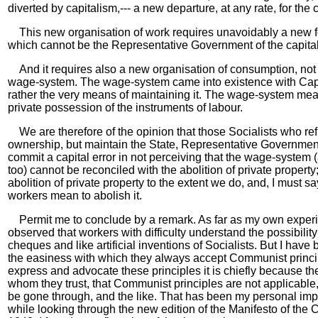
diverted by capitalism,--- a new departure, at any rate, for the
This new organisation of work requires unavoidably a new for
which cannot be the Representative Government of the capitali
And it requires also a new organisation of consumption, not 
wage-system. The wage-system came into existence with Capita
rather the very means of maintaining it. The wage-system me
private possession of the instruments of labour.
We are therefore of the opinion that those Socialists who ref
ownership, but maintain the State, Representative Governmen
commit a capital error in not perceiving that the wage-system
too) cannot be reconciled with the abolition of private property
abolition of private property to the extent we do, and, I must sa
workers mean to abolish it.
Permit me to conclude by a remark. As far as my own experi
observed that workers with difficulty understand the possibilit
cheques and like artificial inventions of Socialists. But I have
the easiness with which they always accept Communist principl
express and advocate these principles it is chiefly because th
whom they trust, that Communist principles are not applicable
be gone through, and the like. That has been my personal imp
while looking through the new edition of the Manifesto of the