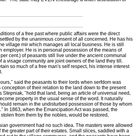
aditions of a free past where public affairs were the direct
e settled by the unanimous consent of all concerned. He has his
the village mir which manages all local business. He is still
wn employer. He is in personal possession of the means of
 per cent.) of peasants still live under the ancient communal
a visage community are joint owners of the land they till.
tain so much of a free man's self respect, his intense interest
l.
ours," said the peasants to their lords when serfdom was
s conception of their relation to the land down to the present
 Stepniak, "hold that land, being an article of universal need,
come property in the usual sense of the word. It naturally
t should remain in the undisturbed possession of those by whom
ted." In 1863, when the Emancipation Act was passed, the
 stolen from them by the nobles, would be restored,
ian government had no such idea. The masters were allowed
 the greater part of their estates. Small slices, saddled with a