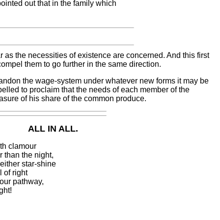
inted out that in the family which
 as the necessities of existence are concerned. And this first
mpel them to go further in the same direction.
andon the wage-system under whatever new forms it may be
elled to proclaim that the needs of each member of the
asure of his share of the common produce.
ALL IN ALL.
ith clamour
 than the night,
either star-shine
 of right
n our pathway,
ght!