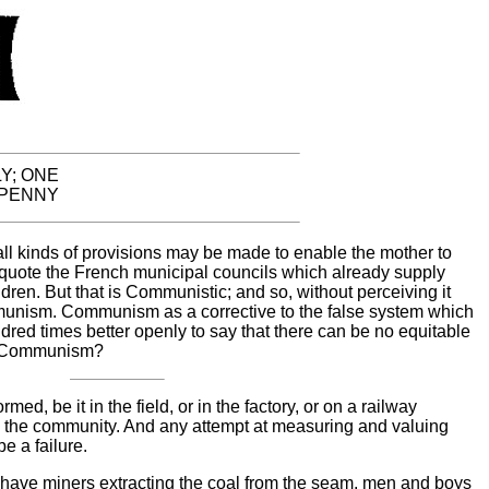
Y; ONE
PENNY
ll kinds of provisions may be made to enable the mother to
 quote the French municipal councils which already supply
ildren. But that is Communistic; and so, without perceiving it
nism. Communism as a corrective to the false system which
dred times better openly to say that there can be no equitable
ut Communism?
ed, be it in the field, or in the factory, or on a railway
to the community. And any attempt at measuring and valuing
e a failure.
have miners extracting the coal from the seam, men and boys