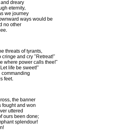
t and dreary
gh eternity,
as we journey
downward ways would be
d no other
ee.
 threats of tyrants,
cringe and cry "Retreat!"
e where power calls thee!"
Let life be sweet!"
ine commanding
 feet.
cross, the banner
es fought and won
ver uttered
of ours been done;
umphant splendour!
n!