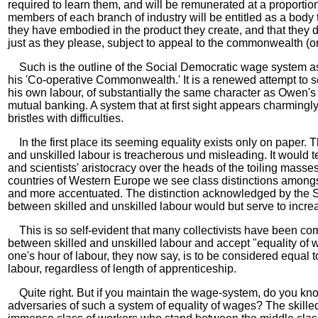
required to learn them, and will be remunerated at a proportion
members of each branch of industry will be entitled as a body t
they have embodied in the product they create, and that they 
just as they please, subject to appeal to the commonwealth (or s
Such is the outline of the Social Democratic wage system as
his 'Co-operative Commonwealth.' It is a renewed attempt to se
his own labour, of substantially the same character as Owen'
mutual banking. A system that at first sight appears charmingl
bristles with difficulties.
In the first place its seeming equality exists only on paper. T
and unskilled labour is treacherous und misleading. It would 
and scientists' aristocracy over the heads of the toiling masses
countries of Western Europe we see class distinctions among
and more accentuated. The distinction acknowledged by the S
between skilled and unskilled labour would but serve to increa
This is so self-evident that many collectivists have been com
between skilled and unskilled labour and accept "equality of
one's hour of labour, they now say, is to be considered equal t
labour, regardless of length of apprenticeship.
Quite right. But if you maintain the wage-system, do you kno
adversaries of such a system of equality of wages? The skille