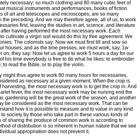
tely necessary; so much clothing and 80 many cubic feet of
t musical instruments and performances, books of fiction
s of art and telescopes and microscopes, are so many
n the preceding. And we may therefore agree, all of us, to work
saries first, leaving the studies in art, science, and literature
, after having performed the most necessary work. Each
 cultivate a virgin soil would do this by free agreement. We
lonies. The colonists say: Now we must first till and sow so
our houses; and as the time presses, we must work, say, 1w
ter on, they say: Now let us agree to work 5 hours a day for our
f his time everybody is free to do what he likes: to embroider
 to read the Bible, or to play the violin.
 might thus agree to work 80 many hours for necessaries,
nsidered as necessary at a given moment. When the crop is
 harvesting, the most necessary work is to get the crop in. And
carlet fever, the most necessary work may be nursing end the
r, gardening will be the great work of the season, and another
may be considered as the most necessary work. That can be
stand how it is possible to measure and to value in any kind
to society by those who take part in these various kinds of
 of sharing the produce of common work is according to
hod of distribution is so inherent in human nature that we see
ividual appropriation does not prevent it.