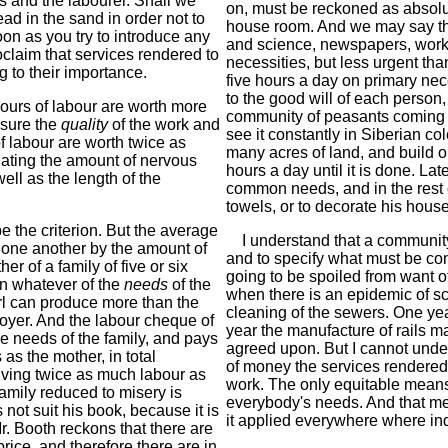
 and the labourer. Shall we
on, must be reckoned as absolu
ead in the sand in order not to
house room. And we may say tha
n as you try to introduce any
and science, newspapers, work
oclaim that services rendered to
necessities, but less urgent tha
 to their importance.
five hours a day on primary neces
to the good will of each person
ours of labour are worth more
community of peasants coming to
asure the
quality
of the work and
see it constantly in Siberian co
f labour are worth twice as
many acres of land, and build 
ating the amount of nervous
hours a day until it is done. La
ell as the length of the
common needs, and in the rest o
towels, or to decorate his house;
 the criterion. But the average
I understand that a community
m one another by the amount of
and to specify what must be co
 of a family of five or six
going to be spoiled from want of
on whatever of the
needs
of the
when there is an epidemic of s
girl can produce more than the
cleaning of the sewers. One yea
loyer. And the labour cheque of
year the manufacture of rails 
e needs of the family, and pays
agreed upon. But I cannot under
as the mother, in total
of money the services rendered 
 giving twice as much labour as
work. The only equitable means
amily reduced to misery is
everybody's needs. And that met
not suit his book, because it is
it applied everywhere where ind
r. Booth reckons that there are
rice, and therefore there are in