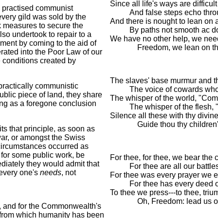
Since all life's ways are difficul
 practised communist
And false steps echo throu
every gild was sold by the
And there is nought to lean on 
ok measures to secure the
By paths not smooth ac 
so undertook to repair to a
We have no other help, we nee
yment by coming to the aid of
Freedom, we lean on th
ated into the Poor Law of our
e conditions created by
The slaves' base murmur and the
practically communistic
The voice of cowards who 
lic piece of land, they share
The whisper of the world, "Com
ing as a foregone conclusion
The whisper of the flesh, "
Silence all these with thy div
Guide thou thy children's
s that principle, as soon as
war, or amongst the Swiss
circumstances occurred as
 for some public work, be
For thee, for thee, we bear the 
diately they would admit that
For thee are all our battl
 every one's
needs
, not
For thee was every prayer we e
For thee has every deed 
To thee we press---to thee, tri
Oh, Freedom: lead us o
 and for the Commonwealth's
y, from which humanity has been