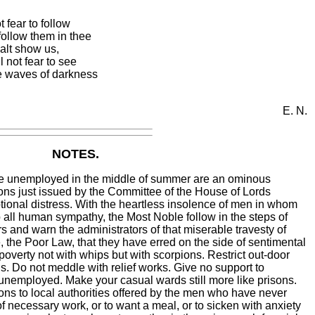
 fear to follow
follow them in thee
halt show us,
l not fear to see
he waves of darkness
E. N.
NOTES.
e unemployed in the middle of summer are an ominous
s just issued by the Committee of the House of Lords
tional distress. With the heartless insolence of men in whom
 all human sympathy, the Most Noble follow in the steps of
and warn the administrators of that miserable travesty of
e, the Poor Law, that they have erred on the side of sentimental
poverty not with whips but with scorpions. Restrict out-door
ds. Do not meddle with relief works. Give no support to
unemployed. Make your casual wards still more like prisons.
ons to local authorities offered by the men who have never
of necessary work, or to want a meal, or to sicken with anxiety