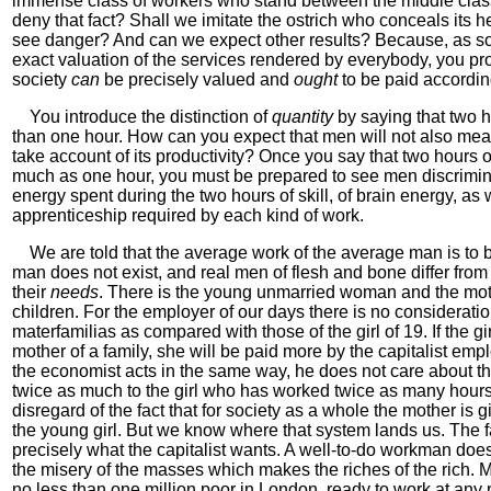
immense class of workers who stand between the middle class
deny that fact? Shall we imitate the ostrich who conceals its h
see danger? And can we expect other results? Because, as soo
exact valuation of the services rendered by everybody, you pr
society
can
be precisely valued and
ought
to be paid according
You introduce the distinction of
quantity
by saying that two h
than one hour. How can you expect that men will not also me
take account of its productivity? Once you say that two hours o
much as one hour, you must be prepared to see men discrimin
energy spent during the two hours of skill, of brain energy, as w
apprenticeship required by each kind of work.
We are told that the average work of the average man is to be
man does not exist, and real men of flesh and bone differ fro
their
needs
. There is the young unmarried woman and the mother
children. For the employer of our days there is no considerati
materfamilias as compared with those of the girl of 19. If the 
mother of a family, she will be paid more by the capitalist emp
the economist acts in the same way, he does not care about th
twice as much to the girl who has worked twice as many hours 
disregard of the fact that for society as a whole the mother is
the young girl. But we know where that system lands us. The f
precisely what the capitalist wants. A well-to-do workman does 
the misery of the masses which makes the riches of the rich. M
no less than one million poor in London, ready to work at any p