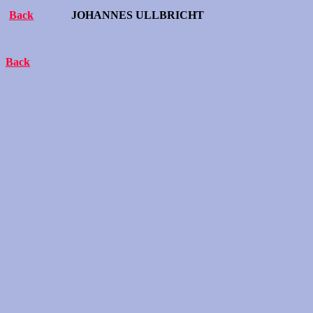
Back
JOHANNES ULLBRICHT
Back