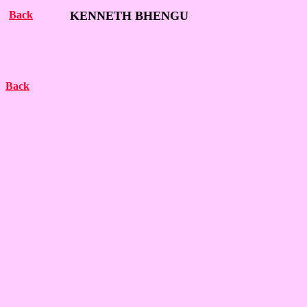
Back
KENNETH BHENGU
Back