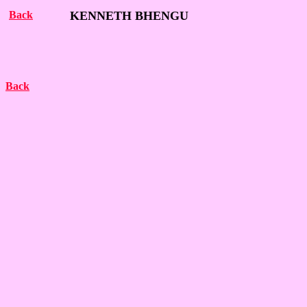
Back
KENNETH BHENGU
Back