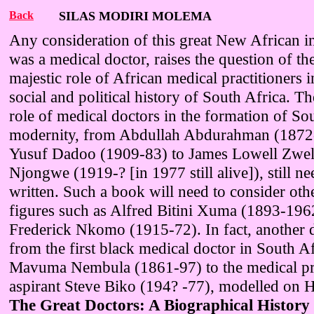
Back
SILAS MODIRI MOLEMA
Any consideration of this great New African in
was a medical doctor, raises the question of th
majestic role of African medical practitioners in
social and political history of South Africa. T
role of medical doctors in the formation of So
modernity, from Abdullah Abdurahman (1872
Yusuf Dadoo (1909-83) to James Lowell Zwe
Njongwe (1919-? [in 1977 still alive]), still ne
written. Such a book will need to consider oth
figures such as Alfred Bitini Xuma (1893-196
Frederick Nkomo (1915-72). In fact, another d
from the first black medical doctor in South A
Mavuma Nembula (1861-97) to the medical pra
aspirant Steve Biko (194? -77), modelled on H
The Great Doctors: A Biographical History