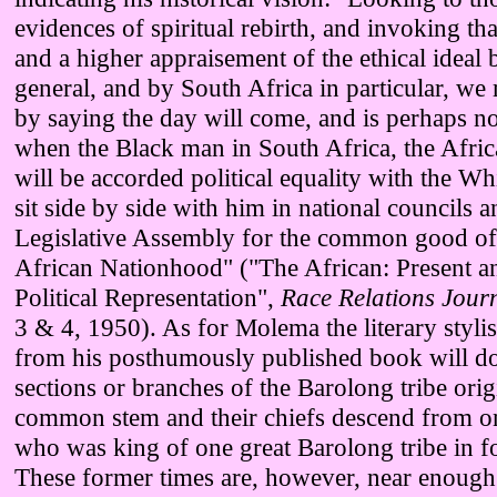
evidences of spiritual rebirth, and invoking t
and a higher appraisement of the ethical ideal 
general, and by South Africa in particular, w
by saying the day will come, and is perhaps not
when the Black man in South Africa, the Afric
will be accorded political equality with the Wh
sit side by side with him in national councils a
Legislative Assembly for the common good of
African Nationhood" ("The African: Present a
Political Representation",
Race Relations Jour
3 & 4, 1950). As for Molema the literary stylis
from his posthumously published book will d
sections or branches of the Barolong tribe ori
common stem and their chiefs descend from o
who was king of one great Barolong tribe in f
These former times are, however, near enough 