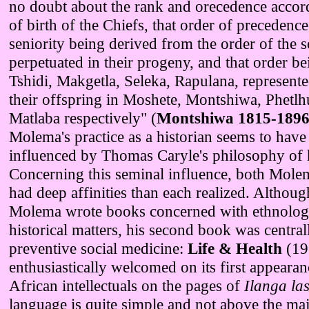
no doubt about the rank and orecedence accord
of birth of the Chiefs, that order of precedenc
seniority being derived from the order of the 
perpetuated in their progeny, and that order be
Tshidi, Makgetla, Seleka, Rapulana, represente
their offspring in Moshete, Montshiwa, Phetl
Matlaba respectively" (
Montshiwa 1815-189
Molema's practice as a historian seems to have
influenced by Thomas Caryle's philosophy of h
Concerning this seminal influence, both Mol
had deep affinities than each realized. Althoug
Molema wrote books concerned with ethnolog
historical matters, his second book was central
preventive social medicine:
Life & Health
(19
enthusiastically welcomed on its first appeara
African intellectuals on the pages of
Ilanga la
language is quite simple and not above the maj