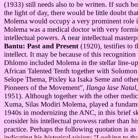
(1933) still needs also to be written. If such b
the light of day, there would be little doubt tha
Molema would occupy a very prominent role i
Molema was a medical doctor with very formi
intellectual powers. A near intellectual masterp
Bantu: Past and Present
(1920), testifies to 
intellect. It may be because of this recognition 
Dhlomo included Molema in the stellar line-u
African Talented Tenth together with Solomon T
Selope Thema, Pixley ka Isaka Seme and other
Pioneers of the Movement",
Ilanga lase Natal
1951). Although together with the other medic
Xuma, Silas Modiri Molema, played a fundamen
1940s in modernizing the ANC, in this brief s
consider his intellectual prowess rather than his
practice. Perhaps the following quotation is as
indicating his historical vision: "Looking to th