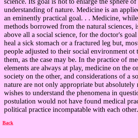
science. Its goal is not to enlarge the sphere of 
understanding of nature. Medicine is an applie
an eminently practical goal. . . Medicine, while
methods borrowed from the natural sciences, i
above all a social science, for the doctor's goal
heal a sick stomach or a fractured leg but, most
people adjusted to their social environment ot 
them, as the case may be. In the practice of m
elements are always at play, medicine on the 
society on the other, and considerations of a s
nature are not only appropriate but absolutely 
wishes to understand the phenomena in questi
postulation would not have found medical prac
political practice incompatable with each other
Back