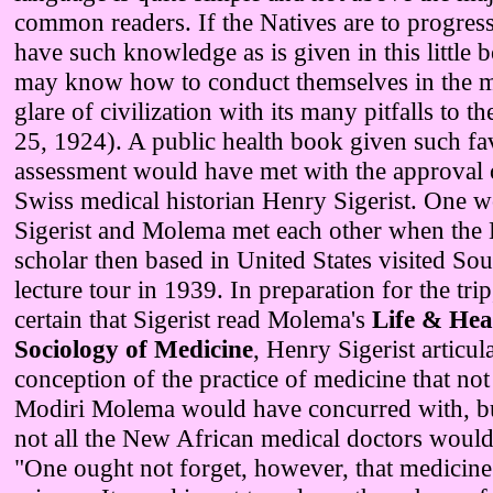
common readers. If the Natives are to progres
have such knowledge as is given in this little 
may know how to conduct themselves in the mi
glare of civilization with its many pitfalls to 
25, 1924). A public health book given such fa
assessment would have met with the approval o
Swiss medical historian Henry Sigerist. One 
Sigerist and Molema met each other when the
scholar then based in United States visited Sou
lecture tour in 1939. In preparation for the trip,
certain that Sigerist read Molema's
Life & Hea
Sociology of Medicine
, Henry Sigerist articula
conception of the practice of medicine that not
Modiri Molema would have concurred with, bu
not all the New African medical doctors woul
"One ought not forget, however, that medicine 