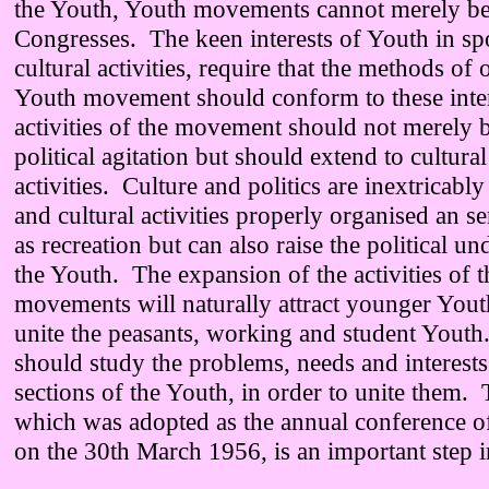
the Youth, Youth movements cannot merely be
Congresses. The keen interests of Youth in sp
cultural activities, require that the methods of 
Youth movement should conform to these inter
activities of the movement should not merely 
political agitation but should extend to cultura
activities. Culture and politics are inextricabl
and cultural activities properly organised an s
as recreation but can also raise the political u
the Youth. The expansion of the activities of 
movements will naturally attract younger Youth
unite the peasants, working and student Youth
should study the problems, needs and interests
sections of the Youth, in order to unite them
which was adopted as the annual conference o
on the 30th March 1956, is an important step in