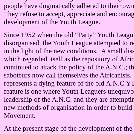
people have dogmatically adhered to their own
They refuse to accept, appreciate and encourag
development of the Youth League.
Since 1952 when the old “Party” Youth Leagu
disorganised, the Youth League attempted to re
in the light of the new conditions. A small dis
which regarded itself as the repository of Afr
continued to attack the policy of the A.N.C.; t
saboteurs now call themselves the Africanists. 
represents a dying feature of the old A.N.C.
feature is one where Youth Leaguers unequivoc
leadership of the A.N.C. and they are attemptin
new methods of organisation in order to build
Movement.
At the present stage of the development of the