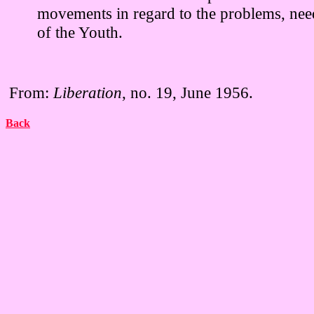
movements in regard to the problems, need
of the Youth.
From:
Liberation
, no. 19, June 1956.
Back