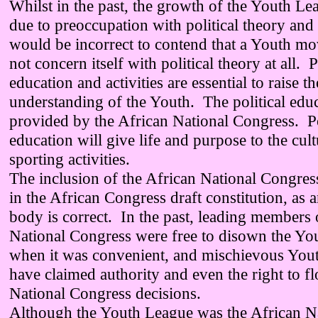
Whilst in the past, the growth of the Youth Le
due to preoccupation with political theory and ac
would be incorrect to contend that a Youth m
not concern itself with political theory at all. P
education and activities are essential to raise th
understanding of the Youth. The political edu
provided by the African National Congress. Po
education will give life and purpose to the cul
sporting activities.
The inclusion of the African National Congre
in the African Congress draft constitution, as a
body is correct. In the past, leading members 
National Congress were free to disown the Yo
when it was convenient, and mischievous You
have claimed authority and even the right to fl
National Congress decisions.
Although the Youth League was the African N