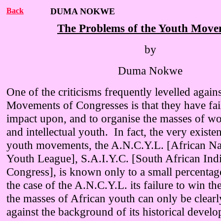
Back
DUMA NOKWE
The Problems of the Youth Mov
by
Duma Nokwe
One of the criticisms frequently levelled again
Movements of Congresses is that they have fa
impact upon, and to organise the masses of wo
and intellectual youth. In fact, the very existe
youth movements, the A.N.C.Y.L. [African Na
Youth League], S.A.I.Y.C. [South African Ind
Congress], is known only to a small percentag
the case of the A.N.C.Y.L. its failure to win t
the masses of African youth can only be clear
against the background of its historical develo