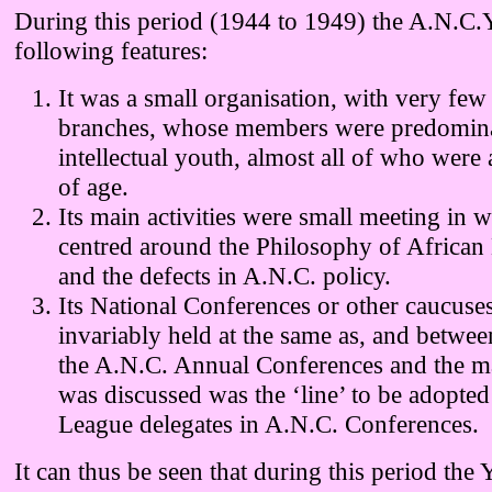
During this period (1944 to 1949) the A.N.C.Y
following features:
It was a small organisation, with very few
branches, whose members were predomin
intellectual youth, almost all of who were
of age.
Its main activities were small meeting in 
centred around the Philosophy of African
and the defects in A.N.C. policy.
Its National Conferences or other caucuse
invariably held at the same as, and betwee
the A.N.C. Annual Conferences and the m
was discussed was the ‘line’ to be adopte
League delegates in A.N.C. Conferences.
It can thus be seen that during this period the