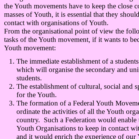
the Youth movements have to keep the close co
masses of Youth, it is essential that they shoul
contact with organisations of Youth.
From the organisational point of view the foll
tasks of the Youth movement, if it wants to b
Youth movement:
The immediate establishment of a students
which will organise the secondary and uni
students.
The establishment of cultural, social and s
for the Youth.
The formation of a Federal Youth Moveme
ordinate the activities of all the Youth orga
country. Such a Federation would enable
Youth Organisations to keep in contact wi
and it would enrich the experience of our