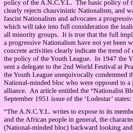
policy of the A.N.C.Y.L. The basic policy of 
clearly rejects chauvinistic Nationalism, and w
fascist Nationalism and advocates a progressi
which will take into full consideration the inal
all minority groups. It is true that the full imp
a progressive Nationalism have not yet been w
concrete activities clearly indicate the trend o
the policy of the Youth League. In 1947 the 
sent a delegate to the 2nd World Festival at P
the Youth League unequivocally condemned th
National-minded bloc who were opposed to a 
alliance. An article entitled the “Nationalist Bl
September 1951 issue of the ‘Lodestar’ states:
“The A.N.C.Y.L. writes to expose to its member
and the African people in general, the characte
(National-minded bloc) backward looking and