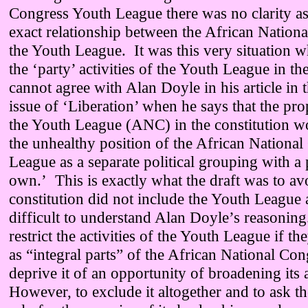
Congress Youth League there was no clarity as
exact relationship between the African Nation
the Youth League. It was this very situation w
the ‘party’ activities of the Youth League in t
cannot agree with Alan Doyle in his article in 
issue of ‘Liberation’ when he says that the pro
the Youth League (ANC) in the constitution w
the unhealthy position of the African Nationa
League as a separate political grouping with a 
own.’ This is exactly what the draft was to a
constitution did not include the Youth League a
difficult to understand Alan Doyle’s reasonin
restrict the activities of the Youth League if t
as “integral parts” of the African National Con
deprive it of an opportunity of broadening its a
However, to exclude it altogether and to ask t