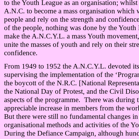
to the Youth League as an organisation; whilst
A.N.C. to become a mass organisation which w
people and rely on the strength and confidenc
of the people, nothing was done by the Youth 
make the A.N.C.Y.L. a mass Youth movement
unite the masses of youth and rely on their str
confidence.
From 1949 to 1952 the A.N.C.Y.L. devoted its
supervising the implementation of the ‘Progr
the boycott of the N.R.C. [National Representa
the National Day of Protest, and the Civil Dis
aspects of the programme. There was during t
appreciable increase in members from the wo
But there were still no fundamental changes in
organisational methods and activities of the Y
During the Defiance Campaign, although hund