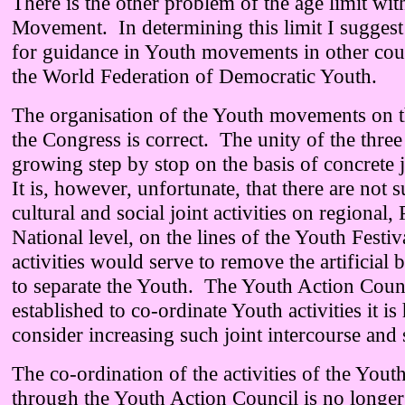
There is the other problem of the age limit wit
Movement. In determining this limit I sugges
for guidance in Youth movements in other coun
the World Federation of Democratic Youth.
The organisation of the Youth movements on t
the Congress is correct. The unity of the three 
growing step by stop on the basis of concrete jo
It is, however, unfortunate, that there are not s
cultural and social joint activities on regional,
National level, on the lines of the Youth Festi
activities would serve to remove the artificial 
to separate the Youth. The Youth Action Coun
established to co-ordinate Youth activities it is
consider increasing such joint intercourse and s
The co-ordination of the activities of the Yo
through the Youth Action Council is no longer 