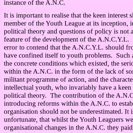
instance of the A.N.C.
It is important to realise that the keen interes
member of the Youth League at its inception, i
political theory and questions of policy is not 
feature of the development of the A.N.C.Y.L. 
error to contend that the A.N.C.Y.L. should fr
have confined itself to youth problems. Such 
the concrete conditions which existed, the seri
within the A.N.C. in the form of the lack of s
militant programme of action, and the character
intellectual youth, who invariably have a keen 
political theory. The contribution of the A.N.
introducing reforms within the A.N.C. to establ
organisation should not be underestimated. It 
unfortunate, that whilst the Youth Leaguers we
organisational changes in the A.N.C. they paid l