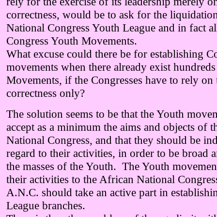
rely for the exercise of its leadership merely on 
correctness, would be to ask for the liquidatio
National Congress Youth League and in fact all
Congress Youth Movements.
What excuse could there be for establishing 
movements when there already exist hundreds
Movements, if the Congresses have to rely on th
correctness only?
The solution seems to be that the Youth move
accept as a minimum the aims and objects of t
National Congress, and that they should be in
regard to their activities, in order to be broad 
the masses of the Youth. The Youth movement
their activities to the African National Congres
A.N.C. should take an active part in establish
League branches.