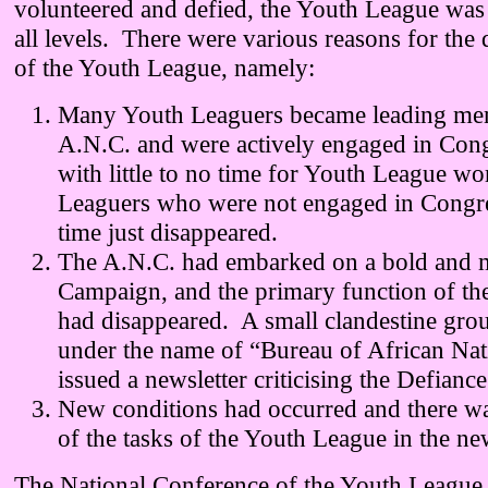
volunteered and defied, the Youth League was 
all levels. There were various reasons for the 
of the Youth League, namely:
Many Youth Leaguers became leading mem
A.N.C. and were actively engaged in Con
with little to no time for Youth League w
Leaguers who were not engaged in Congre
time just disappeared.
The A.N.C. had embarked on a bold and m
Campaign, and the primary function of th
had disappeared. A small clandestine gro
under the name of “Bureau of African Nat
issued a newsletter criticising the Defian
New conditions had occurred and there wa
of the tasks of the Youth League in the ne
The National Conference of the Youth League