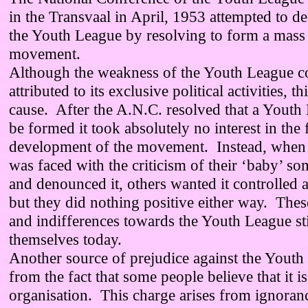
in the Transvaal in April, 1953 attempted to de
the Youth League by resolving to form a mass
movement.
Although the weakness of the Youth League c
attributed to its exclusive political activities, th
cause. After the A.N.C. resolved that a Youth
be formed it took absolutely no interest in the
development of the movement. Instead, when 
was faced with the criticism of their ‘baby’ 
and denounced it, others wanted it controlled a
but they did nothing positive either way. Thes
and indifferences towards the Youth League sti
themselves today.
Another source of prejudice against the Youth
from the fact that some people believe that it i
organisation. This charge arises from ignorance