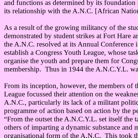
and functions as determined by its foundatio
its relationship with the A.N.C. [African Nati
As a result of the growing militancy of the st
demonstrated by student strikes at Fort Hare 
the A.N.C. resolved at its Annual Conference 
establish a Congress Youth League, whose tas
organise the youth and prepare them for Cong
membership. Thus in 1944 the A.N.C.Y.L. wa
From its inception, however, the members of 
League focussed their attention on the weaknes
A.N.C., particularly its lack of a militant polit
programme of action based on action by the 
“From the outset the A.N.C.Y.L. set itself the 
others of imparting a dynamic substance and ma
organisational form of the A.N.C. This took t