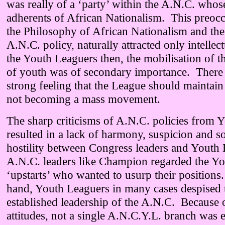
was really of a ‘party’ within the A.N.C. wh
adherents of African Nationalism. This preoc
the Philosophy of African Nationalism and the
A.N.C. policy, naturally attracted only intelle
the Youth Leaguers then, the mobilisation of t
of youth was of secondary importance. There 
strong feeling that the League should maintain 
not becoming a mass movement.
The sharp criticisms of A.N.C. policies from 
resulted in a lack of harmony, suspicion and 
hostility between Congress leaders and Youth
A.N.C. leaders like Champion regarded the Yo
‘upstarts’ who wanted to usurp their positions
hand, Youth Leaguers in many cases despised 
established leadership of the A.N.C. Because 
attitudes, not a single A.N.C.Y.L. branch was e