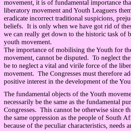
movement, it is of fundamental importance that
liberatory movement and Youth Leaguers them
eradicate incorrect traditional suspicions, prej
beliefs. It is only when we have got rid of thes
we can really get down to the historic task of 
youth movement.
The importance of mobilising the Youth for the
movement, cannot be disputed. To neglect th
be to neglect a vital and virile force of the libe
movement. The Congresses must therefore ad
positive interest in the development of the Y
The fundamental objects of the Youth moveme
necessarily be the same as the fundamental pur
Congresses. This cannot be otherwise since th
the same oppression as the people of South A
because of the peculiar characteristics, needs a