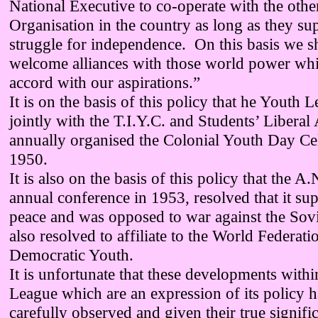
National Executive to co-operate with the othe
Organisation in the country as long as they su
struggle for independence. On this basis we s
welcome alliances with those world power whic
accord with our aspirations.”
It is on the basis of this policy that he Youth 
jointly with the T.I.Y.C. and Students’ Liberal
annually organised the Colonial Youth Day Cel
1950.
It is also on the basis of this policy that the A.
annual conference in 1953, resolved that it su
peace and was opposed to war against the Sov
also resolved to affiliate to the World Federati
Democratic Youth.
It is unfortunate that these developments with
League which are an expression of its policy 
carefully observed and given their true signif