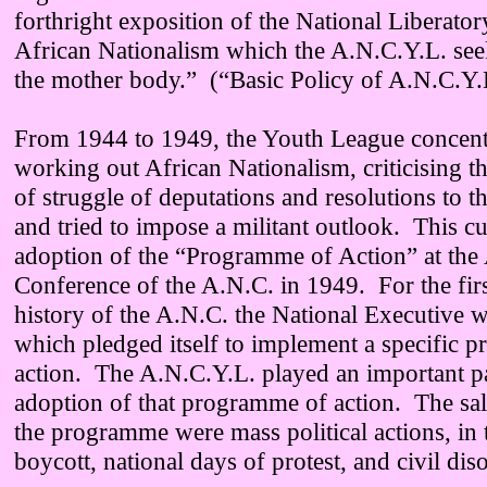
forthright exposition of the National Liberat
African Nationalism which the A.N.C.Y.L. see
the mother body.” (“Basic Policy of A.N.C.Y.
From 1944 to 1949, the Youth League concent
working out African Nationalism, criticising t
of struggle of deputations and resolutions to 
and tried to impose a militant outlook. This c
adoption of the “Programme of Action” at the
Conference of the A.N.C. in 1949. For the firs
history of the A.N.C. the National Executive w
which pledged itself to implement a specific 
action. The A.N.C.Y.L. played an important pa
adoption of that programme of action. The sali
the programme were mass political actions, in 
boycott, national days of protest, and civil dis