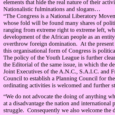
elements that hide the real nature of their activ
Nationalistic fulminations and slogans…
“The Congress is a National Liberatory Movem
whose fold will be found many shares of polit
ranging from extreme right to extreme left, whi
development of the African people as an entity 
overthrow foreign domination. At the present h
this organisational form of Congress is politica
The policy of the Youth League is further clea
the Editorial of the same issue, in which the de
Joint Executives of the A.N.C., S.A.I.C. and 
Council to establish a Planning Council for th
ordinating activities is welcomed and further st
“We do not advocate the doing of anything w
at a disadvantage the nation and international 
struggle. Consequently we also welcome the d