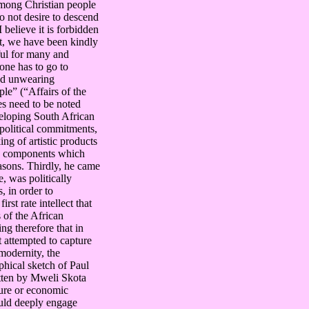
among Christian people
do not desire to descend
 believe it is forbidden
ast, we have been kindly
ful for many and
one has to go to
and unwearing
ple” (“Affairs of the
es need to be noted
veloping South African
, political commitments,
ng of artistic products
tic components which
easons. Thirdly, he came
, was politically
, in order to
rst rate intellect that
of the African
ing therefore that in
t attempted to capture
modernity, the
hical sketch of Paul
itten by Mweli Skota
ture or economic
ould deeply engage