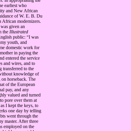
s. In appropriating the
e earliest who
ity and New African
guidance of W. E. B. Du
 African modernizers.
 was given an
in the
Illustrated
English public: “I was
m my youth, and
ome domestic work for
 mother in paying the
and entered the service
es and wires, and to
 transferred to the
 without knowledge of
ng on horseback. The
that of the European
nal pay, and any
ighly valued and turned
to pore over them at
as I kept the keys, to
lerks one day by telling
ubts went through the
my master. After three
was employed on the