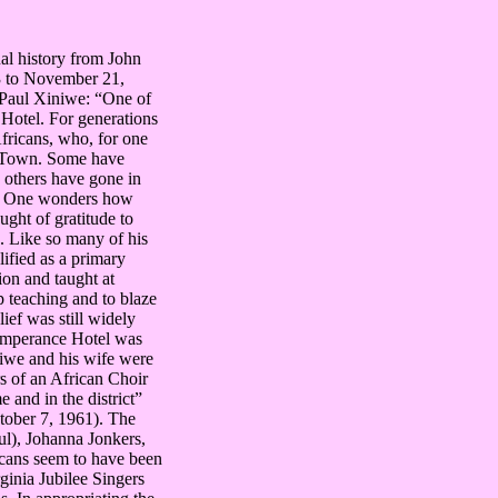
ual history from John
 to November 21,
 Paul Xiniwe: “One of
Hotel. For generations
fricans, who, for one
’s Town. Some have
e others have gone in
own. One wonders how
ught of gratitude to
. Like so many of his
ified as a primary
ion and taught at
p teaching and to blaze
lief was still widely
 Temperance Hotel was
niwe and his wife were
s of an African Choir
and in the district”
tober 7, 1961). The
ul), Johanna Jonkers,
cans seem to have been
inia Jubilee Singers