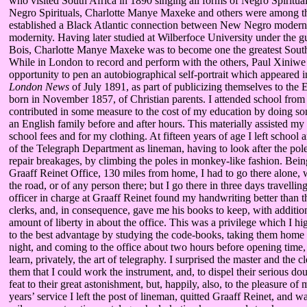
who visited South Africa in 1890 singing all forms of Negro Spiritual
Negro Spirituals, Charlotte Manye Maxeke and others were among th
established a Black Atlantic connection between New Negro modern
modernity. Having later studied at Wilberfoce University under the 
Bois, Charlotte Manye Maxeke was to become one the greatest South
While in London to record and perform with the others, Paul Xiniwe
opportunity to pen an autobiographical self-portrait which appeared 
London News
of July 1891, as part of publicizing themselves to the 
born in November 1857, of Christian parents. I attended school fro
contributed in some measure to the cost of my education by doing s
an English family before and after hours. This materially assisted my
school fees and for my clothing. At fifteen years of age I left school 
of the Telegraph Department as lineman, having to look after the pol
repair breakages, by climbing the poles in monkey-like fashion. Being
Graaff Reinet Office, 130 miles from home, I had to go there alone,
the road, or of any person there; but I go there in three days travelli
officer in charge at Graaff Reinet found my handwriting better than 
clerks, and, in consequence, gave me his books to keep, with additio
amount of liberty in about the office. This was a privilege which I h
to the best advantage by studying the code-books, taking them home 
night, and coming to the office about two hours before opening time, 
learn, privately, the art of telegraphy. I surprised the master and the c
them that I could work the instrument, and, to dispel their serious do
feat to their great astonishment, but, happily, also, to the pleasure of 
years’ service I left the post of lineman, quitted Graaff Reinet, and 