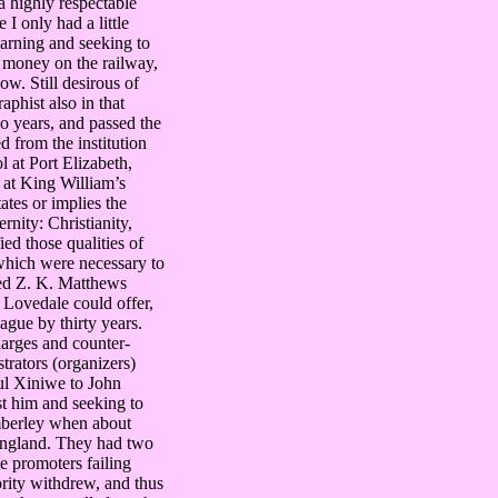
a highly respectable
I only had a little
earning and seeking to
f money on the railway,
ow. Still desirous of
aphist also in that
wo years, and passed the
 from the institution
l at Port Elizabeth,
 at King William’s
ates or implies the
rnity: Christianity,
ed those qualities of
 which were necessary to
lled Z. K. Matthews
t Lovedale could offer,
ague by thirty years.
harges and counter-
rators (organizers)
aul Xiniwe to John
t him and seeking to
imberley when about
 England. They had two
e promoters failing
ority withdrew, and thus