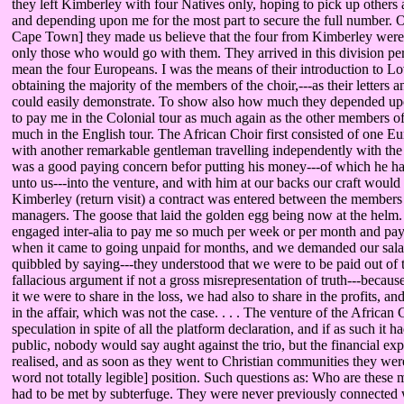
they left Kimberley with four Natives only, hoping to pick up others a
and depending upon me for the most part to secure the full number. O
Cape Town] they made us believe that the four from Kimberley were 
only those who would go with them. They arrived in this division perf
mean the four Europeans. I was the means of their introduction to Lo
obtaining the majority of the members of the choir,---as their letters 
could easily demonstrate. To show also how much they depended up
to pay me in the Colonial tour as much again as the other members of 
much in the English tour. The African Choir first consisted of one E
with another remarkable gentleman travelling independently with the 
was a good paying concern befor putting his money---of which he had
unto us---into the venture, and with him at our backs our craft would
Kimberley (return visit) a contract was entered between the members 
managers. The goose that laid the golden egg being now at the helm. I
engaged inter-alia to pay me so much per week or per month and pay a
when it came to going unpaid for months, and we demanded our salar
quibbled by saying---they understood that we were to be paid out of 
fallacious argument if not a gross misrepresentation of truth---because i
it we were to share in the loss, we had also to share in the profits, a
in the affair, which was not the case. . . . The venture of the Africa
speculation in spite of all the platform declaration, and if as such it 
public, nobody would say aught against the trio, but the financial ex
realised, and as soon as they went to Christian communities they were 
word not totally legible] position. Such questions as: Who are these
had to be met by subterfuge. They were never previously connected 