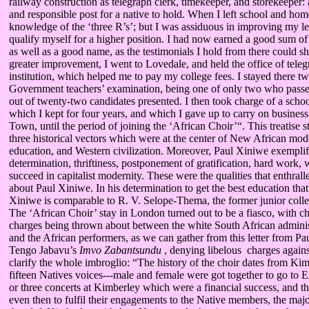
railway construction as telegraph clerk, timekeeper, and storekeeper: 
and responsible post for a native to hold. When I left school and home 
knowledge of the ‘three R’s’; but I was assiduous in improving my l
qualify myself for a higher position. I had now earned a good sum o
as well as a good name, as the testimonials I hold from there could sh
greater improvement, I went to Lovedale, and held the office of telegr
institution, which helped me to pay my college fees. I stayed there t
Government teachers’ examination, being one of only two who passed
out of twenty-two candidates presented. I then took charge of a schoo
which I kept for four years, and which I gave up to carry on business
Town, until the period of joining the ‘African Choir’“. This treatise st
three historical vectors which were at the center of New African mode
education, and Western civilization. Moreover, Paul Xiniwe exemplifi
determination, thriftiness, postponement of gratification, hard work,
succeed in capitalist modernity. These were the qualities that enthra
about Paul Xiniwe. In his determination to get the best education tha
Xiniwe is comparable to R. V. Selope-Thema, the former junior colle
The ‘African Choir’ stay in London turned out to be a fiasco, with c
charges being thrown about between the white South African administ
and the African performers, as we can gather from this letter from P
Tengo Jabavu’s
Imvo Zabantsundu
, denying libelous charges agains
clarify the whole imbroglio: “The history of the choir dates from K
fifteen Natives voices---male and female were got together to go to
or three concerts at Kimberley which were a financial success, and th
even then to fulfil their engagements to the Native members, the maj