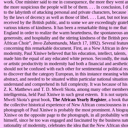
work. One minister said to me in consequence, the more they went 
the more suspicious the people will be of them. . . . In conclusion, I 
to the labyrinth of attacking personal and private characters, because I
by the laws of decency as well as those of libel. . . . Last, but not le
received by the British public, and to some we are exceedingly grate
various tokens of kindness. It has been a remarkable thing to me that 
England in order to realize the warm heartedness, the spontaneous 
generosity, and hospitality and the stirring kindness of the British peo
African Choir”,
Imvo Zabantsundu
, March 17, 1892). Several featur
concerning this remarkable document. First, as a New African in de
modernity, Paul Xiniwe believed that his education, intellect, talents
made him the equal of any educated white person. Secondly, the maki
or artistic productivity in modernity had both a financial and aesthe
should not be confused with each other for sentimental or political r
to discover that the category European, in this instance meaning white
abstract, and needed to be situated within particular national situations
understand and comprehend its full complexity. It was because of his fi
Z. K. Matthews and T. D. Mweli Skota, among many other members 
intelligentsia, held Paul Xiniwe in such great esteem. It is not surpris
Mweli Skota’s great book,
The African Yearly Register
, a book tha
the collective historical experience of New African consciousness in 
photograph of Paul Xiniwe is probably the most prominent. A biograp
Xiniwe on the opposite page to the photograph, in all probability wr
himself, since he too was engaged and fascinated by the business na
rationality of modernity, celebrates the idea that the New African sh