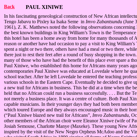
Back
PAUL XINIWE
In his fascinating geneological construction of New African intellect
Tengo Jabavu to Pixley ka Isaka Seme in
Imvo Zabantsundu
(June 3
1961), Z. K. Matthews noted the following observations concerning
the best known buildings in King William’s Town is the Temperance 
this hotel has been a home away from home for many thousands of A
reason or another have had occasion to pay a visit to King William
spent a night or two there, others have had a meal or two there, whil
there just to rest their feet after a round of busy shopping in the t
many of those who have had the benefit of this place ever spare a tho
Paul Xiniwe, who established this home for Africans many years ago
contemporaries Paul Xiniwe was educated at Lovedale where he qual
school teacher. After he left Lovedale he entered the teaching profess
various schools in the Eastern Cape. Eventually he decided to give u
a new trail for Africans in business. This he did at a time when the be
held that no African could run a business successfully. . . . But the
not merely a business place. It was a centre of culture. Both Paul Xi
capable musicians. In their younger days they had both been member
which toured Europe and they always encouraged music in their home 
(“Paul Xiniwe blazed new trail for Africans”,
Imvo Zabantsundu
, Oc
other members of the African choir were Eleanor Xiniwe (wife of Pa
Josiah Semouse, Charlotte Manye (Maxeke). These young New Afri
inspired by the visit of the New Negro Orpheus McAdoo and the Virg