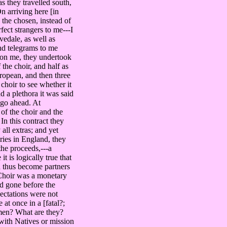
s they travelled south,
n arriving here [in
the chosen, instead of
ect strangers to me---I
vedale, as well as
and telegrams to me
on me, they undertook
the choir, and half as
uropean, and then three
choir to see whether it
 a plethora it was said
 go ahead. At
of the choir and the
n this contract they
ll extras; and yet
ies in England, they
the proceeds,---a
t is logically true that
nd thus become partners
n Choir was a monetary
had gone before the
pectations were not
at once in a [fatal?;
 men? What are they?
with Natives or mission