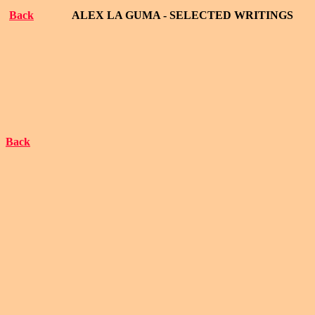
Back
ALEX LA GUMA - SELECTED WRITINGS
Back