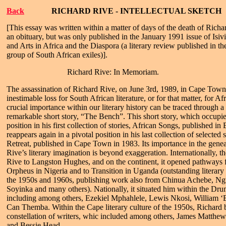
Back
RICHARD RIVE - INTELLECTUAL SKETCH
[This essay was written within a matter of days of the death of Rich
an obituary, but was only published in the January 1991 issue of Isivi
and Arts in Africa and the Diaspora (a literary review published in t
group of South African exiles)].
Richard Rive: In Memoriam.
The assassination of Richard Rive, on June 3rd, 1989, in Cape Town,
inestimable loss for South African literature, or for that matter, for Afr
crucial importance within our literary history can be traced through a c
remarkable short story, “The Bench”. This short story, which occup
position in his first collection of stories, African Songs, published in
reappears again in a pivotal position in his last collection of selected
Retreat, published in Cape Town in 1983. Its importance in the geneal
Rive’s literary imagination is beyond exaggeration. Internationally, t
Rive to Langston Hughes, and on the continent, it opened pathways 
Orpheus in Nigeria and to Transition in Uganda (outstanding literary 
the 1950s and 1960s, publishing work also from Chinua Achebe, N
Soyinka and many others). Nationally, it situated him within the Drum
including among others, Ezekiel Mphahlele, Lewis Nkosi, William 
Can Themba. Within the Cape literary culture of the 1950s, Richard 
constellation of writers, whic included among others, James Matth
and Bessie Head.