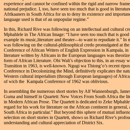
experience and cannot be confined within the rigid and narrow frame
national prejudice. I, too, have seen too much that is good in literatu
Afrikaaners in South Africa for us to deny its existence and importa
language used is that of an unpopular regime.”
In this, Richard Rive was following on an intellectual and cultural cr
Mphahlele in The African Image: “I have seen too much that is good 
example its music,literature and theater---to want to repudiate it.” I
was following on the cultural-philosophical credo promulgated at th
Conference of African Writers of English Expression in Kampala, in
literature written by Africans in the European languages was theorize
form of African Literature. Obi Wali’s objection to this, in an essay 
Transition in 1963, is well-known. Ngugi wa Thiong’o’s recent ripost
Conference in Decolonizing the Mind, definitively explicates the natu
Western cultural imperialism (through European languages) of African
of wich the Kampala Conference of 1962 was oblivious.
In assembling the numerous short stories by Alf Wannenburgh, Jame
Guma and himself in Quartett: New Voices From South Africa the lite
in Modern African Prose. The Quartett is dedicated to Zeke Mphahle
regard for his work for literature on the African continent in general, 
South Africa in particular.” But beyond this sphere of mutual influenc
selection on short stories in Quartett, shows us Richard Rive’s profou
understanding and cultural appreciation of District Six.