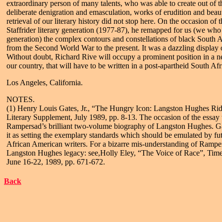
extraordinary person of many talents, who was able to create out of t
deliberate denigration and emasculation, works of erudition and beau
retrieval of our literary history did not stop here. On the occasion of
Staffrider literary generation (1977-87), he remapped for us (we who 
generation) the complex contours and constellations of black South Af
from the Second World War to the present. It was a dazzling display 
Without doubt, Richard Rive will occupy a prominent position in a ne
our country, that will have to be written in a post-apartheid South Afr
Los Angeles, California.
NOTES.
(1) Henry Louis Gates, Jr., “The Hungry Icon: Langston Hughes Rid
Literary Supplement, July 1989, pp. 8-13. The occasion of the essay
Rampersad’s brilliant two-volume biography of Langston Hughes. Gat
it as setting the exemplary standards which should be emulated by fu
African American writers. For a bizarre mis-understanding of Rampe
Langston Hughes legacy: see,Holly Eley, “The Voice of Race”, Time
June 16-22, 1989, pp. 671-672.
Back