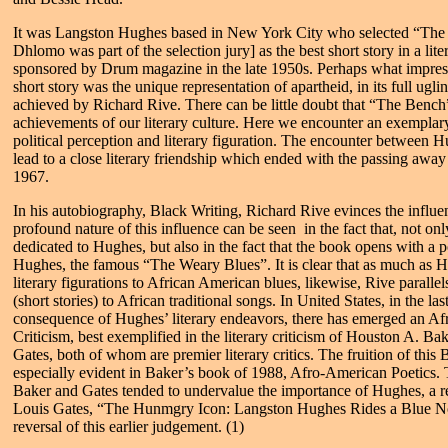
It was Langston Hughes based in New York City who selected “The 
Dhlomo was part of the selection jury] as the best short story in a lit
sponsored by Drum magazine in the late 1950s. Perhaps what impres
short story was the unique representation of apartheid, in its full ugli
achieved by Richard Rive. There can be little doubt that “The Bench” 
achievements of our literary culture. Here we encounter an exemplary
political perception and literary figuration. The encounter between 
lead to a close literary friendship which ended with the passing awa
1967.
In his autobiography, Black Writing, Richard Rive evinces the influ
profound nature of this influence can be seen in the fact that, not on
dedicated to Hughes, but also in the fact that the book opens with 
Hughes, the famous “The Weary Blues”. It is clear that as much as 
literary figurations to African American blues, likewise, Rive parallels
(short stories) to African traditional songs. In United States, in the las
consequence of Hughes’ literary endeavors, there has emerged an A
Criticism, best exemplified in the literary criticism of Houston A. B
Gates, both of whom are premier literary critics. The fruition of this 
especially evident in Baker’s book of 1988, Afro-American Poetics. 
Baker and Gates tended to undervalue the importance of Hughes, a 
Louis Gates, “The Hunmgry Icon: Langston Hughes Rides a Blue Not
reversal of this earlier judgement. (1)