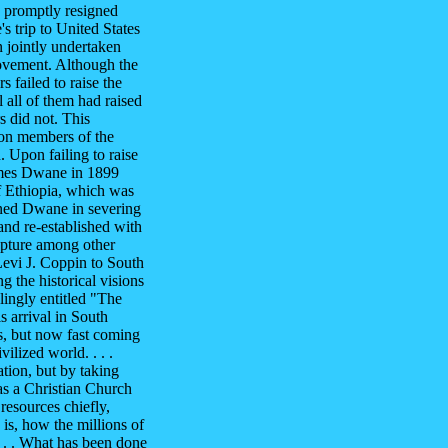
e promptly resigned
 trip to United States
 jointly undertaken
vement. Although the
 failed to raise the
 all of them had raised
s did not. This
ion members of the
 Upon failing to raise
James Dwane in 1899
f Ethiopia, which was
ined Dwane in severing
and re-established with
rapture among other
evi J. Coppin to South
g the historical visions
lingly entitled "The
s arrival in South
s, but now fast coming
vilized world. . . .
tion, but by taking
as a Christian Church
resources chiefly,
is, how the millions of
. . . What has been done