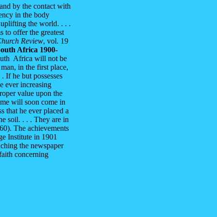
 and by the contact with
gency in the body
uplifting the world. . . .
 to offer the greatest
Church Review
, vol. 19
outh Africa 1900-
uth Africa will not be
an, in the first place,
 . If he but possesses
he ever increasing
proper value upon the
time will soon come in
ss that he ever placed a
 soil. . . . They are in
9-60). The achievements
e Institute in 1901
nching the newspaper
faith concerning