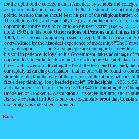
for the uplift of the colored man in America, by schools and colleges
a superior civilization, means, not only that he should be a helpful a
politic, but also that he should bear his part of the religious burden of 
The religious field, and especially the great Continent of Africa, seems
opportunity for the man of color to do his best work" (
The A. M. E. 
no. 2, 1902). In his book
Observations of Persons and Things In S
1904
, Levi Jenkins Coppin expressed a deep faith that Africans in So
overwhelmed by the historical experience of modernity: "The Native m
is a philosopher. . . . The Native people are coming into a new life. . .
his soul in patience, is loyal to his Government, takes advantage of t
opportunities to enlighten his mind, learns to appreciate and place a 
three-fold power of cultivating the head, the heart and the hand, the 
our rapidly advancing civilization, that no one will be found to confe
stumbling block in the way of the progress of the aboriginal sons of the
fact a deep thinking, long headed people" (Philadelphia, 1905, p. 5
and attainments of John L. Dube (1871-1946) in founding the Ohlang
(modelled on Booker T. Washington's Tuskegee Institute) and in lau
Ilanga
lase Natal
in 1903 is only one exemplary proof that Coppin's 
modernity was indeed well-founded.
Back