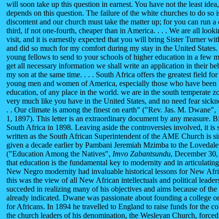
will soon take up this question in earnest. You have not the least id
depends on this question. The failure of the white churches to do so 
discontent and our church must take the matter up; for you can run a 
third, if not one-fourth, cheaper than in America. . . . We are all loo
visit, and it is earnestly expected that you will bring Sister Turner 
and did so much for my comfort during my stay in the United States
young fellows to send to your schools of higher education in a few 
get all necessary information we shall write an application in their beh
my son at the same time. . . . South Africa offers the greatest field for
young men and women of America, especially those who have been b
education, of any place in the world. we are in the south temperate zo
very much like you have in the United States, and no need fear sicknes
. . Our climate is among the finest on earth" ("Rev. Jas. M. Dwane",
1, 1897). This letter is an extraordinary document by any measure. Bi
South Africa in 1898. Leaving aside the controversies involved, it is s
written as the South African Superintendent of the AME Church is sim
given a decade earlier by Pambani Jeremiah Mzimba to the Lovedale 
("Education Among the Natives",
Imvo
Zabantsundu
, December 30,
that education is the fundamental key to modernity and in articulating
New Negro modernity had invaluable historical lessons for New Afric
this was the view of all New African intellectuals and political lead
succeded in realizing many of his objectives and aims because of the 
already indicated. Dwane was passionate about founding a college or a
for Africans. In 1894 he travelled to England to raise funds for the c
the church leaders of his denomination, the Wesleyan Church, forced