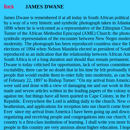
Back
JAMES DWANE
James Dwane is remembered if at all today in South African political 
by a way of a very historic and symbolic photograph taken in Atlanta
1896 where he is welcomed as a representative of the Ethiopian Ch
Turner of the African Methodist Episcopal (AME) Church: the phot
symbolic representation of the encounter between New Negro mode
modernity. The photograph has been reproduced countless since the h
elections of 1994 when Nelson Mandela elected as president of South A
reproduced as an indication that the relationship between African Am
South Africa is of a long duration and should thus remain permanen
Dwane is today criticised for opportunism, lack of serious commitme
excitability, there can be no doubt that in his time he felt profoundly 
people that would enable them to enter fully into modernity, as can be 
of February 22, 1897 to Bishop Turner: "On my arrival from America
were said and done with a view of damaging me and our work in this
made and severe articles written in the leading papers of the colony 
against me, but things have all been quieted in Cape Colony, in the F
Republic. Everywhere the Lord is adding daily to the church. New c
heathenism, and applications for reception into our church come from
Ever since my arrival from America I have been going up and down 
organizing and receiving people and congregations into our church. O
country is a first-class institution of learning. I shall write you more f
people in this country are very anxious about higher education. I ho