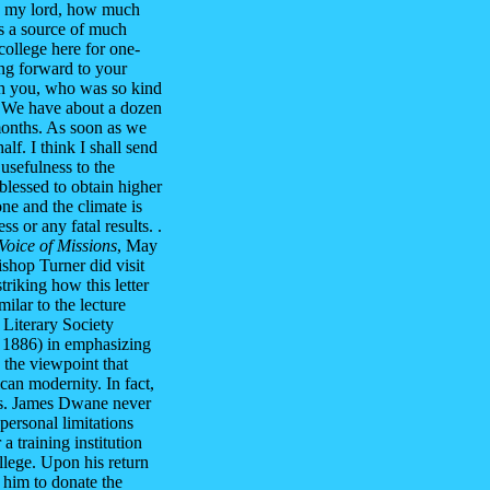
ea, my lord, how much
is a source of much
college here for one-
king forward to your
with you, who was so kind
. We have about a dozen
months. As soon as we
alf. I think I shall send
 usefulness to the
lessed to obtain higher
ne and the climate is
s or any fatal results. .
Voice of Missions
, May
shop Turner did visit
triking how this letter
ilar to the lecture
Literary Society
 1886) in emphasizing
 the viewpoint that
an modernity. In fact,
ers. James Dwane never
personal limitations
 training institution
ollege. Upon his return
 him to donate the