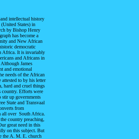
and intellectual history
 (United States) in
urch by Bishop Henry
ograph has become a
rnity and New African
istoric democratic
frica. It is invariably
ericans and Africans in
t. Although James
nt and emotional
the needs of the African
attested to by his letter
, hard and cruel things
 country. Efforts were
to stir up governments
ree State and Transvaal
onverts from
 all over South Africa.
the country preaching,
ur great need in this
ully on this subject. But
pe the A. M. E. church