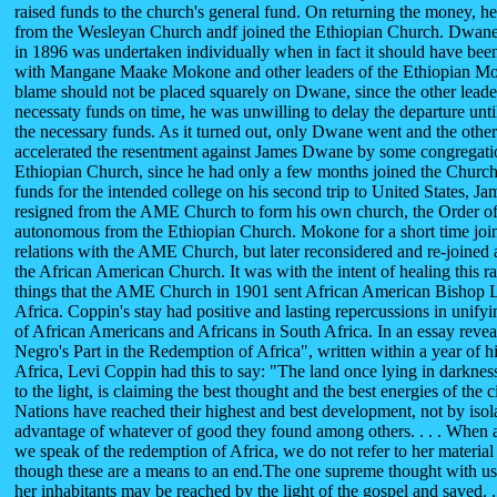
raised funds to the church's general fund. On returning the money, h
from the Wesleyan Church andf joined the Ethiopian Church. Dwane's
in 1896 was undertaken individually when in fact it should have been
with Mangane Maake Mokone and other leaders of the Ethiopian Mo
blame should not be placed squarely on Dwane, since the other leaders
necessaty funds on time, he was unwilling to delay the departure until
the necessary funds. As it turned out, only Dwane went and the other
accelerated the resentment against James Dwane by some congregat
Ethiopian Church, since he had only a few months joined the Church.
funds for the intended college on his second trip to United States, 
resigned from the AME Church to form his own church, the Order o
autonomous from the Ethiopian Church. Mokone for a short time jo
relations with the AME Church, but later reconsidered and re-joined 
the African American Church. It was with the intent of healing this 
things that the AME Church in 1901 sent African American Bishop L
Africa. Coppin's stay had positive and lasting repercussions in unifyin
of African Americans and Africans in South Africa. In an essay revea
Negro's Part in the Redemption of Africa", written within a year of hi
Africa, Levi Coppin had this to say: "The land once lying in darknes
to the light, is claiming the best thought and the best energies of the ci
Nations have reached their highest and best development, not by isola
advantage of whatever of good they found among others. . . . When 
we speak of the redemption of Africa, we do not refer to her material 
though these are a means to an end.The one supreme thought with us 
her inhabitants may be reached by the light of the gospel and saved. 