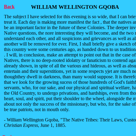
Back
WILLIAM WELLINGTON GQOBA
The subject I have selected for this evening is so wide, that I can brie
treat it. Each day is making more manifest the fact , that the natives a
be an important factor in the future of these Colonies. The deeper inv
Native questions, the nore interesting they will become, and the two 
understand each other, and all suspicions and grievances as well as al
another will be removed for ever. First, I shall briefly give a sketch o
this country were some centuries ago, as handed down to us traditiona
. I will, in conclusion, make an attempt to point out that in the case o
Natives, there is no deep-rooted idolatry or fanaticism to contend ag
already shown, in spite of all the various and hideous, as well as absu
entertain and their superstitions, yet in some respects yjet are much ne
thoughthey dwell in darkness, than many would suppose. It is theref
that we look for the growing sucess of those hundreds of God's faith
servants, who, for our sake, and our physical and spiritual welfare, ha
the Old Country, to undergo privations, and hardships, even from th
heart, soul, and spirit, put their shoulder to the wheel, alongside the 
about not only the success of the missionary, but who, for the sake o
be true patriots, not in mouth only.
- William Wellington Gqoba, "The Native Tribes: Their Laws, Custo
Christian Express
, June 1, 1885.