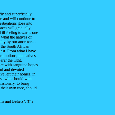
fly and superficially
re and will continue to
estigations goes into
races will gradually
l ill-feeling towards one
f what the natives of
lly by our ancestors. .
f the South African
ainst. From what I have
rd notions, the natives
arer the light,
ore with sanguine hopes
ful and devoted
ve left their homes, in
ose who should with
missionary, to bring
f their own race, should
ms and Beliefs",
The