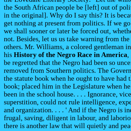
the South African people be [left] out of pol
in the original]. Why do I say this? It is bec
get nothing at present from politics. If we go 
we shall sooner or later be forced out, whethe
not. Besides, let us us take warning from the
others. Mr. Williams, a colored gentleman i
his
History
of the Negro Race in America
,
be regretted that the Negro had been so unc
removed from Southern politics. The Gover
the statute book when he ought to have had t
book; placed him in the Legislature when he
been in the school house. . . . Ignorance, vic
superstition, could not rule intelligence, exp
and organization. . . . ' And if the Negro is in
frugal, saving, diligent in labour, and laborio
there is another law that will quietly and pe