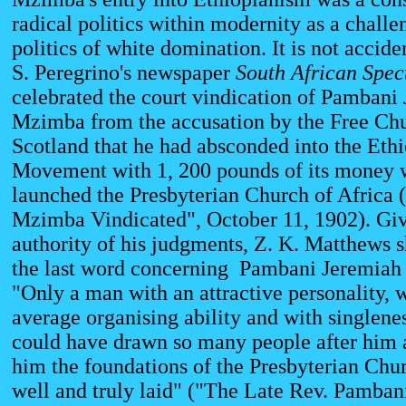
radical politics within modernity as a challe
politics of white domination. It is not acciden
S. Peregrino's newspaper
South African
Spec
celebrated the court vindication of Pambani
Mzimba from the accusation by the Free Chu
Scotland that he had absconded into the Eth
Movement with 1, 200 pounds of its money 
launched the Presbyterian Church of Africa 
Mzimba Vindicated", October 11, 1902). Giv
authority of his judgments, Z. K. Matthews 
the last word concerning Pambani Jeremia
"Only a man with an attractive personality, 
average organising ability and with singlene
could have drawn so many people after him 
him the foundations of the Presbyterian Chur
well and truly laid" ("The Late Rev. Pamban