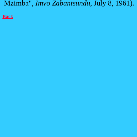
Mzimba",
Imvo Zabantsundu
, July 8, 1961).
Back