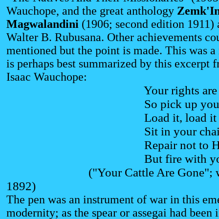
Wauchope, and the great anthology
Zemk'I
Magwalandini
(1906; second edition 1911)
Walter B. Rubusana. Other achievements co
mentioned but the point is made. This was 
is perhaps best summarized by this excerpt 
Isaac Wauchope:
Your rights are go
So pick up your 
Load it, load it with
Sit in your chair--
Repair not to Hoh
But fire with your 
("Your Cattle Are Gone"; writ
1892)
The pen was an instrument of war in this em
modernity; as the spear or assegai had been i