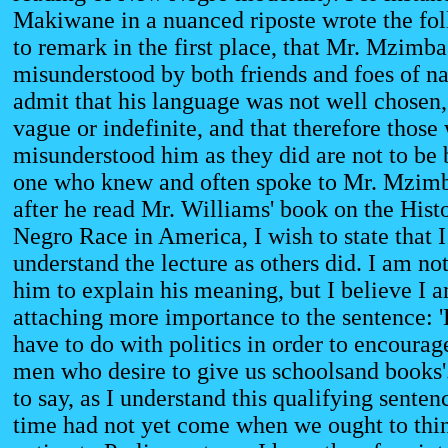
Makiwane in a nuanced riposte wrote the fol
to remark in the first place, that Mr. Mzimb
misunderstood by both friends and foes of nat
admit that his language was not well chosen,
vague or indefinite, and that therefore those
misunderstood him as they did are not to be
one who knew and often spoke to Mr. Mzimb
after he read Mr. Williams' book on the Histo
Negro Race in America, I wish to state that I
understand the lecture as others did. I am no
him to explain his meaning, but I believe I a
attaching more importance to the sentence: '
have to do with politics in order to encourag
men who desire to give us schoolsand books'
to say, as I understand this qualifying sentenc
time had not yet come when we ought to thin