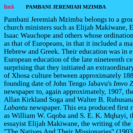
Back
PAMBANI JEREMIAH MZIMBA
Pambani Jeremiah Mzimba belongs to a grou
church ministers such as Elijah Makiwane,
Isaac Wauchope and others whose ordinatio
as that of Europeans, in that it included a ma
Hebrew and Greek. Their education was in ef
European education of the late nineteenth cen
surprising that they initiated an extraordinar
of Xhosa culture between approximately 188
founding date of John Tengo Jabavu's
Imvo
Z
newspaper to, again approximately, 1907, th
Allan Kirkland Soga and Walter B. Rubusan
Labantu
newspaper. This era produced first r
as William W. Gqoba and S. E. K. Mqhayi, th
essayist Elijah Makiwane, the writing of the 
"The Natives And Their Missionaries" (1903