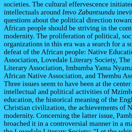
societies. The cultural effervescence initiate
intellectuals around
Imvo Zabantsundu
inevi
questions about the political direction towar
African people should be striving in the cont
modernity. The proliferation of political, soc
organizations in this era was a search for a s
defeat of the African people: Native Educati
Association, Lovedale Literary Society, The
Literary Association, Imbumba Yama Nyama
African Native Association, and Thembu Ass
Three issues seem to have been at the center 
intellectual and political activities of Mzimb
education, the historical meaning of the Eng
Christian civilization, the achievements of
modernity. Concerning the latter issue, Pa
broached it in a controversial manner in a m
the Lovedale Literary Society: "Let the whit