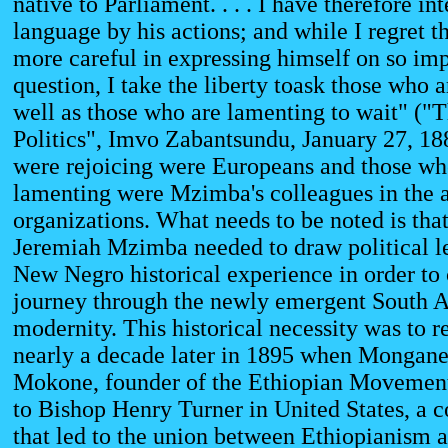
native to Parliament. . . . I have therefore in
language by his actions; and while I regret t
more careful in expressing himself on so imp
question, I take the liberty toask those who a
well as those who are lamenting to wait" ("
Politics", Imvo Zabantsundu, January 27, 1
were rejoicing were Europeans and those w
lamenting were Mzimba's colleagues in the 
organizations. What needs to be noted is th
Jeremiah Mzimba needed to draw political l
New Negro historical experience in order to 
journey through the newly emergent South A
modernity. This historical necessity was to re
nearly a decade later in 1895 when Mongan
Mokone, founder of the Ethiopian Movement,
to Bishop Henry Turner in United States, a 
that led to the union between Ethiopianism 