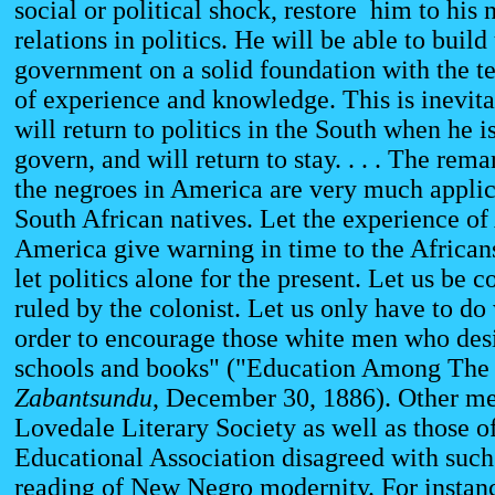
social or political shock, restore him to his
relations in politics. He will be able to build
government on a solid foundation with the 
of experience and knowledge. This is inevit
will return to politics in the South when he is
govern, and will return to stay. . . . The re
the negroes in America are very much applic
South African natives. Let the experience of
America give warning in time to the Africans
let politics alone for the present. Let us be c
ruled by the colonist. Let us only have to do 
order to encourage those white men who desi
schools and books" ("Education Among The
Zabantsundu
, December 30, 1886). Other me
Lovedale Literary Society as well as those o
Educational Association disagreed with such 
reading of New Negro modernity. For instan