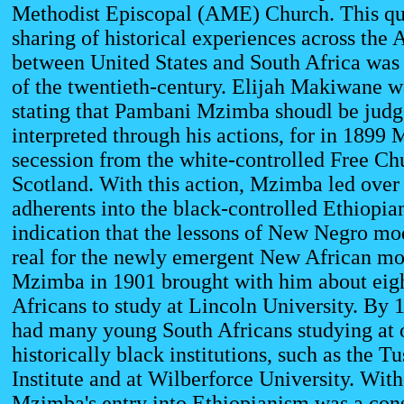
Methodist Episcopal (AME) Church. This que
sharing of historical experiences across the 
between United States and South Africa was 
of the twentieth-century. Elijah Makiwane wa
stating that Pambani Mzimba shoudl be judg
interpreted through his actions, for in 1899
secession from the white-controlled Free Ch
Scotland. With this action, Mzimba led over
adherents into the black-controlled Ethiopia
indication that the lessons of New Negro mo
real for the newly emergent New African mo
Mzimba in 1901 brought with him about eig
Africans to study at Lincoln University. B
had many young South Africans studying at 
historically black institutions, such as the T
Institute and at Wilberforce University. With
Mzimba's entry into Ethiopianism was a cons