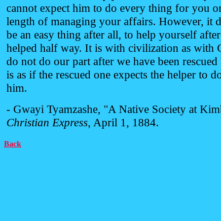
cannot expect him to do every thing for you or
length of managing your affairs. However, it 
be an easy thing after all, to help yourself aft
helped half way. It is with civilization as with 
do not do our part after we have been rescued 
is as if the rescued one expects the helper to d
him.
- Gwayi Tyamzashe, "A Native Society at Kim
Christian Express
, April 1, 1884.
Back