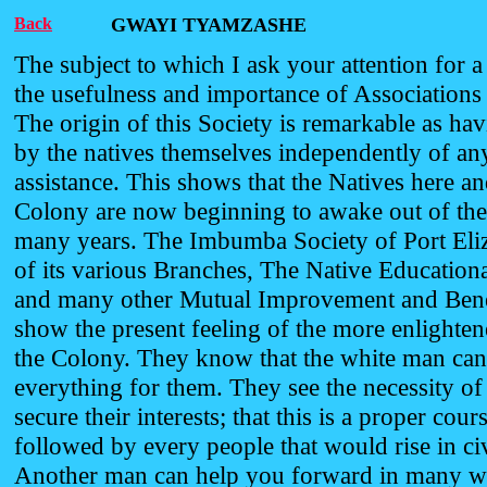
Back
GWAYI TYAMZASHE
The subject to which I ask your attention for a
the usefulness and importance of Associations 
The origin of this Society is remarkable as hav
by the natives themselves independently of a
assistance. This shows that the Natives here an
Colony are now beginning to awake out of the
many years. The Imbumba Society of Port Eliz
of its various Branches, The Native Educationa
and many other Mutual Improvement and Benef
show the present feeling of the more enlighten
the Colony. They know that the white man ca
everything for them. They see the necessity of t
secure their interests; that this is a proper cour
followed by every people that would rise in civ
Another man can help you forward in many w