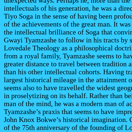
unexpected ways. Perhaps he, more than the
intellectuals of his generation, he was a direc
Tiyo Soga in the sense of having been profo
of the achievements of the great man. It was
the intellectual brilliance of Soga that conv
Gwayi Tyamzashe to follow in his tracts by 
Lovedale Theology as a philosophical doctr
from a royal family, Tyamzashe seems to hav
greater distance to travel between tradition
than his other intellectual cohorts. Having tr
largest historical mileage in the attainment 
seems also to have travelled the widest geog
in proselytizing on its behalf. Rather than b
man of the mind, he was a modern man of act
Tyamzashe’s praxis that seems to have impre
John Knox Bokwe’s historical imagination. 
of the 75th anniversary of the founding of L