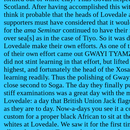
Scotland. After having accomplished this wi
think it probable that the heads of Lovedale 
supporters must have considered that it would
for the
ama Seminar
continued to have their
over sea[s] as in the case of Tiyo. So it was 
Lovedale make their own efforts. As one of th
of their own effort came out GWAYI TYA
did not stint learning in that effort, but lifted
highest, and fortunately the head of the Xosa
learning readily. Thus the polishing of Gway
close second to Soga. The day they finally p
stiff examinations was a great day with the m
Lovedale: a day that British Union Jack flag
as they are to day. Now-a-days you see it 
custom for a proper black African to sit at t
whites at Lovedale. We saw it for the first t