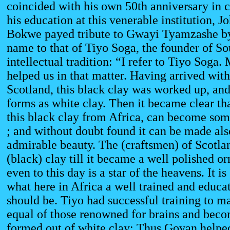
coincided with his own 50th anniversary i
his education at this venerable institution, 
Bokwe payed tribute to Gwayi Tyamzashe by
name to that of Tiyo Soga, the founder of So
intellectual tradition: “I refer to Tiyo Soga.
helped us in that matter. Having arrived with
Scotland, this black clay was worked up, an
forms as white clay. Then it became clear tha
this black clay from Africa, can become som
; and without doubt found it can be made also
admirable beauty. The (craftsmen) of Scotla
(black) clay till it became a well polished o
even to this day is a star of the heavens. It is
what here in Africa a well trained and educ
should be. Tiyo had successful training to m
equal of those renowned for brains and beco
formed out of white clay: Thus Govan helped