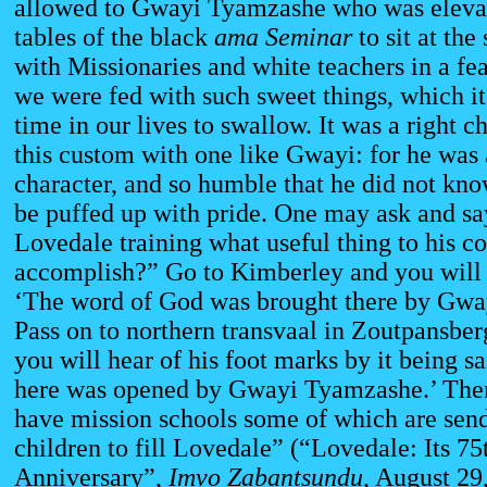
allowed to Gwayi Tyamzashe who was eleva
tables of the black
ama Seminar
to sit at th
with Missionaries and white teachers in a fea
we were fed with such sweet things, which it 
time in our lives to swallow. It was a right 
this custom with one like Gwayi: for he was
character, and so humble that he did not know
be puffed up with pride. One may ask and say
Lovedale training what useful thing to his c
accomplish?” Go to Kimberley and you will 
‘The word of God was brought there by Gwa
Pass on to northern transvaal in Zoutpansber
you will hear of his foot marks by it being s
here was opened by Gwayi Tyamzashe.’ The
have mission schools some of which are send
children to fill Lovedale” (“Lovedale: Its 75
Anniversary”,
Imvo Zabantsundu
, August 29