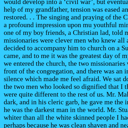
would develop into a ‘civil war’, but eventua
help of my grandfather, tension was eased a
restored. . . The singing and praying of the 
a profound impression upon mu youthful min
one of my boy friends, a Christian lad, told 
missionaries were clever men who knew all 
decided to accompany him to church on a S
came, and to me it was the greatest day of my
we entered the church, the two missionaries 
front of the congregation, and there was an 
silence which made me feel afraid. We sat d
the two men who looked so dignified that I 
were quite different to the rest of us. Mr. 
dark, and in his cleric garb, he gave me the 
he was the darkest man in the world. Mr. Stu
whiter than all the white skinned people I ha
perhaps because he was clean shaven and neat