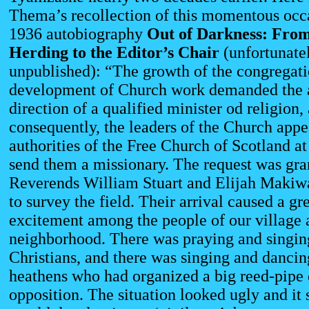
Thema’s recollection of this momentous occa
1936 autobiography
Out of Darkness:
From
Herding to the Editor’s Chair
(unfortunate
unpublished): “The growth of the congregati
development of Church work demanded the a
direction of a qualified minister od religion,
consequently, the leaders of the Church appe
authorities of the Free Church of Scotland a
send them a missionary. The request was gra
Reverends William Stuart and Elijah Makiw
to survey the field. Their arrival caused a gr
excitement among the people of our village 
neighborhood. There was praying and singi
Christians, and there was singing and danci
heathens who had organized a big reed-pipe 
opposition. The situation looked ugly and it 