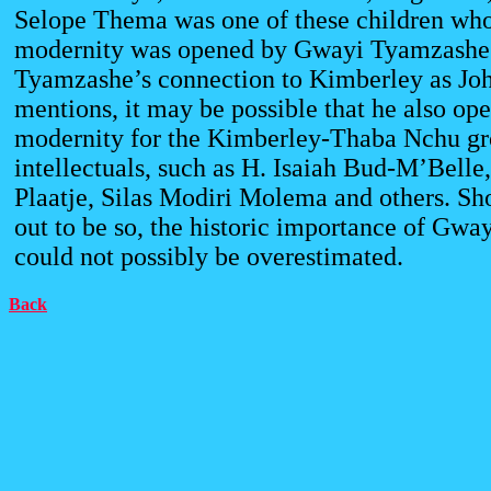
Selope Thema was one of these children who
modernity was opened by Gwayi Tyamzashe
Tyamzashe’s connection to Kimberley as J
mentions, it may be possible that he also ope
modernity for the Kimberley-Thaba Nchu gr
intellectuals, such as H. Isaiah Bud-M’Belle
Plaatje, Silas Modiri Molema and others. Sho
out to be so, the historic importance of Gw
could not possibly be overestimated.
Back