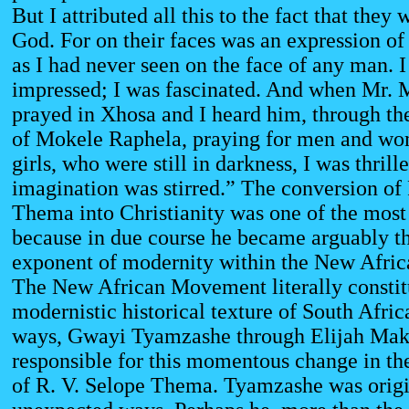
But I attributed all this to the fact that they
God. For on their faces was an expression of
as I had never seen on the face of any man. 
impressed; I was fascinated. And when Mr.
prayed in Xhosa and I heard him, through the
of Mokele Raphela, praying for men and wo
girls, who were still in darkness, I was thril
imagination was stirred.” The conversion of 
Thema into Christianity was one of the most
because in due course he became arguably th
exponent of modernity within the New Afri
The New African Movement literally constit
modernistic historical texture of South Afric
ways, Gwayi Tyamzashe through Elijah Ma
responsible for this momentous change in th
of R. V. Selope Thema. Tyamzashe was origi