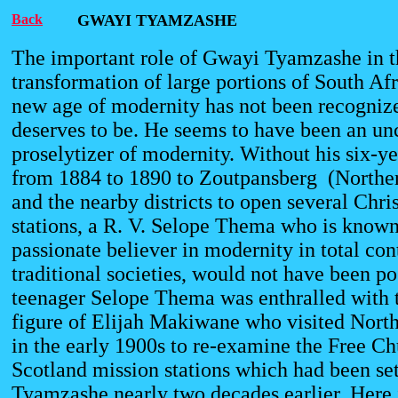
Back
GWAYI TYAMZASHE
The important role of Gwayi Tyamzashe in t
transformation of large portions of South Afr
new age of modernity has not been recognize
deserves to be. He seems to have been an 
proselytizer of modernity. Without his six-y
from 1884 to 1890 to Zoutpansberg (Northe
and the nearby districts to open several Chri
stations, a R. V. Selope Thema who is known 
passionate believer in modernity in total co
traditional societies, would not have been po
teenager Selope Thema was enthralled with 
figure of Elijah Makiwane who visited Nort
in the early 1900s to re-examine the Free Ch
Scotland mission stations which had been se
Tyamzashe nearly two decades earlier. Here 