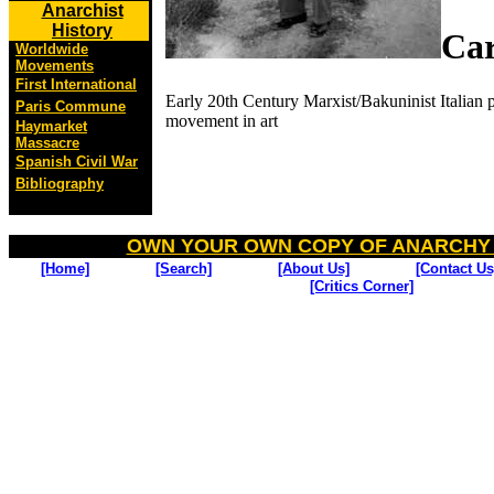
Anarchist
History
Car
Worldwide
Movements
First International
Early 20th Century Marxist/Bakuninist Italian pa
Paris Commune
movement in art
Haymarket
Massacre
Spanish Civil War
Bibliography
OWN YOUR OWN COPY OF ANARCHY
[Home]
[Search]
[About Us]
[Contact Us
[Critics Corner]