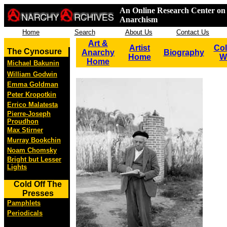
An Online Research Center on 
Anarchism
Home
Search
About Us
Contact Us
Art &
Artist
Col
The Cynosure
Anarchy
Biography
Home
W
Home
Michael Bakunin
William Godwin
Emma Goldman
Peter Kropotkin
Errico Malatesta
Pierre-Joseph
Proudhon
Max Stirner
Murray Bookchin
Noam Chomsky
Bright but Lesser
Lights
Cold Off The
Presses
Pamphlets
Periodicals