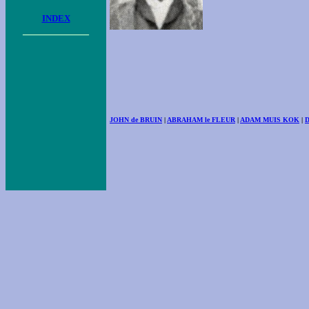
INDEX
____________
JOHN de BRUIN
|
ABRAHAM le FLEUR
|
ADAM MUIS KOK
|