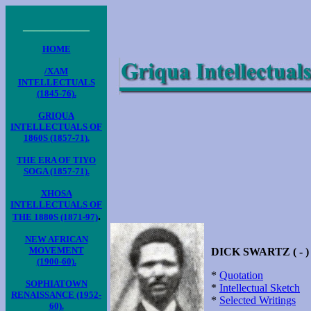
____________
HOME
/XAM
INTELLECTUALS
(1845-76).
GRIQUA
INTELLECTUALS OF
1860S (1857-71).
THE ERA OF TIYO
SOGA (1857-71).
XHOSA
INTELLECTUALS OF
.
THE 1880S (1871-97)
NEW AFRICAN
MOVEMENT
DICK SWARTZ ( - )
(1900-60).
*
Quotation
SOPHIATOWN
*
Intellectual Sketch
RENAISSANCE (1952-
*
Selected Writings
60).