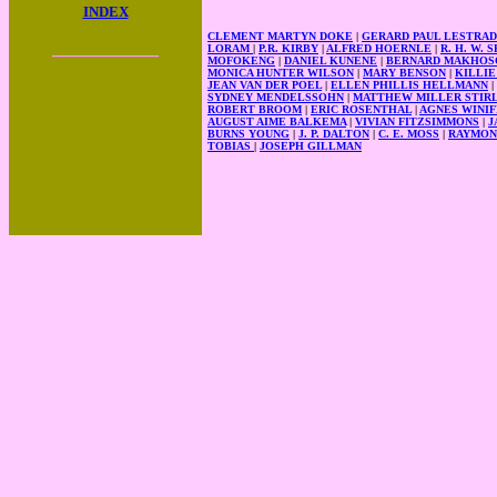
INDEX
CLEMENT MARTYN DOKE
|
GERARD PAUL LESTRA
____________
LORAM
|
P.R. KIRBY
|
ALFRED HOERNLE
|
R. H. W.
MOFOKENG
|
DANIEL KUNENE
|
BERNARD MAKHOS
MONICA HUNTER WILSON
|
MARY BENSON
|
KILLI
JEAN VAN DER POEL
|
ELLEN PHILLIS HELLMANN
|
SYDNEY MENDELSSOHN
|
MATTHEW MILLER STIR
ROBERT BROOM
|
ERIC ROSENTHAL
|
AGNES WINI
AUGUST AIME BALKEMA
|
VIVIAN FITZSIMMONS
|
J
BURNS YOUNG
|
J. P. DALTON
|
C. E. MOSS
|
RAYMON
TOBIAS
|
JOSEPH GILLMAN