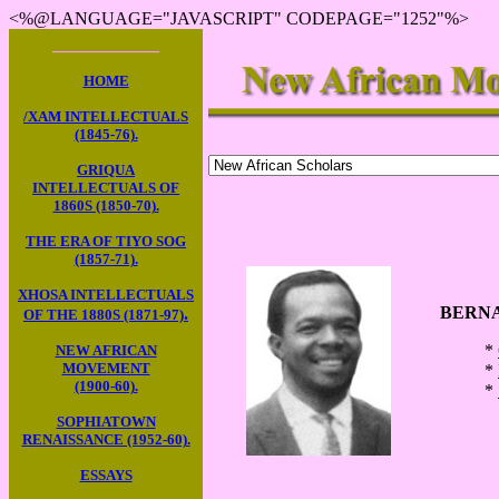
<%@LANGUAGE="JAVASCRIPT" CODEPAGE="1252"%>
____________
HOME
/XAM INTELLECTUALS
(1845-76).
GRIQUA
INTELLECTUALS OF
1860S (1850-70).
THE ERA OF TIYO SOG
(1857-71).
XHOSA INTELLECTUALS
BERNA
.
OF THE 1880S (1871-97)
*
NEW AFRICAN
MOVEMENT
*
(1900-60).
*
SOPHIATOWN
RENAISSANCE (1952-60).
ESSAYS