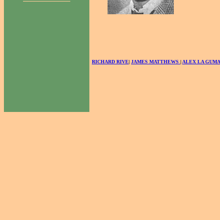
RICHARD RIVE
|
JAMES MATTHEWS
|
ALEX LA GUM