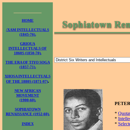
____________
HOME
/XAM INTELLECTUALS
(1845-76).
GRIQUA
INTELLECTUALS OF
1860S (1850-70).
THE ERA OF TIYO SOGA
(1857-71).
XHOSA INTELLECTUALS
.
OF THE 1880S (1871-97)
NEW AFRICAN
MOVEMENT
(1900-60).
PETER 
SOPHIATOWN
*
Quota
RENAISSANCE (1952-60).
*
Intell
*
Select
INDEX
____________