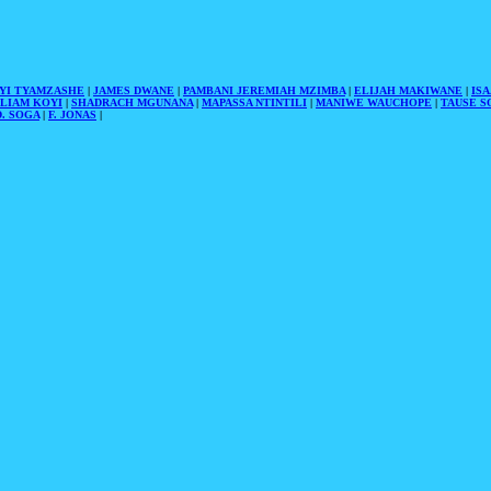
YI TYAMZASHE
|
JAMES DWANE
|
PAMBANI JEREMIAH MZIMBA
|
ELIJAH MAKIWANE
|
IS
LIAM KOYI
|
SHADRACH MGUNANA
|
MAPASSA NTINTILI
|
MANIWE WAUCHOPE
|
TAUSE S
. SOGA
|
F. JONAS
|