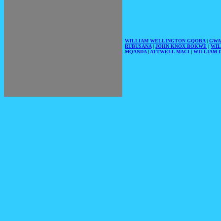
WILLIAM WELLINGTON GQOBA
|
GWA
RUBUSANA
|
JOHN KNOX BOKWE
|
WIL
MQANDA
|
ATTWELL MACI
|
WILLIAM D