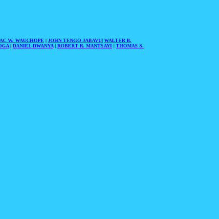
AAC W. WAUCHOPE
|
JOHN TENGO JABAVU
|
WALTER B.
OGA
|
DANIEL DWANYA
|
ROBERT R. MANTSAYI
|
THOMAS S.