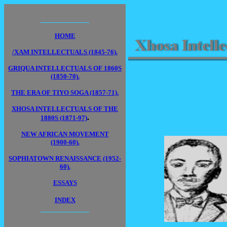
____________
HOME
/XAM INTELLECTUALS (1845-76).
GRIQUA INTELLECTUALS OF 1860S
(1850-70).
THE ERA OF TIYO SOGA (1857-71).
XHOSA INTELLECTUALS OF THE
.
1880S (1871-97)
NEW AFRICAN MOVEMENT
(1900-60).
SOPHIATOWN RENAISSANCE (1952-
60).
ESSAYS
INDEX
____________