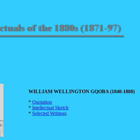
WILLIAM WELLINGTON GQOBA (1840-1888)
*
Quotation
*
Intellectual Sketch
*
Selected Writings