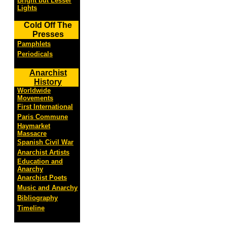
Bright but Lesser
Lights
Cold Off The
Presses
Pamphlets
Periodicals
Anarchist
History
Worldwide
Movements
First International
Paris Commune
Haymarket
Massacre
Spanish Civil War
Anarchist Artists
Education and
Anarchy
Anarchist Poets
Music and Anarchy
Bibliography
Timeline