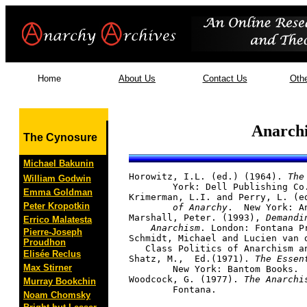
Home
About Us
Contact Us
Othe
Anarchi
The Cynosure
Michael Bakunin
Horowitz, I.L. (ed.) (1964). 
The
William Godwin
	York: Dell Publishing Co.

Emma Goldman
Krimerman, L.I. and Perry, L. (e
Peter Kropotkin
	of Anarchy
.  New York: An
Marshall, Peter. (1993),
 Demandi
Errico Malatesta
    Anarchism
. London: Fontana Pr
Pierre-Joseph
Schmidt, Michael and Lucien van 
Proudhon
   Class Politics of Anarchism a
Elisée Reclus
Shatz, M.,  Ed.(1971). 
The Essen
Max Stirner
	New York: Bantom Books.

Woodcock, G. (1977). 
The Anarchi
Murray Bookchin
Noam Chomsky