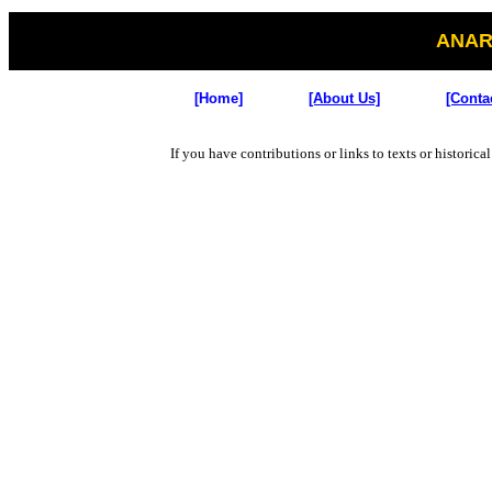
ANAR
[Home]
[About Us]
[Conta
If you have contributions or links to texts or historica