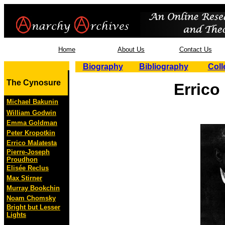
Home
About Us
Contact Us
Biography
Bibliography
Coll
The Cynosure
Errico
Michael Bakunin
William Godwin
Emma Goldman
Peter Kropotkin
Errico Malatesta
Pierre-Joseph
Proudhon
Elisée Reclus
Max Stirner
Murray Bookchin
Noam Chomsky
Bright but Lesser
Lights