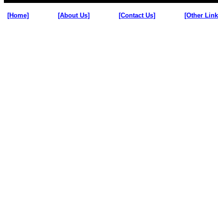
[Home]
[About Us]
[Contact Us]
[Other Link