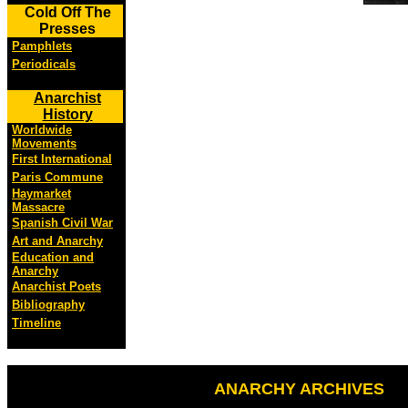
Cold Off The
Presses
Pamphlets
Periodicals
Anarchist
History
Worldwide
Movements
First International
Paris Commune
Haymarket
Massacre
Spanish Civil War
Art and Anarchy
Education and
Anarchy
Anarchist Poets
Bibliography
Timeline
ANARCHY ARCHIVES