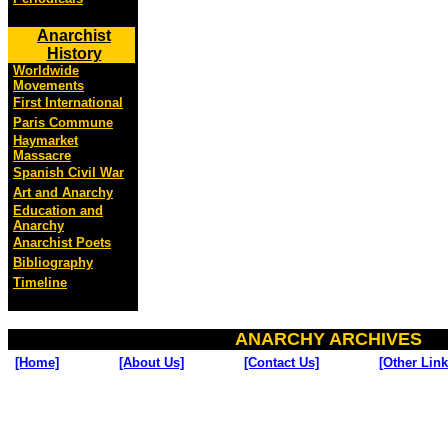
Anarchist
History
Worldwide
Movements
First International
Paris Commune
Haymarket
Massacre
Spanish Civil War
Art and Anarchy
Education and
Anarchy
Anarchist Poets
Bibliography
Timeline
ANARCHY ARCHIVES
[Home]
[About Us]
[Contact Us]
[Other Link