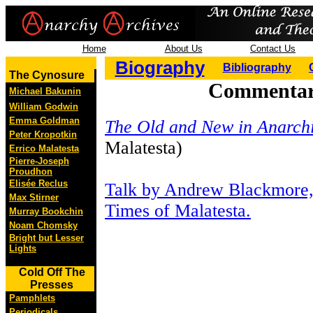
Home
About Us
Contact Us
Biography
Bibliography
The Cynosure
Commentary
Michael Bakunin
William Godwin
Emma Goldman
The Old and New in Anarch
Peter Kropotkin
Malatesta)
Errico Malatesta
Pierre-Joseph
Proudhon
Elisée Reclus
Talk by Andrew Blackmore,
Max Stirner
Times of Malatesta.
Murray Bookchin
Noam Chomsky
Bright but Lesser
Lights
Cold Off The
Presses
Pamphlets
Periodicals