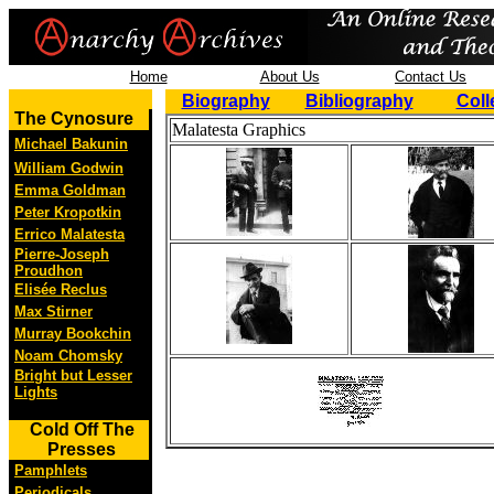
Home
About Us
Contact Us
Biography
Bibliography
Coll
The Cynosure
Malatesta Graphics
Michael Bakunin
William Godwin
Emma Goldman
Peter Kropotkin
Errico Malatesta
Pierre-Joseph
Proudhon
Elisée Reclus
Max Stirner
Murray Bookchin
Noam Chomsky
Bright but Lesser
Lights
Cold Off The
Presses
Pamphlets
Periodicals