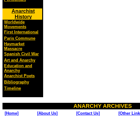
Anarchist
History
Worldwide
Movements
First International
Paris Commune
Haymarket
Massacre
Spanish Civil War
Art and Anarchy
Education and
Anarchy
Anarchist Poets
Bibliography
Timeline
ANARCHY ARCHIVES
[Home]
[About Us]
[Contact Us]
[Other Link