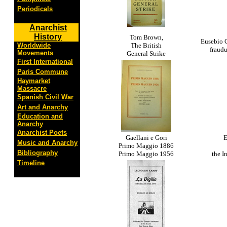
Periodicals
Anarchist
History
Tom Brown,
Eusebio C
Worldwide
The British
fraud
Movements
General Strike
First International
Paris Commune
Haymarket
Massacre
Spanish Civil War
Art and Anarchy
Education and
Anarchy
Anarchist Poets
Gaellani e Gori
E
Music and Anarchy
Primo Maggio 1886
Bibliography
Primo Maggio 1956
the I
Timeline