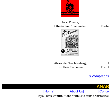
Isaac Puente,
Libertarian Communism
Evolu
Alexander Trachtenberg,
J
The Paris Commune
The P
A comprehesi
ANAR
[Home]
[About Us]
[Conta
If you have contributions or links to texts or historica