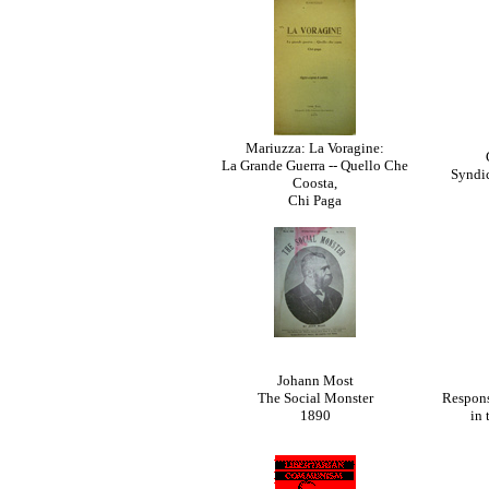
Mariuzza: La Voragine:
La Grande Guerra -- Quello Che
Syndic
Coosta,
Chi Paga
Johann Most
The Social Monster
Respons
1890
in 