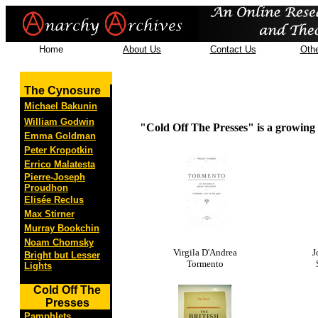
Home
About Us
Contact Us
Othe
The Cynosure
Michael Bakunin
William Godwin
"Cold Off The Presses" is a growing c
Emma Goldman
Peter Kropotkin
Errico Malatesta
Pierre-Joseph
Proudhon
Elisée Reclus
Max Stirner
Murray Bookchin
Noam Chomsky
Virgila D'Andrea
J
Bright but Lesser
Tormento
Lights
Cold Off The
Presses
Pamphlets