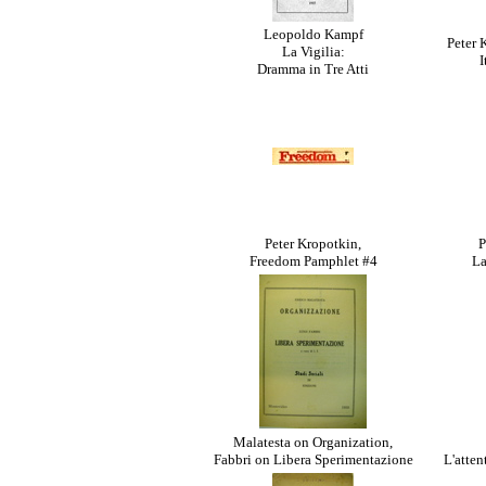
Leopoldo Kampf
Peter 
La Vigilia:
I
Dramma in Tre Atti
Peter Kropotkin,
P
Freedom Pamphlet #4
La
Malatesta on Organization,
Fabbri on Libera Sperimentazione
L'atten