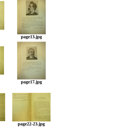
page13.jpg
page17.jpg
page22-23.jpg