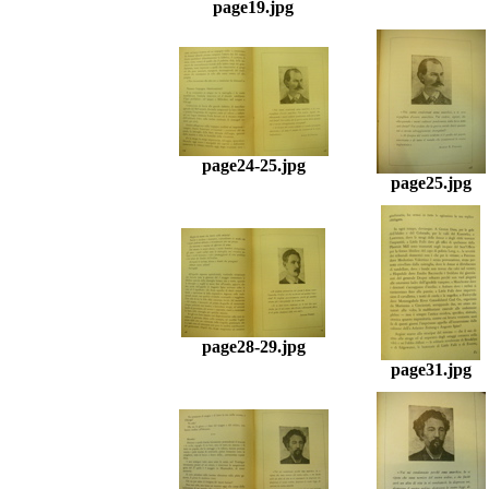
page19.jpg
page24-25.jpg
page25.jpg
page28-29.jpg
page31.jpg