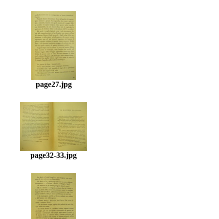
page27.jpg
page32-33.jpg