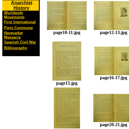
Anarchist
History
Worldwide
Movements
First International
Paris Commune
page10-11.jpg
page12-13.jpg
Haymarket
Massacre
Spanish Civil War
Bibliography
page16-17.jpg
page15.jpg
page20-21.jpg