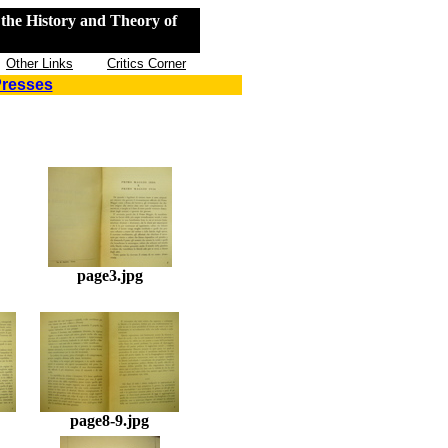
the History and Theory of
Other Links
Critics Corner
Presses
page3.jpg
page8-9.jpg