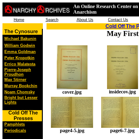
An Online Research Center on 
Anarchism
Home
Search
About Us
Contact Us
Cold Off The 
The Cynosure
May First
Michael Bakunin
William Godwin
Emma Goldman
Peter Kropotkin
Errico Malatesta
Pierre-Joseph
Proudhon
Max Stirner
Murray Bookchin
insidecov.jpg
cover.jpg
Noam Chomsky
Bright but Lesser
Lights
Cold Off The
Presses
Pamphlets
page4-5.jpg
page6-7.jpg
Periodicals