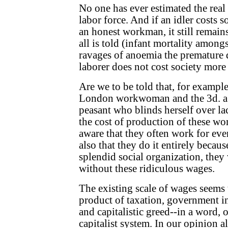
No one has ever estimated the real
labor force. And if an idler costs
an honest workman, it still remain
all is told (infant mortality among
ravages of anoemia the premature 
laborer does not cost society more 
Are we to be told that, for example,
London workwoman and the 3d. a 
peasant who blinds herself over la
the cost of production of these w
aware that they often work for eve
also that they do it entirely becaus
splendid social organization, they
without these ridiculous wages.
The existing scale of wages seems
product of taxation, government i
and capitalistic greed--in a word, o
capitalist system. In our opinion a