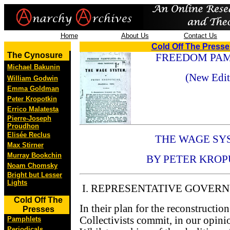
Home
About Us
Contact Us
Cold Off The Press
The Cynosure
FREEDOM PAMP
Michael Bakunin
(New Edit
William Godwin
Emma Goldman
Peter Kropotkin
Errico Malatesta
Pierre-Joseph
Proudhon
Elisée Reclus
THE WAGE SY
Max Stirner
Murray Bookchin
BY PETER KROP
Noam Chomsky
Bright but Lesser
Lights
I. REPRESENTATIVE GOVER
Cold Off The
In their plan for the reconstruction
Presses
Collectivists commit, in our opinio
Pamphlets
Periodicals