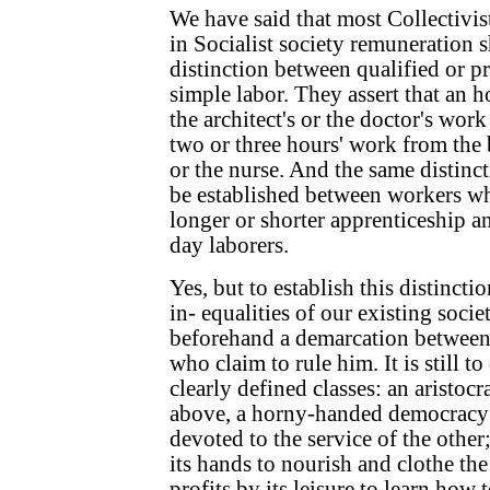
We have said that most Collectivis
in Socialist society remuneration 
distinction between qualified or p
simple labor. They assert that an h
the architect's or the doctor's wor
two or three hours' work from the
or the nurse. And the same distinct
be established between workers wh
longer or shorter apprenticeship 
day laborers.
Yes, but to establish this distinctio
in- equalities of our existing society
beforehand a demarcation between
who claim to rule him. It is still t
clearly defined classes: an aristo
above, a horny-handed democracy 
devoted to the service of the other;
its hands to nourish and clothe the 
profits by its leisure to learn ho