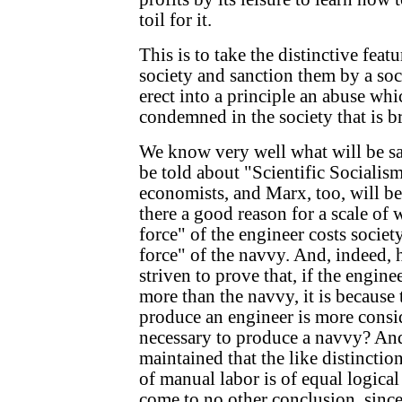
toil for it.
This is to take the distinctive feat
society and sanction them by a socia
erect into a principle an abuse whi
condemned in the society that is b
We know very well what will be sa
be told about "Scientific Socialis
economists, and Marx, too, will be 
there a good reason for a scale of 
force" of the engineer costs societ
force" of the navvy. And, indeed, 
striven to prove that, if the engine
more than the navvy, it is because 
produce an engineer is more consid
necessary to produce a navvy? An
maintained that the like distinctio
of manual labor is of equal logica
come to no other conclusion, since