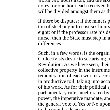
worth two hours a ton, and the six
notes for one hour each received b
will be divided amongst them as th
If there be disputes: if the miners 
ton of steel ought to cost six hours
eight; or if the professor rate his 
nurse; then the State must step in a
differences.
Such, in a few words, is the organ
Collectivists desire to see arising 
Revolution. As we have seen, their 
collective property in the instrume
remuneration of each worker accor
in productive toil, taking into acc
of his work. As for their political 
parliamentary rule, ameliorated by
power, the imperative mandate, and
the general vote of Yes or No upo
to the popular decision.