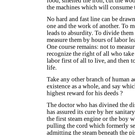
food, smelted the iron, cut the woo
the machines which will consume t
No hard and fast line can be draw
one and the work of another. To m
leads to absurdity. To divide them 
measure them by hours of labor lea
One course remains: not to measure
recognize the right of all who take
labor first of all to live, and then 
life.
Take any other branch of human act
existence as a whole, and say whic
highest reward for his deeds ?
The doctor who has divined the di
has assured its cure by her sanitar
the first steam engine or the boy w
pulling the cord which formerly se
admitting the steam beneath the pis