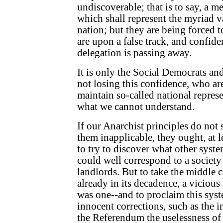
undiscoverable; that is to say, a m
which shall represent the myriad va
nation; but they are being forced t
are upon a false track, and confid
delegation is passing away.
It is only the Social Democrats an
not losing this confidence, who ar
maintain so-called national represe
what we cannot understand.
If our Anarchist principles do not s
them inapplicable, they ought, at le
to try to discover what other syst
could well correspond to a society 
landlords. But to take the middle 
already in its decadence, a vicious 
was one--and to proclaim this syst
innocent corrections, such as the 
the Referendum the uselessness of