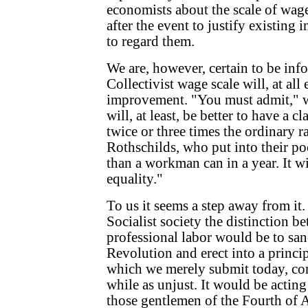
economists about the scale of wag
after the event to justify existing in
to regard them.
We are, however, certain to be inf
Collectivist wage scale will, at all 
improvement. "You must admit," we 
will, at least, be better to have a c
twice or three times the ordinary r
Rothschilds, who put into their p
than a workman can in a year. It wi
equality."
To us it seems a step away from it.
Socialist society the distinction 
professional labor would be to san
Revolution and erect into a principl
which we merely submit today, cons
while as unjust. It would be acting
those gentlemen of the Fourth of