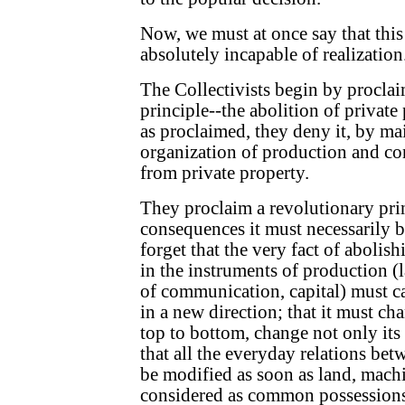
Now, we must at once say that this
absolutely incapable of realization
The Collectivists begin by procla
principle--the abolition of private
as proclaimed, they deny it, by ma
organization of production and c
from private property.
They proclaim a revolutionary pri
consequences it must necessarily 
forget that the very fact of abolis
in the instruments of production (l
of communication, capital) must ca
in a new direction; that it must c
top to bottom, change not only its
that all the everyday relations be
be modified as soon as land, machi
considered as common possessions