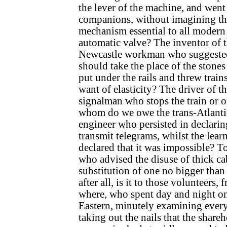
the lever of the machine, and went 
companions, without imagining tha
mechanism essential to all modern
automatic valve? The inventor of t
Newcastle workman who suggested
should take the place of the stone
put under the rails and threw trains
want of elasticity? The driver of t
signalman who stops the train or o
whom do we owe the trans-Atlantic
engineer who persisted in declarin
transmit telegrams, whilst the learn
declared that it was impossible? To
who advised the disuse of thick ca
substitution of one no bigger than
after all, is it to those volunteers
where, who spent day and night on
Eastern, minutely examining every
taking out the nails that the share