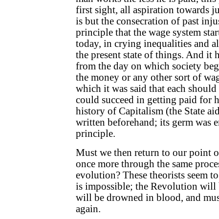
first sight, all aspiration towards j
is but the consecration of past injus
principle that the wage system start
today, in crying inequalities and a
the present state of things. And it
from the day on which society bega
the money or any other sort of wa
which it was said that each should
could succeed in getting paid for 
history of Capitalism (the State ai
written beforehand; its germ was e
principle.
Must we then return to our point o
once more through the same process
evolution? These theorists seem to 
is impossible; the Revolution will
will be drowned in blood, and mus
again.