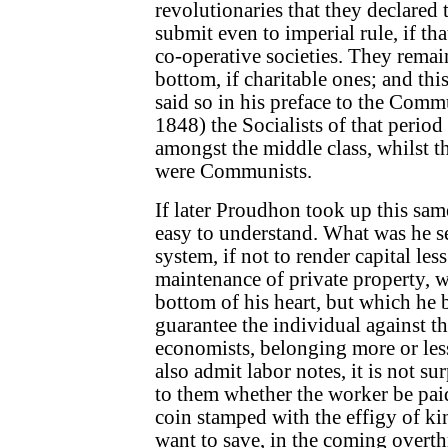
revolutionaries that they declared
submit even to imperial rule, if tha
co-operative societies. They remai
bottom, if charitable ones; and thi
said so in his preface to the Comm
1848) the Socialists of that period
amongst the middle class, whilst
were Communists.
If later Proudhon took up this same
easy to understand. What was he s
system, if not to render capital les
maintenance of private property, w
bottom of his heart, but which he 
guarantee the individual against the
economists, belonging more or less
also admit labor notes, it is not surp
to them whether the worker be paid
coin stamped with the effigy of ki
want to save, in the coming overth