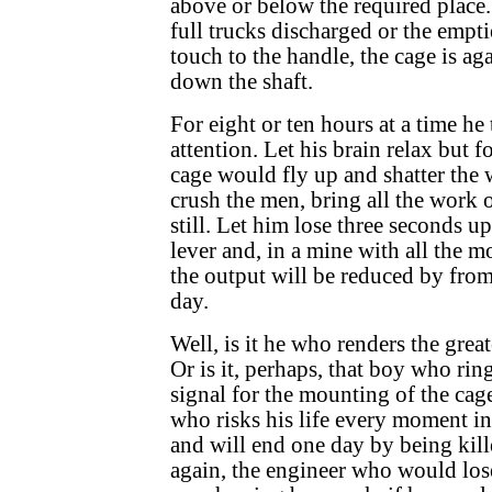
above or below the required place.
full trucks discharged or the empti
touch to the handle, the cage is a
down the shaft.
For eight or ten hours at a time he
attention. Let his brain relax but f
cage would fly up and shatter the 
crush the men, bring all the work o
still. Let him lose three seconds u
lever and, in a mine with all the
the output will be reduced by from 
day.
Well, is it he who renders the great
Or is it, perhaps, that boy who ri
signal for the mounting of the cage
who risks his life every moment in
and will end one day by being kill
again, the engineer who would lose