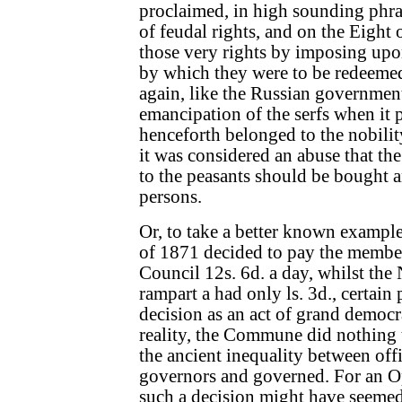
proclaimed, in high sounding phra
of feudal rights, and on the Eight
those very rights by imposing upo
by which they were to be redeemed
again, like the Russian government
emancipation of the serfs when it 
henceforth belonged to the nobilit
it was considered an abuse that t
to the peasants should be bought a
persons.
Or, to take a better known examp
of 1871 decided to pay the memb
Council 12s. 6d. a day, whilst the
rampart a had only ls. 3d., certain
decision as an act of grand democra
reality, the Commune did nothing 
the ancient inequality between offi
governors and governed. For an O
such a decision might have seemed 