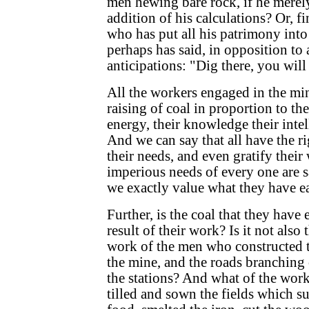
men hewing bare rock, if he merel
addition of his calculations? Or, fin
who has put all his patrimony int
perhaps has said, in opposition to 
anticipations: "Dig there, you will
All the workers engaged in the min
raising of coal in proportion to the
energy, their knowledge their intell
And we can say that all have the rig
their needs, and even gratify their
imperious needs of every one are s
we exactly value what they have e
Further, is the coal that they have 
result of their work? Is it not also
work of the men who constructed t
the mine, and the roads branching 
the stations? And what of the wor
tilled and sown the fields which s