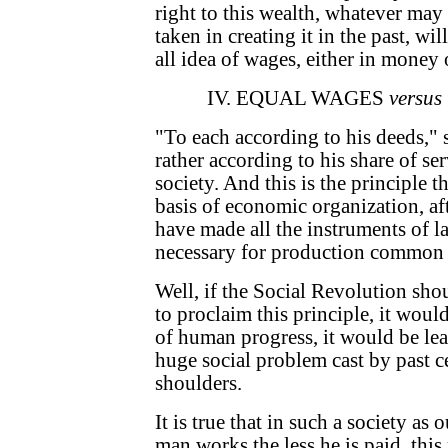
right to this wealth, whatever may 
taken in creating it in the past, wi
all idea of wages, either in money 
IV. EQUAL WAGES
versus
"To each according to his deeds," s
rather according to his share of se
society. And this is the principle
basis of economic organization, af
have made all the instruments of la
necessary for production common 
Well, if the Social Revolution sho
to proclaim this principle, it woul
of human progress, it would be le
huge social problem cast by past c
shoulders.
It is true that in such a society as
man works the less he is paid, this