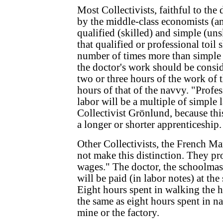
Most Collectivists, faithful to the 
by the middle-class economists (a
qualified (skilled) and simple (unsk
that qualified or professional toil 
number of times more than simple 
the doctor's work should be consid
two or three hours of the work of t
hours of that of the navvy. "Profes
labor will be a multiple of simple l
Collectivist Grönlund, because thi
a longer or shorter apprenticeship.
Other Collectivists, the French Ma
not make this distinction. They pr
wages." The doctor, the schoolmast
will be paid (in labor notes) at the
Eight hours spent in walking the h
the same as eight hours spent in na
mine or the factory.