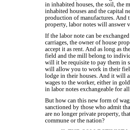
in inhabited houses, the soil, the mil
inhabited houses and the capital ne
production of manufactures. And t
property, labor notes will answer v
If the labor note can be exchanged
carriages, the owner of house prop
accept it as rent. And as long as th
field and the mill belong to indiv
will it be requisite to pay them i
will allow you to work in their fiel
lodge in their houses. And it will a
wages to the worker, either in gol
in labor notes exchangeable for al
But how can this new form of wages
sanctioned by those who admit that
are no longer private property, tha
commune or the nation?