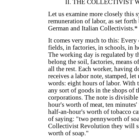
II. THE COLLECTIVIST
Let us examine more closely this s
remuneration of labor, as set forth
German and Italian Collectivists.*
It comes very much to this: Every 
fields, in factories, in schools, in 
The working day is regulated by th
belong the soil, factories, means
all the rest. Each worker, having d
receives a labor note, stamped, let 
words: eight hours of labor. With 
any sort of goods in the shops of t
corporations. The note is divisible
hour's worth of meat, ten minutes'
half-an-hour's worth of tobacco ca
of saying: "two pennyworth of soap
Collectivist Revolution they will s
worth of soap."