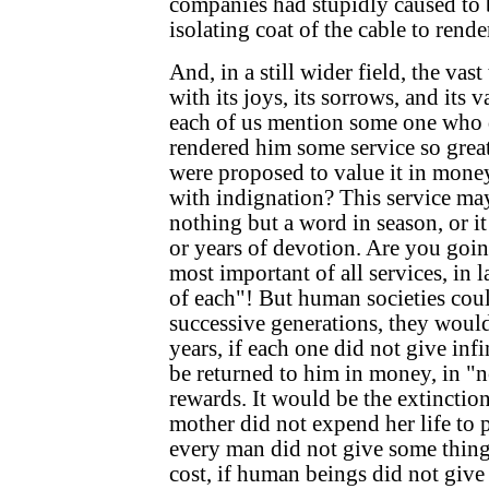
companies had stupidly caused to 
isolating coat of the cable to render
And, in a still wider field, the vast
with its joys, its sorrows, and its 
each of us mention some one who d
rendered him some service so great,
were proposed to value it in mone
with indignation? This service ma
nothing but a word in season, or 
or years of devotion. Are you going
most important of all services, in 
of each"! But human societies coul
successive generations, they would
years, if each one did not give inf
be returned to him in money, in "no
rewards. It would be the extinction 
mother did not expend her life to p
every man did not give some thing
cost, if human beings did not giv