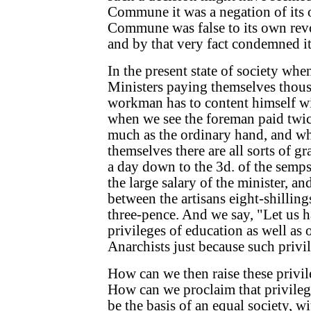
Commune it was a negation of its 
Commune was false to its own revo
and by that very fact condemned it
In the present state of society wh
Ministers paying themselves thousa
workman has to content himself wi
when we see the foreman paid twice
much as the ordinary hand, and w
themselves there are all sorts of gr
a day down to the 3d. of the semps
the large salary of the minister, an
between the artisans eight-shilling
three-pence. And we say, "Let us 
privileges of education as well as 
Anarchists just because such privil
How can we then raise these privil
How can we proclaim that privilege
be the basis of an equal society, w