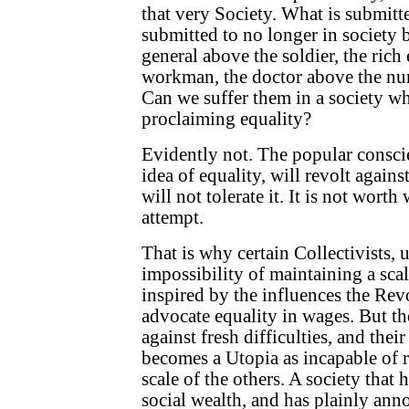
that very Society. What is submitte
submitted to no longer in society 
general above the soldier, the rich
workman, the doctor above the nurs
Can we suffer them in a society wh
proclaiming equality?
Evidently not. The popular conscie
idea of equality, will revolt against
will not tolerate it. It is not worth
attempt.
That is why certain Collectivists, 
impossibility of maintaining a scal
inspired by the influences the Rev
advocate equality in wages. But t
against fresh difficulties, and thei
becomes a Utopia as incapable of r
scale of the others. A society that 
social wealth, and has plainly anno