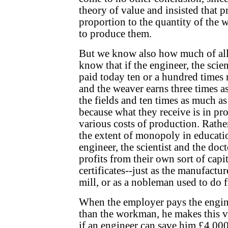
theory of value and insisted that 
proportion to the quantity of the 
to produce them.
But we know also how much of all 
know that if the engineer, the scien
paid today ten or a hundred times 
and the weaver earns three times as
the fields and ten times as much as 
because what they receive is in pro
various costs of production. Rather
the extent of monopoly in educati
engineer, the scientist and the doc
profits from their own sort of capit
certificates--just as the manufactur
mill, or as a nobleman used to do fr
When the employer pays the engin
than the workman, he makes this v
if an engineer can save him £4,000 