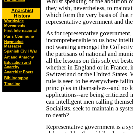
Whilst speaking of the abolition of 
they wish, nevertheless, to maintai
Anarchist
which form the very basis of that r
History
representative government and the
Worldwide
Movements
First International
As for representative government, 
Paris Commune
incomprehensible to us how intell
Haymarket
not wanting amongst the Collectivi
Massacre
Spanish Civil War
the partisans of national and munic
Art and Anarchy
all the lessons on this subject bes
Education and
whether in England or in France, 
Anarchy
Anarchist Poets
Switzerland or the United States. 
Bibliography
rule is seen to be everywhere fallin
Timeline
principles in themselves--and no l
applications--are being criticized 
can intelligent men calling thems
Socialists, seek to maintain a sy
to death?
Representative government is a s