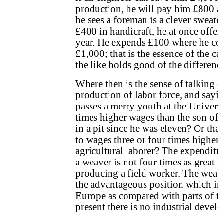
production, he will pay him £800 a
he sees a foreman is a clever swea
£400 in handicraft, he at once off
year. He expends £100 where he c
£1,000; that is the essence of the 
the like holds good of the differen
Where then is the sense of talking 
production of labor force, and say
passes a merry youth at the Univers
times higher wages than the son o
in a pit since he was eleven? Or th
to wages three or four times higher
agricultural laborer? The expendi
a weaver is not four times as great 
producing a field worker. The wea
the advantageous position which i
Europe as compared with parts of 
present there is no industrial deve