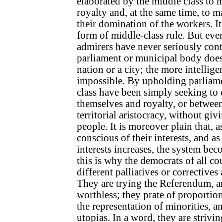
elaborated by the middle class to 
royalty and, at the same time, to 
their domination of the workers. It 
form of middle-class rule. But eve
admirers have never seriously cont
parliament or municipal body does 
nation or a city; the more intelligen
impossible. By upholding parliame
class have been simply seeking t
themselves and royalty, or betwee
territorial aristocracy, without givi
people. It is moreover plain that, 
conscious of their interests, and as
interests increases, the system b
this is why the democrats of all co
different palliatives or corrective
They are trying the Referendum, an
worthless; they prate of proportion
the representation of minorities, a
utopias. In a word, they are strivin