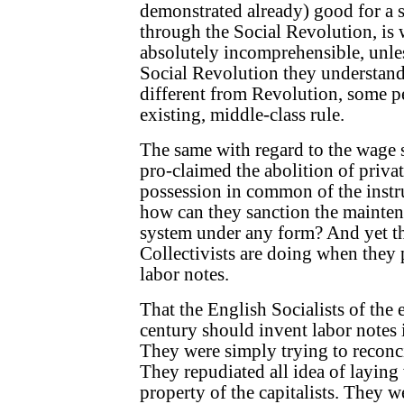
demonstrated already) good for a s
through the Social Revolution, is 
absolutely incomprehensible, unle
Social Revolution they understan
different from Revolution, some p
existing, middle-class rule.
The same with regard to the wage 
pro-claimed the abolition of priva
possession in common of the instr
how can they sanction the mainten
system under any form? And yet th
Collectivists are doing when they p
labor notes.
That the English Socialists of the e
century should invent labor notes 
They were simply trying to reconc
They repudiated all idea of laying
property of the capitalists. They we