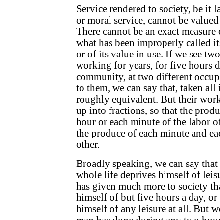
Service rendered to society, be it la
or moral service, cannot be valued
There cannot be an exact measure of
what has been improperly called i
or of its value in use. If we see tw
working for years, for five hours da
community, at two different occup
to them, we can say that, taken all i
roughly equivalent. But their wor
up into fractions, so that the prod
hour or each minute of the labor 
the produce of each minute and eac
other.
Broadly speaking, we can say that
whole life deprives himself of leis
has given much more to society t
himself of but five hours a day, or
himself of any leisure at all. But 