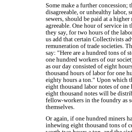
Some make a further concession; t
disagreeable, or unhealthy labor, su
sewers, should be paid at a higher
agreeable. One hour of service in 
they say, for two hours of the labor
us add that certain Collectivists a
remuneration of trade societies. T
say: "Here are a hundred tons of s
one hundred workers of our societ
as our day consisted of eight hours
thousand hours of labor for one hu
eighty hours a ton." Upon which t
eight thousand labor notes of one 
eight thousand notes will be distr
fellow-workers in the foundry as s
themselves.
Or again, if one hundred miners h
inhewing eight thousand tons of co