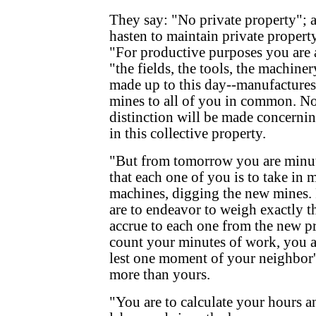
They say: "No private property"; 
hasten to maintain private property
"For productive purposes you are
"the fields, the tools, the machiner
made up to this day--manufactures
mines to all of you in common. Not
distinction will be made concernin
in this collective property.
"But from tomorrow you are minute
that each one of you is to take in
machines, digging the new mines
are to endeavor to weigh exactly t
accrue to each one from the new p
count your minutes of work, you a
lest one moment of your neighbor'
more than yours.
"You are to calculate your hours 