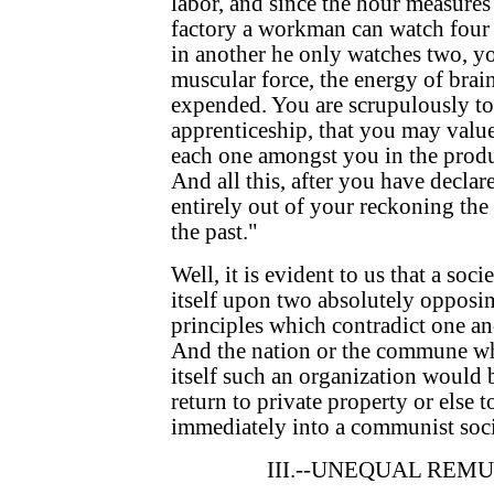
labor, and since the hour measures
factory a workman can watch four 
in another he only watches two, yo
muscular force, the energy of brai
expended. You are scrupulously to
apprenticeship, that you may value
each one amongst you in the produc
And all this, after you have declar
entirely out of your reckoning the 
the past."
Well, it is evident to us that a soc
itself upon two absolutely opposin
principles which contradict one ano
And the nation or the commune wh
itself such an organization would b
return to private property or else t
immediately into a communist soci
III.--UNEQUAL REM