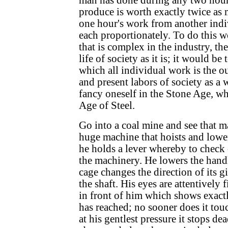
man has done during any two hours
produce is worth exactly twice as 
one hour's work from another indi
each proportionately. To do this w
that is complex in the industry, the
life of society as it is; it would be
which all individual work is the o
and present labors of society as a 
fancy oneself in the Stone Age, wh
Age of Steel.
Go into a coal mine and see that ma
huge machine that hoists and lower
he holds a lever whereby to check o
the machinery. He lowers the handl
cage changes the direction of its 
the shaft. His eyes are attentively
in front of him which shows exactl
has reached; no sooner does it tou
at his gentlest pressure it stops dea