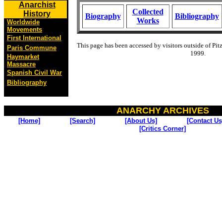
Anarchist
Collected
History
Biography
Bibliography
Works
Worldwide
Movements
First International
This page has been accessed by visitors outside of Pit
Paris Commune
1999.
Haymarket
Massacre
Spanish Civil War
Bibliography
ANARCHY ARCHIVES
[Home]
[Search]
[About Us]
[Contact Us
[Critics Corner]