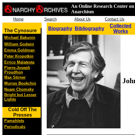
An Online Research Center on 
Anarchism
Home
Search
About Us
Contact Us
Collected
Biography
Bibliography
The Cynosure
Works
Michael Bakunin
William Godwin
Emma Goldman
Peter Kropotkin
Errico Malatesta
Pierre-Joseph
Proudhon
Max Stirner
Joh
Murray Bookchin
Noam Chomsky
Bright but Lesser
Lights
Cold Off The
Presses
Pamphlets
Periodicals