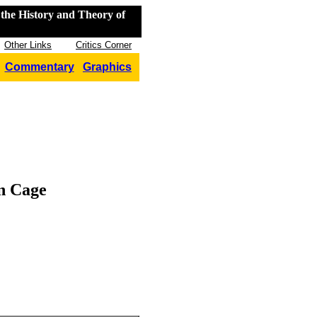
the History and Theory of
Other Links
Critics Corner
Commentary
Graphics
n Cage