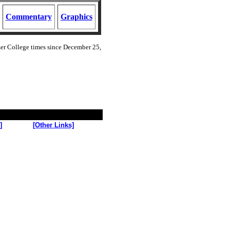
Commentary
Graphics
zer College
times since December 25,
]
[Other Links]