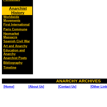
Anarchist
History
Worldwide
Movements
First International
Paris Commune
Haymarket
Massacre
Spanish Civil War
Art and Anarchy
Education and
Anarchy
Anarchist Poets
Bibliography
Timeline
ANARCHY ARCHIVES
[Home]
[About Us]
[Contact Us]
[Other Link