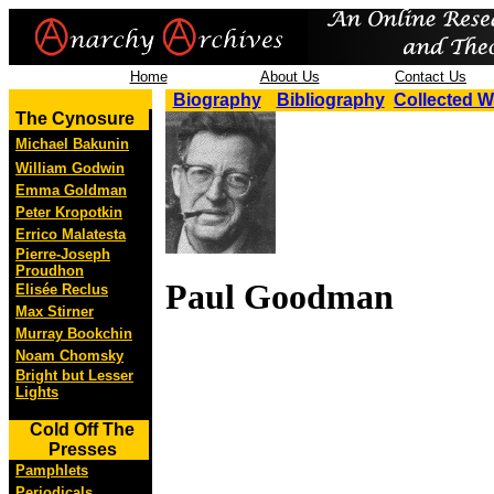
Home
About Us
Contact Us
Biography
Bibliography
Collected 
The Cynosure
Michael Bakunin
William Godwin
Emma Goldman
Peter Kropotkin
Errico Malatesta
Pierre-Joseph
Proudhon
Paul Goodman
Elisée Reclus
Max Stirner
Murray Bookchin
Noam Chomsky
Bright but Lesser
Lights
Cold Off The
Presses
Pamphlets
Periodicals