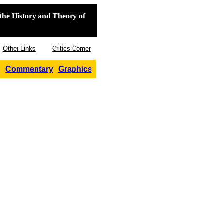
the History and Theory of
Other Links
Critics Corner
Commentary
Graphics