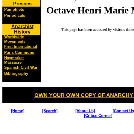
Presses
Octave Henri Marie
Pamphlets
Periodicals
Anarchist
This page has been accessed by visitors
time
History
Worldwide
Movements
First International
Paris Commune
Haymarket
Massacre
Spanish Civil War
Bibliography
OWN YOUR OWN COPY OF ANARCHY
[Home]
[Search]
[About Us]
[Contact Us
[Critics Corner]