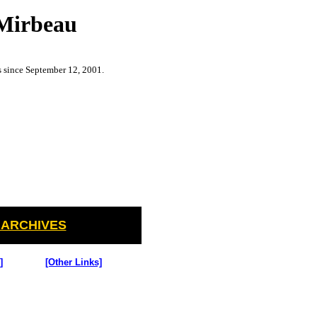
 Mirbeau
s since September 12, 2001.
 ARCHIVES
]
[Other Links]