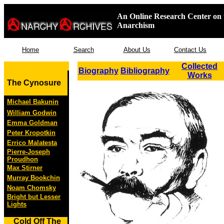
An Online Research Center on 
Anarchism
Home
Search
About Us
Contact Us
Collected
Biography
Bibliography
Works
The Cynosure
Michael Bakunin
William Godwin
Emma Goldman
Peter Kropotkin
Errico Malatesta
Pierre-Joseph
Proudhon
Max Stirner
Murray Bookchin
Noam Chomsky
Bright but Lesser
Lights
Cold Off The