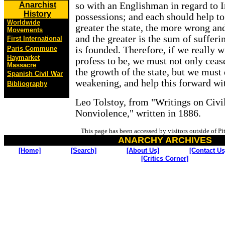
Anarchist
so with an Englishman in regard to I
History
possessions; and each should help to
Worldwide
greater the state, the more wrong and 
Movements
and the greater is the sum of suffer
First International
Paris Commune
is founded. Therefore, if we really 
Haymarket
profess to be, we must not only cease
Massacre
the growth of the state, but we must d
Spanish Civil War
weakening, and help this forward wit
Bibliography
Leo Tolstoy, from "Writings on Civi
Nonviolence," written in 1886.
This page has been accessed by visitors outside of P
ANARCHY ARCHIVES
[Home]
[Search]
[About Us]
[Contact Us
[Critics Corner]