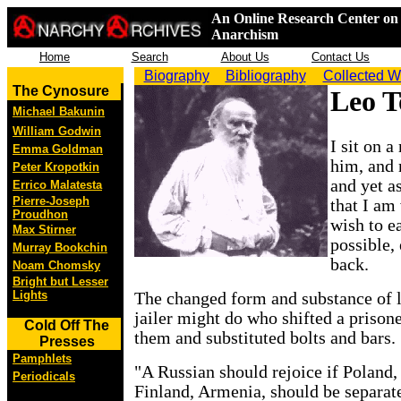
An Online Research Center on 
Anarchism
Home
Search
About Us
Contact Us
Biography
Bibliography
Collected W
The Cynosure
Leo T
Michael Bakunin
William Godwin
I sit on 
Emma Goldman
him, and
Peter Kropotkin
and yet a
Errico Malatesta
Pierre-Joseph
that I am
Proudhon
wish to e
Max Stirner
possible, 
Murray Bookchin
back.
Noam Chomsky
Bright but Lesser
Lights
The changed form and substance of la
jailer might do who shifted a prison
Cold Off The
them and substituted bolts and bars.
Presses
Pamphlets
"A Russian should rejoice if Poland,
Periodicals
Finland, Armenia, should be separat