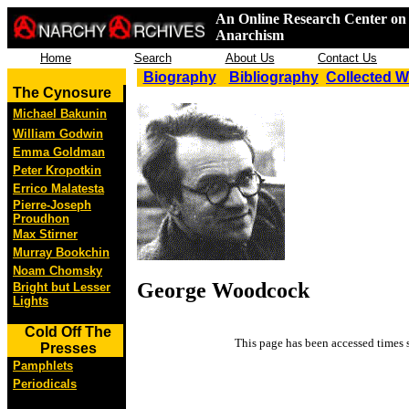
An Online Research Center on 
Anarchism
Home
Search
About Us
Contact Us
Biography
Bibliography
Collected 
The Cynosure
Michael Bakunin
William Godwin
Emma Goldman
Peter Kropotkin
Errico Malatesta
Pierre-Joseph
Proudhon
Max Stirner
Murray Bookchin
Noam Chomsky
George Woodcock
Bright but Lesser
Lights
Cold Off The
This page has been accessed
times 
Presses
Pamphlets
Periodicals