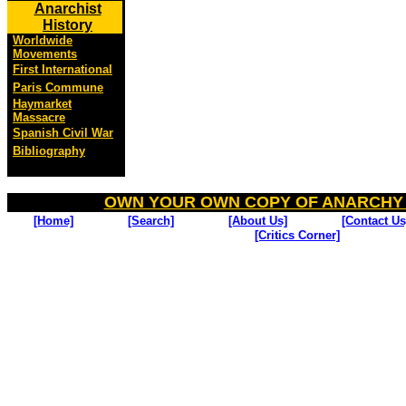
Anarchist
History
Worldwide
Movements
First International
Paris Commune
Haymarket
Massacre
Spanish Civil War
Bibliography
OWN YOUR OWN COPY OF ANARCHY
[Home]
[Search]
[About Us]
[Contact Us
[Critics Corner]