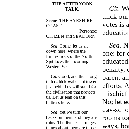
THE AFTERNOON
Cit
. W
TALK.
thick our
Scene: THE AYRSHIRE
votes is 
COAST.
Personoe:
education
CITIZEN and SEADORN
Sea
. N
Sea
. Come, let us sit
down here, where the
one; for 
furthest rock of the North
educated
Spit faces the incoming
Western Sea.
penalty,
parent an
Cit
. Good; and the strong
thrice-thick walls that tower
efforts. 
just behind us will stand for
the civilisation that protects
mischief
us. Let us lean on this
No; let 
buttress here.
day-scho
Sea
. Yet we turn our
rooms too
backs on them, and they are
ruins. The liveliest strongest
ways, bot
things about them are those