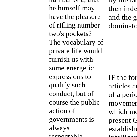
he himself may
then inde
have the pleasure
and the g
of rifling number
dominato
two's pockets?
The vocabulary of
private life would
furnish us with
some energetic
expressions to
IF the fo
qualify such
articles a
conduct, but of
of a peri
course the public
movement
action of
which mo
governments is
present G
always
establish
respectable.