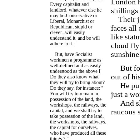
London h
Every capitalist and
shillings
landlord, whatever else he
may be-Conservative or
Their jo
Liberal, Monarchist or
faces all
Republican, stupid or
clever--will easily
like stat
understand it, and be will
adhere to it.
cloud fly
sunshine 
But, have Socialist
workmen a programme as
well-defined and as easily
But for 
understood as the above I
out of hi
Do they also know what
they will try to bring about?
He puts 
Do they say, for instance: "
just a wor
You will try to remain in
possession of the land, the
And she 
workshops, the railways, the
raucous s
capital, and we shall try to
take possession of the land,
the workshops, the railways,
the capital for ourselves,
who have produced all these
things ? "