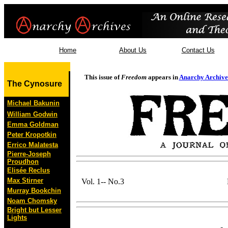
Home
About Us
Contact Us
This issue of
Freedom
appears in
Anarchy Archive
The Cynosure
Michael Bakunin
William Godwin
Emma Goldman
Peter Kropotkin
Errico Malatesta
Pierre-Joseph
Proudhon
Elisée Reclus
Max Stirner
Vol. 1-- No.3
Murray Bookchin
Noam Chomsky
Bright but Lesser
Lights