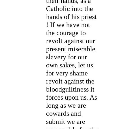
their hands, as a
Catholic into the
hands of his priest
! If we have not
the courage to
revolt against our
present miserable
slavery for our
own sakes, let us
for very shame
revolt against the
bloodguiltiness it
forces upon us. As
long as we are
cowards and
submit we are