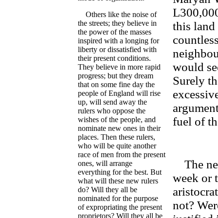
L300,000
Others like the noise of
the streets; they believe in
this land
the power of the masses
countless
inspired with a longing for
liberty or dissatisfied with
neighbou
their present conditions.
would se
They believe in more rapid
progress; but they dream
Surely t
that on some fine day the
excessive
people of England will rise
up, will send away the
argument 
rulers who oppose the
fuel of t
wishes of the people, and
nominate new ones in their
places. Then these rulers,
who will be quite another
race of men from the present
The news
ones, will arrange
everything for the best. But
week or t
what will these new rulers
aristocra
do? Will they all be
nominated for the purpose
not? Wer
of expropriating the present
proprietors? Will they all be