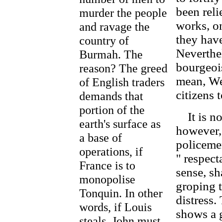
been reli
murder the people
works, on
and ravage the
they have
country of
Neverthel
Burmah. The
bourgeois
reason? The greed
mean, We
of English traders
citizens 
demands that
portion of the
It is not
earth's surface as
however,
a base of
policeme
operations, if
" respect
France is to
sense, sh
monopolise
groping t
Tonquin. In other
distress.
words, if Louis
shows a 
steals, John must