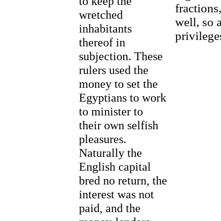
to keep the
fractions
wretched
well, so 
inhabitants
privilege
thereof in
subjection. These
rulers used the
money to set the
Egyptians to work
to minister to
their own selfish
pleasures.
Naturally the
English capital
bred no return, the
interest was not
paid, and the