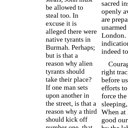
sacred in
be allowed to
openly av
steal too. In
are prep
excuse it is
unarmed 
alleged there were
London. 
native tyrants in
indicatio
Burmah. Perhaps;
indeed to
but is that a
reason why alien
Courage 
tyrants should
right tra
take their place?
before us
If one man sets
efforts t
upon another in
force the
the street, is that a
sleeping,
reason why a third
When at l
should kick off
good our
number one, that
by the la