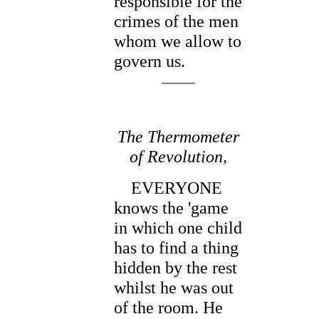
responsible for the
crimes of the men
whom we allow to
govern us.
The Thermometer
of Revolution,
EVERYONE
knows the 'game
in which one child
has to find a thing
hidden by the rest
whilst he was out
of the room. He