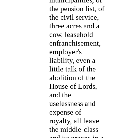
the pension list, of
the civil service,
three acres and a
cow, leasehold
enfranchisement,
employer's
liability, even a
little talk of the
abolition of the
House of Lords,
and the
uselessness and
expense of
royalty, all leave
the middle-class
and its organs in a