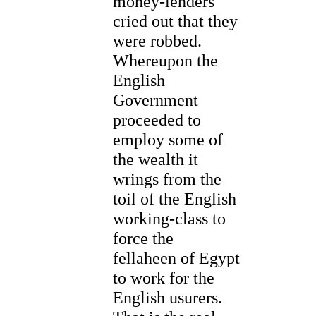
money-lenders
cried out that they
were robbed.
Whereupon the
English
Government
proceeded to
employ some of
the wealth it
wrings from the
toil of the English
working-class to
force the
fellaheen of Egypt
to work for the
English usurers.