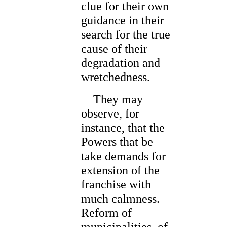
clue for their own
guidance in their
search for the true
cause of their
degradation and
wretchedness.
They may
observe, for
instance, that the
Powers that be
take demands for
extension of the
franchise with
much calmness.
Reform of
municipalities, of