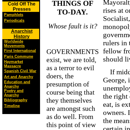
Mayoralt
THINGS OF
Cold Off The
rises at 
Presses
TO-DAY.
Pamphlets
Socialis
Periodicals
Whose fault is it?
monopoly
Anarchist
governmen
History
rulers in
Worldwide
Movements
fellow fro
GOVERNMENTS
First International
Paris Commune
should l
exist, we are told,
Haymarket
as a terror to evil
Massacre
If middl
Spanish Civil War
doers, the
Art and Anarchy
George, i
Education and
presumption of
Anarchy
unemploye
course being that
Poetry and
the right
Anarchy
they themselves
Bibliography
eat, is e
Timeline
are amongst such
owners. I
as do well. From
the mean
this point of view
certain i