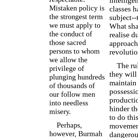
intellige
Mistaken policy is
classes h
the strongest term
subject--
we must apply to
What shal
the conduct of
realise d
those sacred
approach
persons to whom
revoluti
we allow the
The ruli
privilege of
they will
plunging hundreds
maintain
of thousands of
possessi
our follow men
productio
into needless
hinder th
misery.
to do thi
Perhaps,
movement,
however, Burmah
dangerous