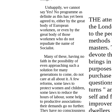
Unhappily, we cannot
say Yes! No programme as
definite as this has yet been
THE attem
agreed to, either by the great
the Lond
body of European
workmen, or even by the
to the pe
great body of those
workmen who do not
methods b
repudiate the name of
masters.
Socialist.
devote th
Many of these, having no
brings in
faith in the possibility of
even approaching such a
purposes
solution for many
purchase 
generations to come, do not
care at all about it. A few
questions
reforms, some laws to
protect women and children,
turns " a
some laws to reduce the
self and 
hours of labour, some help
to productive associations-
improvem
their demands go no further.
dwellers 
They have no consciousness