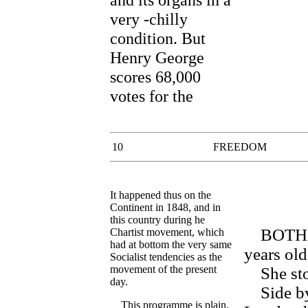
very -chilly
condition. But
Henry George
scores 68,000
votes for the
10
FREEDOM
It happened thus on the
Continent in 1848, and in
this country during he
BOTH of 
Chartist movement, which
had at bottom the very same
years old
Socialist tendencies as the
movement of the present
She ston
day.
Side by s
This programme is plain.