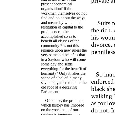
private a
present economical
organisation? If the
workmen themselves do not
find and point out the ways
Suits for
and means by which the
restitution of capital to the
the rich.
producers can be
his woun
accomplished so as to
benefit all classes of the
divorce, 
community ? Is not this
reliance upon new rulers the
penniless
very same old belief as that
in a Saviour who will come
some day and settle
everything for the benefit of
So much 
humanity? Only it takes the
shape of a belief in many
enforced
saviours, gathered under the
old roof of a decaying
black she
Parliament!
walking 1
Of course, the problem
as for lo
which history has imposed
do not. In
on the workmen of our
century is immense. It is