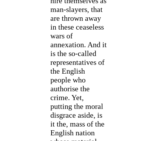
hire themselves as
man-slayers, that
are thrown away
in these ceaseless
wars of
annexation. And it
is the so-called
representatives of
the English
people who
authorise the
crime. Yet,
putting the moral
disgrace aside, is
it the, mass of the
English nation