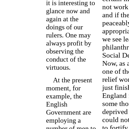
it is interesting to
not work 
glance now and
and if th
again at the
peaceably
doings of our
appropria
rulers. One may
we see le
always profit by
philanthr
observing the
Social De
conduct of the
Now, as a
virtuous.
one of t
relief w
At the present
just finis
moment, for
England 
example, the
some tho
English
deprived 
Government are
could not
employing a
to fortif
number of men to