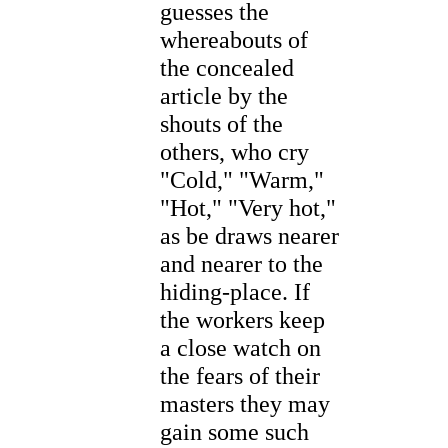
guesses the
whereabouts of
the concealed
article by the
shouts of the
others, who cry
"Cold," "Warm,"
"Hot," "Very hot,"
as be draws nearer
and nearer to the
hiding-place. If
the workers keep
a close watch on
the fears of their
masters they may
gain some such