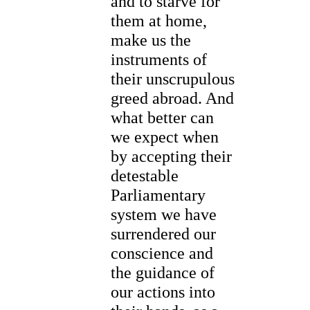
and to starve for
them at home,
make us the
instruments of
their unscrupulous
greed abroad. And
what better can
we expect when
by accepting their
detestable
Parliamentary
system we have
surrendered our
conscience and
the guidance of
our actions into