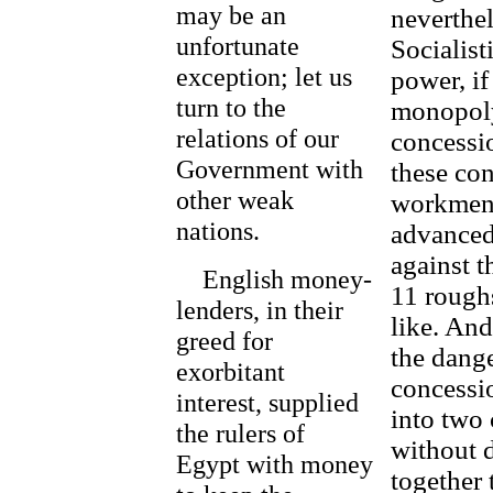
may be an
neverthe
unfortunate
Socialist
exception; let us
power, if
turn to the
monopoly,
relations of our
concessio
Government with
these con
other weak
workmen,
nations.
advanced
against t
English money-
11 roughs
lenders, in their
like. And
greed for
the dange
exorbitant
concessio
interest, supplied
into two 
the rulers of
without d
Egypt with money
together 