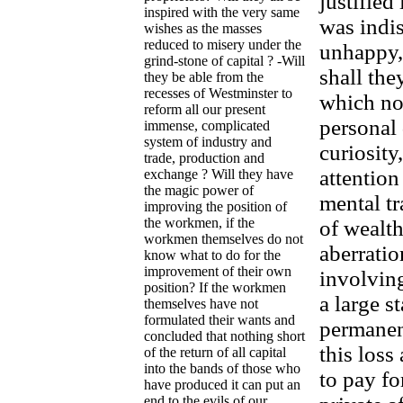
justified
inspired with the very same
was indis
wishes as the masses
reduced to misery under the
unhappy,
grind-stone of capital ? -Will
shall the
they be able from the
recesses of Westminster to
which not
reform all our present
personal 
immense, complicated
system of industry and
curiosity
trade, production and
attentio
exchange ? Will they have
the magic power of
mental tr
improving the position of
the workmen, if the
of wealth
workmen themselves do not
aberratio
know what to do for the
improvement of their own
involvin
position? If the workmen
a large s
themselves have not
formulated their wants and
permanent
concluded that nothing short
this loss
of the return of all capital
into the bands of those who
to pay fo
have produced it can put an
end to the evils of our