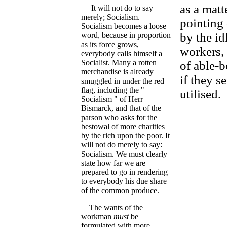
as a matt
It will not do to say
merely; Socialism.
pointing 
Socialism becomes a loose
by the id
word, because in proportion
as its force grows,
workers, 
everybody calls himself a
Socialist. Many a rotten
of able-b
merchandise is already
if they s
smuggled in under the red
flag, including the "
utilised.
Socialism " of Herr
Bismarck, and that of the
parson who asks for the
bestowal of more charities
by the rich upon the poor. It
will not do merely to say:
Socialism. We must clearly
state how far we are
prepared to go in rendering
to everybody his due share
of the common produce.
The wants of the
workman
must
be
formulated with more