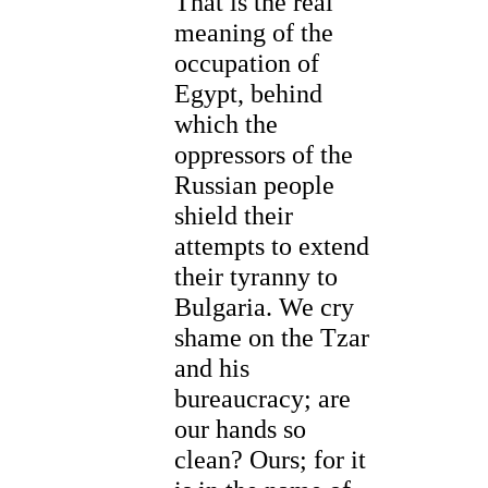
That is the real
meaning of the
occupation of
Egypt, behind
which the
oppressors of the
Russian people
shield their
attempts to extend
their tyranny to
Bulgaria. We cry
shame on the Tzar
and his
bureaucracy; are
our hands so
clean? Ours; for it