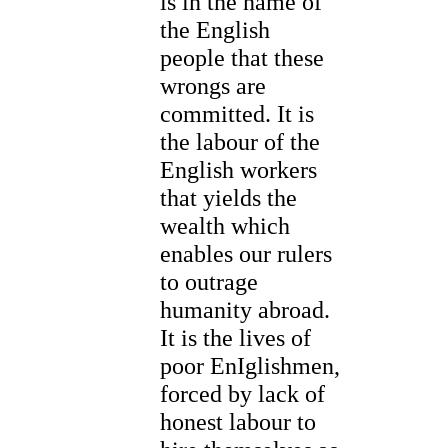
is in the name of
the English
people that these
wrongs are
committed. It is
the labour of the
English workers
that yields the
wealth which
enables our rulers
to outrage
humanity abroad.
It is the lives of
poor EnIglishmen,
forced by lack of
honest labour to