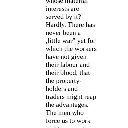
whose material
interests are
served by it?
Hardly. There has
never been a
,little war" yet for
which the workers
have not given
their labour and
their blood, that
the property-
holders and
traders might reap
the advantages.
The men who
force us to work