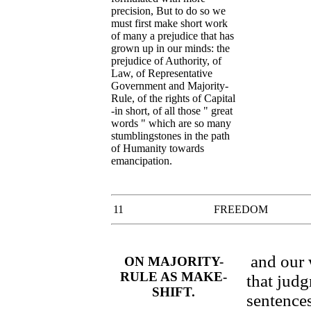
precision, But to do so we
must first make short work
of many a prejudice that has
grown up in our minds: the
prejudice of Authority, of
Law, of Representative
Government and Majority-
Rule, of the rights of Capital
-in short, of all those " great
words " which are so many
stumblingstones in the path
of Humanity towards
emancipation.
11
FREEDOM
and our 
ON MAJORITY-
RULE AS MAKE-
that judg
SHIFT.
sentences