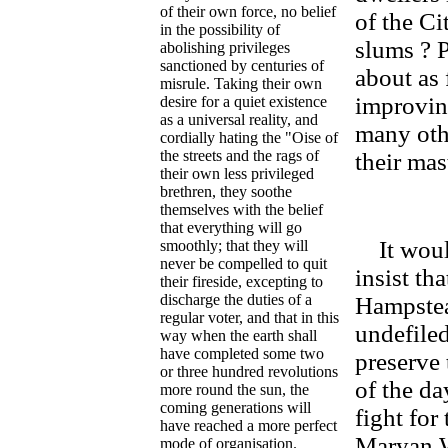
of their own force, no belief
of the Ci
in the possibility of
slums ? 
abolishing privileges
sanctioned by centuries of
about as 
misrule. Taking their own
improving
desire for a quiet existence
as a universal reality, and
many othe
cordially hating the "Oise of
the streets and the rags of
their mas
their own less privileged
brethren, they soothe
themselves with the belief
that everything will go
It would
smoothly; that they will
never be compelled to quit
insist th
their fireside, excepting to
discharge the duties of a
Hampstea
regular voter, and that in this
undefiled
way when the earth shall
have completed some two
preserve
or three hundred revolutions
of the da
more round the sun, the
coming generations will
fight for
have reached a more perfect
Maryan W
mode of organisation.