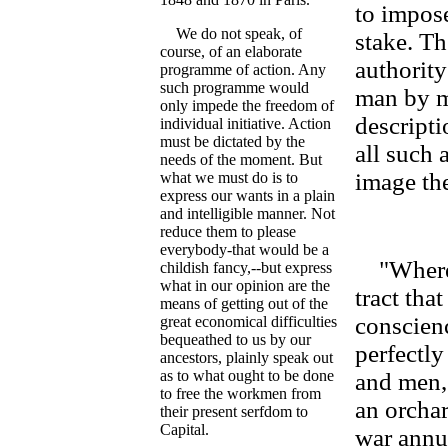
to impose
We do not speak, of
stake. Th
course, of an elaborate
authority
programme of action. Any
such programme would
man by m
only impede the freedom of
descripti
individual initiative. Action
must be dictated by the
all such 
needs of the moment. But
image the
what we must do is to
express our wants in a plain
and intelligible manner. Not
reduce them to please
everybody-that would be a
"Where d
childish fancy,--but express
what in our opinion are the
tract tha
means of getting out of the
conscienc
great economical difficulties
bequeathed to us by our
perfectly
ancestors, plainly speak out
as to what ought to be done
and men, 
to free the workmen from
an orchar
their present serfdom to
Capital.
war annua