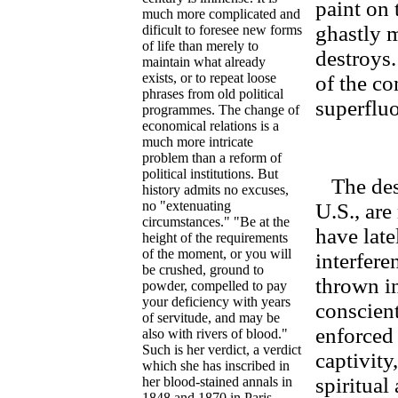
paint on 
much more complicated and
ghastly 
dificult to foresee new forms
of life than merely to
destroys.
maintain what already
exists, or to repeat loose
of the co
phrases from old political
superflu
programmes. The change of
economical relations is a
much more intricate
problem than a reform of
political institutions. But
The desc
history admits no excuses,
no "extenuating
U.S., are
circumstances." "Be at the
have late
height of the requirements
of the moment, or you will
interfere
be crushed, ground to
thrown i
powder, compelled to pay
your deficiency with years
conscient
of servitude, and may be
enforced 
also with rivers of blood."
Such is her verdict, a verdict
captivity
which she has inscribed in
spiritual
her blood-stained annals in
1848 and 1870 in Paris.