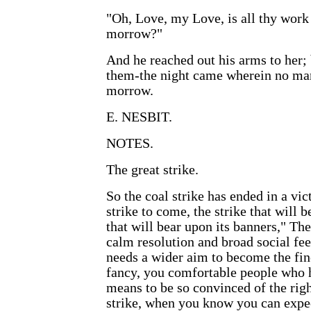
"Oh, Love, my Love, is all thy work
morrow?"
And he reached out his arms to her; 
them-the night came wherein no ma
morrow.
E. NESBIT.
NOTES.
The great strike.
So the coal strike has ended in a vict
strike to come, the strike that will 
that will bear upon its banners," Th
calm resolution and broad social fee
needs a wider aim to become the fine
fancy, you comfortable people who h
means to be so convinced of the righ
strike, when you know you can expe