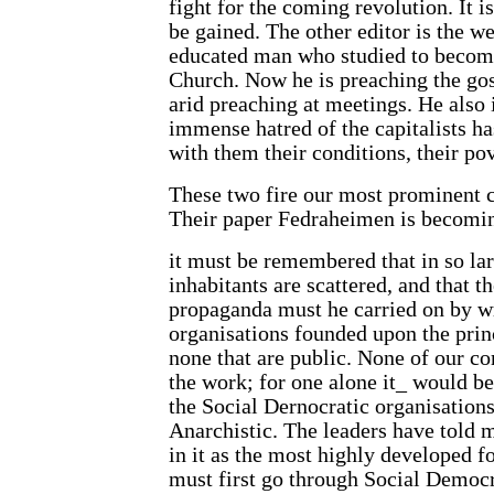
fight for the coming revolution. It i
be gained. The other editor is the 
educated man who studied to become
Church. Now he is preaching the go
arid preaching at meetings. He also is
immense hatred of the capitalists ha
with them their conditions, their pov
These two fire our most prominent c
Their paper Fedraheimen is becomin
it must be remembered that in so lar
inhabitants are scattered, and that t
propaganda must he carried on by writ
organisations founded upon the prin
none that are public. None of our c
the work; for one alone it_ would be
the Social Dernocratic organisation
Anarchistic. The leaders have told 
in it as the most highly developed f
must first go through Social Democr