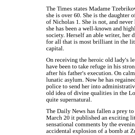
The Times states Madame Tzebrikov's
she is over 60. She is the daughter 
of Nicholas 1. She is not, and never
she has been a well-known and highl
society. Herself an able writer, he
for all that is most brilliant in the 
capital.
On receiving the heroic old lady's let
have been to take refuge in his stro
after his father's execution. On calm
lunatic asylum. Now he has regained
police to send her into administrati
old idea of divine qualities in the Lo
quite supernatural.
The Daily News has fallen a prey to
March 20 it published an exciting li
sensational comments by the evening 
accidental explosion of a bomb at Zu