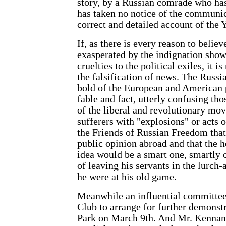
story, by a Russian comrade who has
has taken no notice of the communic
correct and detailed account of the 
If, as there is every reason to belie
exasperated by the indignation sho
cruelties to the political exiles, it i
the falsification of news. The Russi
bold of the European and American p
fable and fact, utterly confusing tho
of the liberal and revolutionary mov
sufferers with "explosions" or acts 
the Friends of Russian Freedom that
public opinion abroad and that the h
idea would be a smart one, smartly c
of leaving his servants in the lurch-
he were at his old game.
Meanwhile an influential committee
Club to arrange for further demonst
Park on March 9th. And Mr. Kennan 