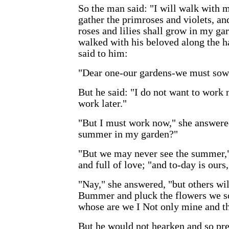
So the man said: "I will walk with
gather the primroses and violets, an
roses and lilies shall grow in my ga
walked with his beloved along the 
said to him:
"Dear one-our gardens-we must sow t
But he said: "I do not want to work n
work later."
"But I must work now," she answered
summer in my garden?"
"But we may never see the summer,"
and full of love; "and to-day is ours
"Nay," she answered, "but others wil
Bummer and pluck the flowers we so
whose are we I Not only mine and th
But he would not hearken and so pre