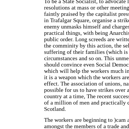
To be a State Socialist, to advocate l
resolutions at mass or other meetin
faintly praised by the capitalist pr
in Trafalgar Square, organise a strik
enemy unmasks himself and charges 
practical things, with being Anarchis
public order. Long screeds are writte
the comminity by this action, the sel
suffering of their families (which i
circumstances and so on. This unmeas
should convince even Social Democra
which will help the workers much i
it is a weapon which the workers are
effect. The association of unions, na
possible for us to have strikes over
country at a time, The recent succes
of a million of men and practically
Scotland.
The workers are beginning to )cam al
amongst the members of a trade and a