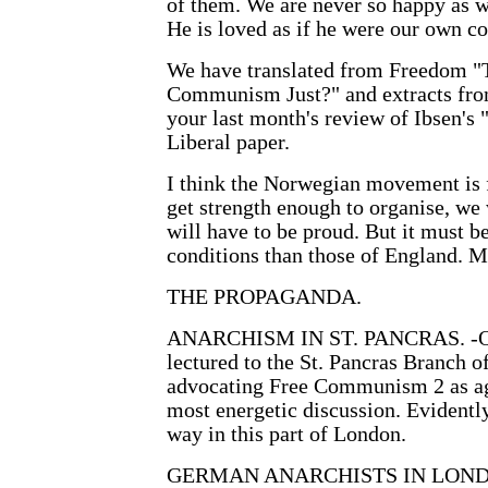
of them. We are never so happy as wh
He is loved as if he were our own c
We have translated from Freedom "T
Communism Just?" and extracts from 
your last month's review of Ibsen's 
Liberal paper.
I think the Norwegian movement is 
get strength enough to organise, we
will have to be proud. But it must 
conditions than those of England. M
THE PROPAGANDA.
ANARCHISM IN ST. PANCRAS. -On 
lectured to the St. Pancras Branch o
advocating Free Communism 2 as ag
most energetic discussion. Evident
way in this part of London.
GERMAN ANARCHISTS IN LONDON.