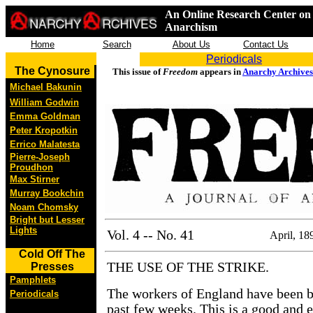
An Online Research Center on 
Anarchism
Home
Search
About Us
Contact Us
Periodicals
The Cynosure
This issue of
Freedom
appears in
Anarchy Archives
Michael Bakunin
William Godwin
Emma Goldman
Peter Kropotkin
Errico Malatesta
Pierre-Joseph
Proudhon
Max Stirner
Murray Bookchin
Noam Chomsky
Bright but Lesser
Lights
Vol. 4 -- No. 41
April, 18
Cold Off The
THE USE OF THE STRIKE.
Presses
Pamphlets
The workers of England have been be
Periodicals
past few weeks. This is a good and 