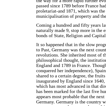
the way for a more rapid further evo
passed since 1789 before France had 
proletariat-and 1871, which was the 
municipalisation of property and the
Coming a hundred and fifty years lat
naturally made 9, stop more in the 
bonds of State, Religion and Capital
It so happened that in the slow progr
to Past, Germany was the next countr
revolutions. She inherited most of t
philosophical thought, the institut
England and 1789 in France. Though 
conquered her independence), Spain,
shared to a certain degree, the fruits
inaugurated by England since 1640,
which has most advanced in that dire
has been marked for the last five hun
appears most probable that the next 
Germany. Germany is the country whic