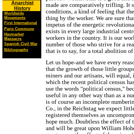
Anarchist
made are comparatively trifling. It 
History
conditions, a kind of feeling that the
Worldwide
thing by the worker. We are sure tha
Movements
First International
impetus of the energetic revolution
Paris Commune
exists in every large industrial cen
Haymarket
workers in the country. It is our wor
Massacre
number of those who strive for a real
Spanish Civil War
Bibliography
that is to say, for a total abolition o
Let us hope-and we have every reason
that the growth of those little grou
miners and our artisans, will equal, 
which the recent political census h
use the words "political census," be
useful in any other way than as a nu
is of course an incomplete numberi
Co., in the Reichstag we expect lit
registered themselves as uncomprom
hope much. Doubtless the effect of 
and will be great upon William Hohe