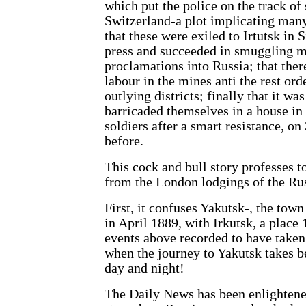
which put the police on the track of
Switzerland-a plot implicating many
that these were exiled to Irtutsk in S
press and succeeded in smuggling m
proclamations into Russia; that the
labour in the mines anti the rest ord
outlying districts; finally that it wa
barricaded themselves in a house in
soldiers after a smart resistance, on
before.
This cock and bull story professes to
from the London lodgings of the Rus
First, it confuses Yakutsk-, the tow
in April 1889, with Irkutsk, a place
events above recorded to have take
when the journey to Yakutsk takes b
day and night!
The Daily News has been enlightened