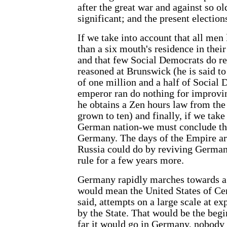
after the great war and against so 
significant; and the present election
If we take into account that all men
than a six mouth's residence in their
and that few Social Democrats do re
reasoned at Brunswick (he is said t
of one million and a half of Social
emperor ran do nothing for improvin
he obtains a Zen hours law from the
grown to ten) and finally, if we tak
German nation-we must conclude that
Germany. The days of the Empire are
Russia could do by reviving German
rule for a few years more.
Germany rapidly marches towards a
would mean the United States of Cen
said, attempts on a large scale at ex
by the State. That would be the beg
far it would go in Germany, nobody 