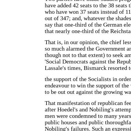
have added 42 seats to the 38 seats
who have won 37 seats instead of 11
out of 347; and, whatever the shade
say that one-third of the German ele
that nearly one-third of the Reichsta
That is, in our opinion, the chief les
so much alarmed the Government an
though not to that extent) to seek 
'Social Democrats against the Republ
Lassale's times, Bismarck resorted t
the support of the Socialists in orde
endeavour to win the support of the 
to be out out against the growing w
That manifestation of republican fee
after Hoedel's and Nobiling's attem
men were condemned to many years 
public houses and public thoroughfar
Nobiling's failures. Such an express