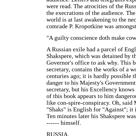
were read. The atrocities of the R
the execrations of the audience. The
world is at last awakening to the nec
comrade P. Kropotkine was amongst 
"A guilty conscience doth make cowa
A Russian exile had a parcel of Eng
Shakspere, which was detained by the
Governor's office to ask why. This b
secretary, contains the works of a 
centuries ago; it is hardly possible 
danger to his Majesty's Government. 
secretary, but his Excellency knows n
of this book appears to him danger
like con-spire-conspiracy. Oh, said M
"Shaks" is English for "Against"; it 
Ten minutes later his Shakspere was
------ himself.
RUSSIA.