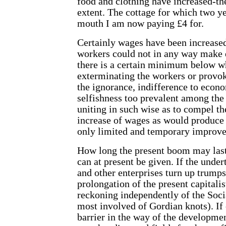
food and clothing have increased-t
extent. The cottage for which two y
mouth I am now paying £4 for.
Certainly wages have been increased
workers could not in any way make 
there is a certain minimum below w
exterminating the workers or provok
the ignorance, indifference to eco
selfishness too prevalent among th
uniting in such wise as to compel th
increase of wages as would produce a
only limited and temporary improve
How long the present boom may last 
can at present be given. If the und
and other enterprises turn up trumps
prolongation of the present capitali
reckoning independently of the Socia
most involved of Gordian knots). If 
barrier in the way of the developmen