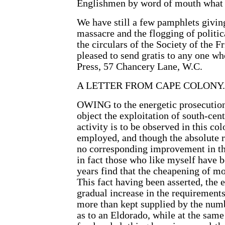
Englishmen by word of mouth what he
We have still a few pamphlets givin
massacre and the flogging of politic
the circulars of the Society of the 
pleased to send gratis to any one w
Press, 57 Chancery Lane, W.C.
A LETTER FROM CAPE COLONY.
OWING to the energetic prosecution 
object the exploitation of south-cen
activity is to be observed in this co
employed, and though the absolute 
no corresponding improvement in the
in fact those who like myself have
years find that the cheapening of mo
This fact having been asserted, the 
gradual increase in the requiremen
more than kept supplied by the numb
as to an Eldorado, while at the same 