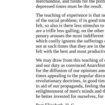
merchandise, and fields for the profi
depressed times must be the result.
The teaching of experience is that n
of the social problem; if in good tim
felt, so also is there less stimulus 
are a trifle less galling; on the othe
penury arouses the most indifferent 
which coolly ignores the sufferings of
not at such times that they are in th
felt with the best and most productiv
We may draw from this teaching of ex
and our duty as convinced Anarchist
for the diffusion of our opinions am
times appealing to the popular disco
revolutionary doctrines, in good ti
in aid of our propaganda, feeling t
enlightenment of men's minds and th
be better invested for ourselves, for