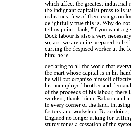
which affect the greatest industrial
the indignant capitalist press tells u
industries, few of them can go on lon
delightfully true this is. Why do not
tell us point blank, "if you want a ge
Dock labour is also a very necessary 
so, and we are quite prepared to beli
cursing the despised worker at the lo
him; he is
declaring to all the world that every
the mart whose capital is in his hand
he will but organise himself effect
his unemployed brother and demand t
of the proceeds of his labour, there 
workers, thank friend Balaam and act
in every corner of the land, infusing
factory and workshop. By so doing, 
England no longer asking for trifli
sturdy tones a cessation of the syst