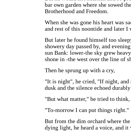
bar own garden where she sowed the
Brotherhood and Freedom.
When she was gone his heart was sad
and rest of this noontide and later I w
But later he found himself too sleep
showery day passed by, and evening 
sun Bank: lower-the sky grew heavy 
shone in -the west over the line of s
Then he sprung up with a cry,
"It is night", he cried, "If night, 
dusk and the silence echoed durably
"But what matter," be tried to think
"To-morrow I can put things right."
But from the dim orchard where the 
dying light, he heard a voice, and it