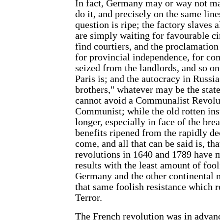
In fact, Germany may or way not mak
do it, and precisely on the same line
question is ripe; the factory slaves 
are simply waiting for favourable c
find courtiers, and the proclamation 
for provincial independence, for c
seized from the landlords, and so on
Paris is; and the autocracy in Russia
brothers," whatever may be the state
cannot avoid a Communalist Revolu
Communist; while the old rotten inst
longer, especially in face of the br
benefits ripened from the rapidly d
come, and all that can be said is, t
revolutions in 1640 and 1789 have m
results with the least amount of foo
Germany and the other continental n
that same foolish resistance which 
Terror.
The French revolution was in advanc