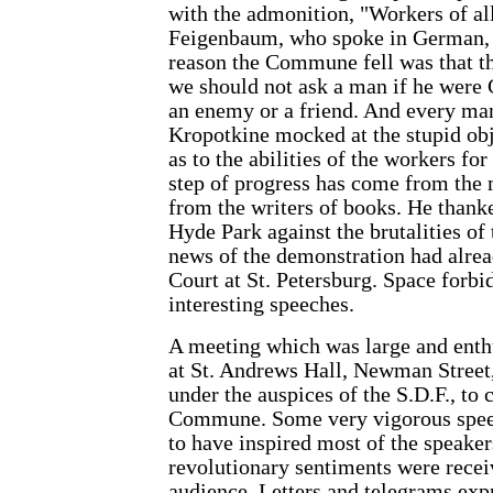
with the admonition, "Workers of al
Feigenbaum, who spoke in German, r
reason the Commune fell was that th
we should not ask a man if he were 
an enemy or a friend. And every man
Kropotkine mocked at the stupid ob
as to the abilities of the workers fo
step of progress has come from the 
from the writers of books. He thanke
Hyde Park against the brutalities o
news of the demonstration had alrea
Court at St. Petersburg. Space forbid
interesting speeches.
A meeting which was large and enth
at St. Andrews Hall, Newman Street
under the auspices of the S.D.F., to 
Commune. Some very vigorous spee
to have inspired most of the speake
revolutionary sentiments were recei
audience. Letters and telegrams ex