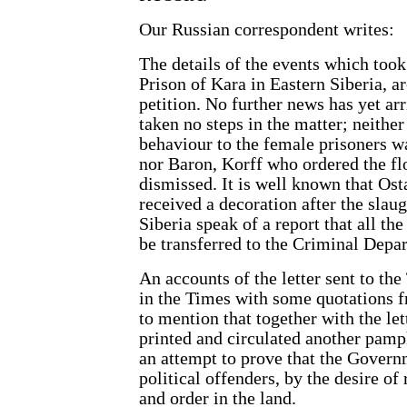
Our Russian correspondent writes:
The details of the events which too
Prison of Kara in Eastern Siberia, a
petition. No further news has yet a
taken no steps in the matter; neit
behaviour to the female prisoners was
nor Baron, Korff who ordered the f
dismissed. It is well known that Os
received a decoration after the slaug
Siberia speak of a report that all the
be transferred to the Criminal Depa
An accounts of the letter sent to t
in the Times with some quotations f
to mention that together with the l
printed and circulated another pamph
an attempt to prove that the Governm
political offenders, by the desire of
and order in the land.