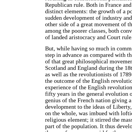
Republican rule. Both in France and 
distinct elements: the growth of a p
sudden development of industry and
other side of a great movement of 
among the poorer classes, both conv
of landed aristocracy and Court rule
But, while having so much in commo
step in advance as compared with th
of that great philosophical movemen
Scotland and England during the 18t
as well as the revolutionists of 178
the outcome of the English revolution
experience of the English revolution
fifty years in the general evolution
genius of the French nation giving 
development to the ideas of Liberty
on the whole, was imbued with loftie
religious element; it stirred the ma
part of the population. It thus devel