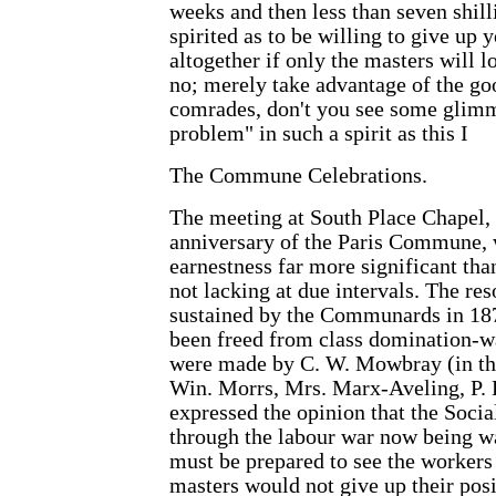
weeks and then less than seven shilli
spirited as to be willing to give up
altogether if only the masters will 
no; merely take advantage of the goo
comrades, don't you see some glimme
problem" in such a spirit as this I
The Commune Celebrations.
The meeting at South Place Chapel
anniversary of the Paris Commune, 
earnestness far more significant tha
not lacking at due intervals. The re
sustained by the Communards in 187
been freed from class domination-wa
were made by C. W. Mowbray (in the 
Win. Morrs, Mrs. Marx-Aveling, P. K
expressed the opinion that the Socia
through the labour war now being 
must be prepared to see the workers 
masters would not give up their posi