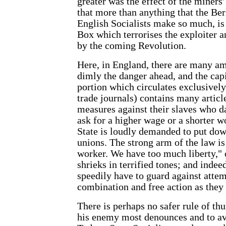
greater was the effect of the miners' 
that more than anything that the Be
English Socialists make so much, is d
Box which terrorises the exploiter 
by the coming Revolution.
Here, in England, there are many am
dimly the danger ahead, and the capi
portion which circulates exclusively
trade journals) contains many articl
measures against their slaves who da
ask for a higher wage or a shorter w
State is loudly demanded to put dow
unions. The strong arm of the law is
worker. We have too much liberty," o
shrieks in terrified tones; and indee
speedily have to guard against attem
combination and free action as they
There is perhaps no safer rule of th
his enemy most denounces and to avo