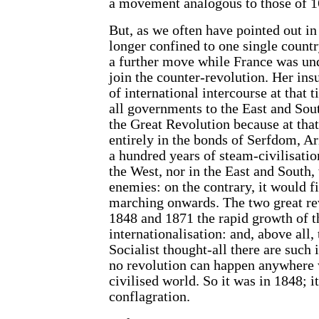
a movement analogous to those of 
But, as we often have pointed out i
longer confined to one single countr
a further move while France was und
join the counter-revolution. Her ins
of international intercourse at that t
all governments to the East and Sout
the Great Revolution because at that
entirely in the bonds of Serfdom, A
a hundred years of steam-civilisation
the West, nor in the East and South
enemies: on the contrary, it would fi
marching onwards. The two great re
1848 and 1871 the rapid growth of t
internationalisation: and, above all
Socialist thought-all there are such 
no revolution can happen anywhere 
civilised world. So it was in 1848; i
conflagration.