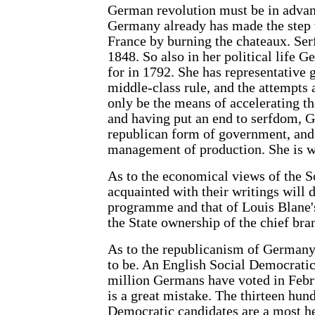
German revolution must be in advanc
Germany already has made the step
France by burning the chateaux. Se
1848. So also in her political life 
for in 1792. She has representativ
middle-class rule, and the attempts
only be the means of accelerating th
and having put an end to serfdom, Ge
republican form of government, and 
management of production. She is w
As to the economical views of the S
acquainted with their writings will 
programme and that of Louis Blane's
the State ownership of the chief bra
As to the republicanism of Germany, 
to be. An English Social Democratic
million Germans have voted in Febr
is a great mistake. The thirteen hun
Democratic candidates are a most h