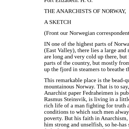
Port Elizabeth. H. G.
THE ANARCHISTS OF NORWAY,
A SKETCH
(Front our Norwegian correspondent
IN one of the highest parts of Norwa
(East Valley), there lies a large an
are long and very cold up there, but
parts of the country, but mostly fro
up the fjord in steamers to breathe 
This remarkable place is the bead-q
mountainous Norway. That is to say,
Anarchist paper Fedraheimen is publ
Rasmus Steinsvik, is living in a littl
rich life of a man fighting for truth
conditions to which such men always
poverty. But his faith in Anarchism,
him strong and unselfish, so he-has s