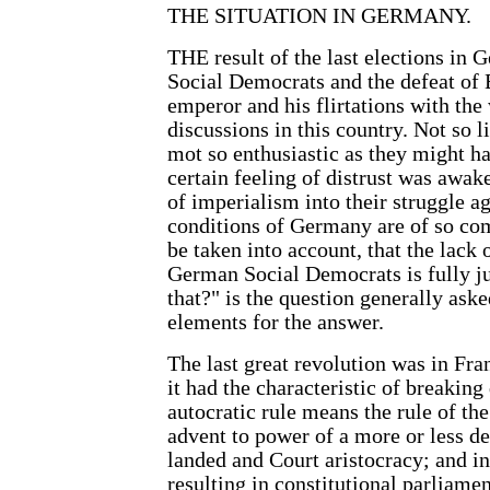
THE SITUATION IN GERMANY.
THE result of the last elections in 
Social Democrats and the defeat of
emperor and his flirtations with the 
discussions in this country. Not so 
mot so enthusiastic as they might hav
certain feeling of distrust was awak
of imperialism into their struggle aga
conditions of Germany are of so com
be taken into account, that the lack 
German Social Democrats is fully j
that?" is the question generally ask
elements for the answer.
The last great revolution was in Fran
it had the characteristic of breakin
autocratic rule means the rule of the
advent to power of a more or less de
landed and Court aristocracy; and in
resulting in constitutional parliame