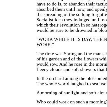
have to do is, to abandon their tact
absorbed them until now, and openly,
the spreading of the so long forgotte
Socialist idea they indulged until n
which their revolution in so hetero
would be sure to be drowned in bloo
"WORK WHILE IT IS DAY; THE
WORK."
The time was Spring and the man's h
of his garden and of the flowers whi
would sow. And he rose in the morni
fleecy clouds and soft showers that k
In the orchard among the blossomed 
The whole world laughed to sea itsel
A morning of sunlight and soft airs
Who could work on such a morning