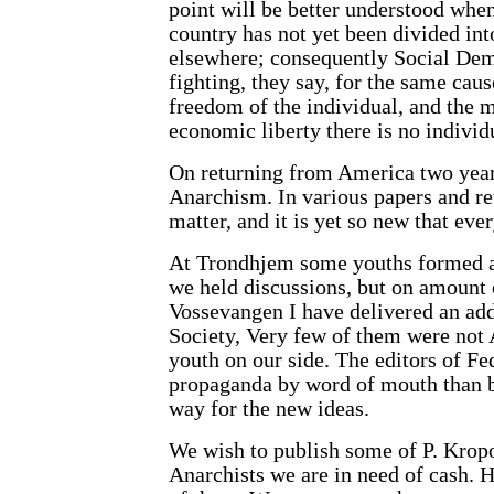
point will be better understood when
country has not yet been divided int
elsewhere; consequently Social Dem
fighting, they say, for the same caus
freedom of the individual, and the m
economic liberty there is no indivi
On returning from America two year
Anarchism. In various papers and re
matter, and it is yet so new that eve
At Trondhjem some youths formed a
we held discussions, but on amount o
Vossevangen I have delivered an ad
Society, Very few of them were not 
youth on our side. The editors of F
propaganda by word of mouth than be
way for the new ideas.
We wish to publish some of P. Kropot
Anarchists we are in need of cash.