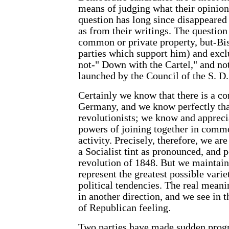
means of judging what their opinio
question has long since disappeared
as from their writings. The question 
common or private property, but-Bism
parties which support him) and exclu
not-" Down with the Cartel," and no
launched by the Council of the S. D. 
Certainly we know that there is a co
Germany, and we know perfectly tha
revolutionists; we know and apprecia
powers of joining together in commo
activity. Precisely, therefore, we ar
a Socialist tint as pronounced, and
revolution of 1848. But we maintain 
represent the greatest possible vari
political tendencies. The real meani
in another direction, and we see in 
of Republican feeling.
Two parties have made sudden progr