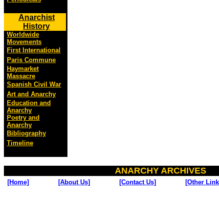
Anarchist
History
Worldwide
Movements
First International
Paris Commune
Haymarket
Massacre
Spanish Civil War
Art and Anarchy
Education and
Anarchy
Poetry and
Anarchy
Bibliography
Timeline
ANARCHY ARCHIVES
[Home]
[About Us]
[Contact Us]
[Other Link