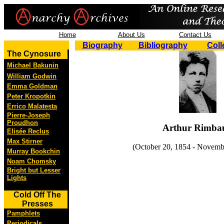
Home
About Us
Contact Us
Biography
Bibliography
Coll
The Cynosure
Michael Bakunin
William Godwin
Emma Goldman
Peter Kropotkin
Errico Malatesta
Pierre-Joseph
Proudhon
Arthur Rimba
Elisée Reclus
Max Stirner
(October 20, 1854 - Novemb
Murray Bookchin
Noam Chomsky
Bright but Lesser
Lights
Cold Off The
Presses
Pamphlets
Periodicals