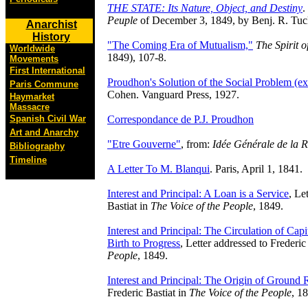
THE STATE: Its Nature, Object, and Destiny
.
Peuple
of December 3, 1849, by Benj. R. Tuc
Anarchist
History
"The Coming Era of Mutualism,"
The Spirit o
Worldwide
1849), 107-8.
Movements
First International
Proudhon's Solution of the Social Problem (ex
Paris Commune
Cohen. Vanguard Press, 1927.
Haymarket
Massacre
Correspondance de P.J. Proudhon
Spanish Civil War
Art and Anarchy
"Etre Gouverne"
, from:
Idée Générale de la R
Bibliography
Timeline
A Letter To M. Blanqui
. Paris, April 1, 1841.
Interest and Principal: A Loan is a Service
, Le
Bastiat in
The Voice of the People
, 1849.
Interest and Principal: The Circulation of Capit
Birth to Progress
, Letter addressed to Frederic
People
, 1849.
Interest and Principal: The Origin of Ground 
Frederic Bastiat in
The Voice of the People
, 1