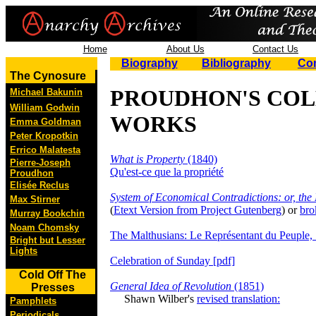
Home
About Us
Contact Us
Biography
Bibliography
Co
The Cynosure
PROUDHON'S CO
Michael Bakunin
William Godwin
WORKS
Emma Goldman
Peter Kropotkin
Errico Malatesta
What is Property
(1840)
Pierre-Joseph
Qu'est-ce que la propriété
Proudhon
Elisée Reclus
System of Economical Contradictions: or, the
Max Stirner
(
Etext Version from Project Gutenberg
) or
bro
Murray Bookchin
Noam Chomsky
The Malthusians: Le Représentant du Peuple,
Bright but Lesser
Lights
Celebration of Sunday [pdf]
Cold Off The
General Idea of Revolution
(1851)
Presses
Shawn Wilber's
revised translation:
Pamphlets
Periodicals