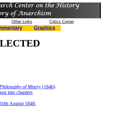
Other Links
Critics Corner
mmentary
Graphics
LLECTED
 Philosophy of Misery
(1846)
ken into chapters
 10th August 1848.