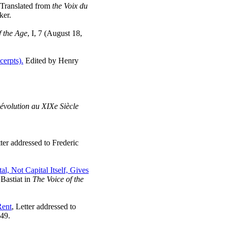
 Translated from
the Voix du
ker.
f the Age
, I, 7 (August 18,
cerpts).
Edited by Henry
évolution au XIXe Siècle
tter addressed to Frederic
al, Not Capital Itself, Gives
 Bastiat in
The Voice of the
Rent
, Letter addressed to
849.