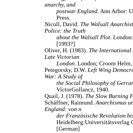
anarchy, and
postwar England.
Ann Arbor: U
Press.
Nicoll, David.
The Walsall Anarchist
Police: the Truth
about the Walsall Plot.
London: 
[1993?]
Oliver, H. (1983).
The International
Late Victorian
London.
London; Croom Helm, S
Petegorsky, D.W.
Left Wing Democrac
War: A Study of
the Social Philosophy of Gerra
VictorGollancz, 1940.
Quail, J. (1978).
The Slow Burning F
Schäffner, Raimund.
Anarchismus un
England: von n
der Französische Revolution bi
Heidelberg:Universitätsverlag 
[German]