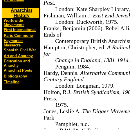
Past.
London: Kate Sharpley Library,
Anarchist
Fishman, William J.
East End Jewis
History
Worldwide
London: Duckworth, 1975.
Movements
Franks, Benjamin (2006). Rebel All
First International
Ends of
Paris Commune
Contemporary British Anarchis
Haymarket
Massacre
Hampton, Christopher, ed.
A Radical
Spanish Civil War
for
Art and Anarchy
Change in England, 1381-1914.
Education and
Anarchy
Penguin, 1984.
Anarchist Poets
Hardy, Dennis.
Alternative Communit
Bibliography
Century England.
Timeline
London: Longman, 1979.
Holton, R.J.
British Syndicalism, 19
Press,
1975.
Jones, Leslie A.
The Digger Moveme
Park
Pamphlet, n.d.