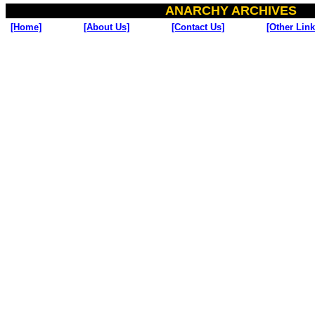
ANARCHY ARCHIVES
[Home]
[About Us]
[Contact Us]
[Other Link