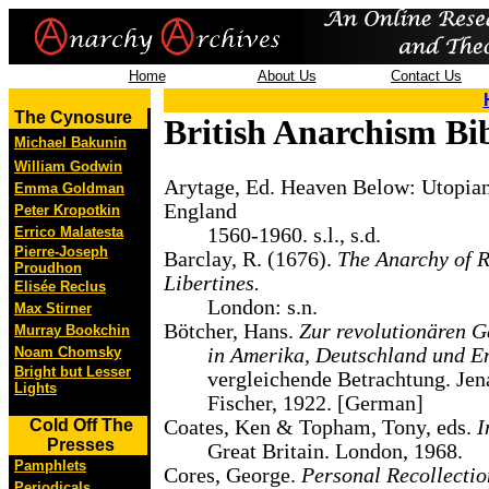
Home
About Us
Contact Us
The Cynosure
British Anarchism Bi
Michael Bakunin
William Godwin
Arytage, Ed. Heaven Below: Utopia
Emma Goldman
England
Peter Kropotkin
Errico Malatesta
1560-1960. s.l., s.d.
Pierre-Joseph
Barclay, R. (1676).
The Anarchy of R
Proudhon
Libertines.
Elisée Reclus
London: s.n.
Max Stirner
Bötcher, Hans.
Zur revolutionären 
Murray Bookchin
Noam Chomsky
in Amerika, Deutschland und E
Bright but Lesser
vergleichende Betrachtung. Jen
Lights
Fischer, 1922. [German]
Cold Off The
Coates, Ken & Topham, Tony, eds.
I
Presses
Great Britain. London, 1968.
Pamphlets
Cores, George.
Personal Recollectio
Periodicals