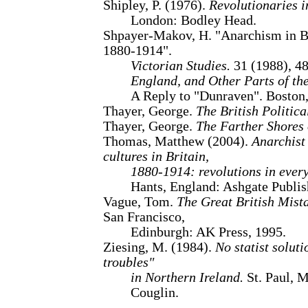
Shipley, P. (1976).
Revolutionaries i
London: Bodley Head.
Shpayer-Makov, H. "Anarchism in Br
1880-1914".
Victorian Studies.
31 (1988), 48
England, and Other Parts of the
A Reply to "Dunraven". Boston,
Thayer, George.
The British Politica
Thayer, George.
The Farther Shores o
Thomas, Matthew (2004).
Anarchist
cultures in Britain,
1880-1914: revolutions in every
Hants, England: Ashgate Publis
Vague, Tom.
The Great British Mist
San Francisco,
Edinburgh: AK Press, 1995.
Ziesing, M. (1984).
No statist solut
troubles"
in Northern Ireland.
St. Paul, M
Couglin.