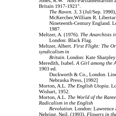
Jones, R.W. "Anti-Parliamentarism
Britain 1917-1921".
The Raven. 3
, 3 (Jul/Sep. 1990)
McKercher,William R. Libertar
Nineteenth-Century England. L
1987.
Meltzer, A. (1976).
The Anarchists i
London: Black Flag.
Meltzer, Albert.
First Flight: The O
syndicalism in
Britain
. London: Kate Sharpley
Meredith, Isabel.
A Girl among the A
1903 ed.
Duckworth & Co., London. Linc
Nebraska Press, [1992]
Morton, A.L.
The English Utopia.
Lo
Wishart, 1952.
Morton, A.L.
The World of the Rante
Radicalism in the English
Revolution.
London: Lawrence &
Nehring, Neil. (1993).
Flowers in the