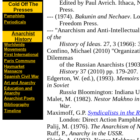
Edited by Paul Avrich. Ithaca, 
Cold Off The
Press.
Presses
--- (1974).
Bakunin and Nechaev
. L
Pamphlets
Periodicals
Freedom Press.
--- "Anarchism and Anti-Intellectua
Anarchist
of the
History
History of Ideas.
27, 3 (1966): 
Worldwide
Movements
Confino, Michael (2010) "Organizat
First International
Dilemmas
Paris Commune
of the Russian Anarchists (190
Haymarket
History
37 (2010) pp. 179-207.
Massacre
Spanish Civil War
Edgerton, W. (ed.), (1993).
Memoirs 
Art and Anarchy
in Soviet
Education and
Russia
Bloomington: Indiana Un
Anarchy
Malet, M. (1982).
Nestor Makhno in 
Anarchist Poets
Bibliography
War
.
Timeline
Maximoff, G.P.
Syndicalists in the 
London: Direct Action Pamphle
Palij, M. (1976).
The Anarchism of 
Ruff, P.,
Anarchy in the USSR
.