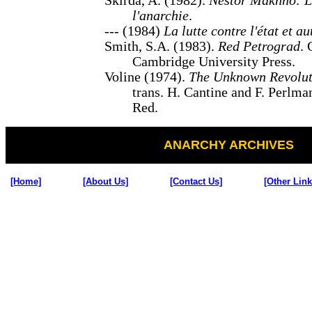
Skirda, A. (1982).
Nestor Makhno: L
l'anarchie
.
--- (1984)
La lutte contre l'état et au
Smith, S.A. (1983).
Red Petrograd
.
Cambridge University Press.
Voline (1974).
The Unknown Revolut
trans. H. Cantine and F. Perlma
Red.
ANARCHY ARCHIVES
[Home]
[About Us]
[Contact Us]
[Other Link