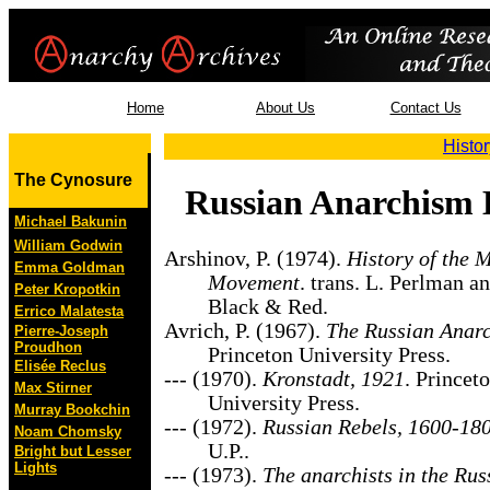
Home
About Us
Contact Us
Histor
The Cynosure
Russian Anarchism 
Michael Bakunin
William Godwin
Arshinov, P. (1974).
History of the 
Emma Goldman
Movement
. trans. L. Perlman a
Peter Kropotkin
Black & Red.
Errico Malatesta
Avrich, P. (1967).
The Russian Anarc
Pierre-Joseph
Proudhon
Princeton University Press.
Elisée Reclus
--- (1970).
Kronstadt, 1921
. Princet
Max Stirner
University Press.
Murray Bookchin
--- (1972).
Russian Rebels, 1600-18
Noam Chomsky
U.P..
Bright but Lesser
Lights
--- (1973).
The anarchists in the Rus