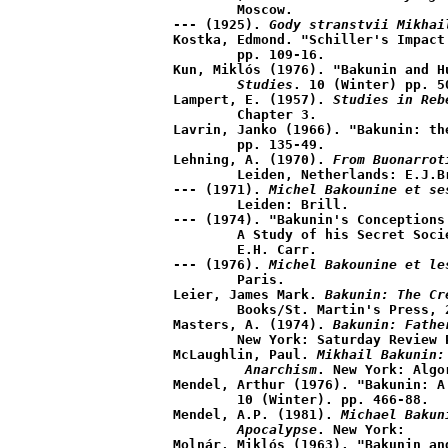
	Moscow.

--- (1925). 
Gody stranstvii Mikhai
Kostka, Edmond. "Schiller's Impact
	pp. 109-16.

Kun, Miklós (1976). "Bakunin and H
	Studies
. 10 (Winter) pp. 50
Lampert, E. (1957). 
Studies in Reb
	Chapter 3.  

Lavrin, Janko (1966). "Bakunin: th
	pp. 135-49.

Lehning, A. (1970). 
From Buonarrot
	Leiden, Netherlands: E.J.Brill.

--- (1971). 
Michel Bakounine et se
	Leiden: Brill.  

--- (1974). "Bakunin's Conceptions
	A Study of his Secret Societies," in D. Abramsky, ed., Essays in Honour of 

	E.H. Carr.

--- (1976). 
Michel Bakounine et le
	Paris.

Leier, James Mark. 
Bakunin: The Cr
	Books/St. Martin's Press, 2006. 

Masters, A. (1974). 
Bakunin: Fathe
	New York: Saturday Review Press.

McLaughlin, Paul.
 Mikhail Bakunin:
	 Anarchism
. New York: Algo
Mendel, Arthur (1976). "Bakunin: A
	10 (Winter). pp. 466-88.

Mendel, A.P. (1981). 
Michael Bakun
	Apocalypse
. New York:

Molnár, Miklós (1963). "Bakunin an