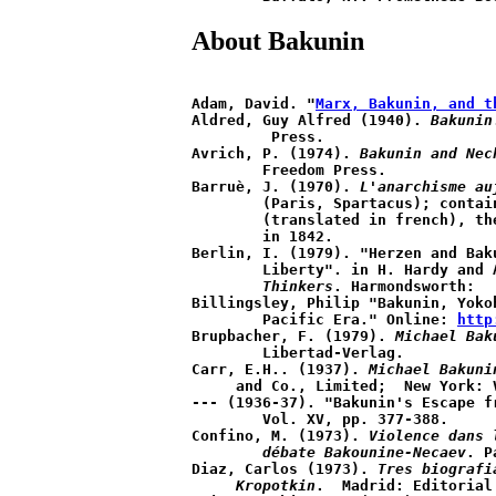
About Bakunin
Adam, David. "
Marx, Bakunin, and t
Aldred, Guy Alfred (1940). 
Bakunin
	 Press. 

Avrich, P. (1974). 
Bakunin and Nec
	Freedom Press.

Barruè, J. (1970). 
L'anarchisme au
	(Paris, Spartacus); contains "die Reaktion in Deutschland" 

	(translated in french), the first article Bakunin published 

	in 1842.

Berlin, I. (1979). "Herzen and Baku
	Liberty". in H. Hardy and
	Thinkers
. Harmondsworth:

Billingsley, Philip "Bakunin, Yoko
 	Pacific Era." Online: 
http
Brupbacher, F. (1979). 
Michael Bak
	Libertad-Verlag.

Carr, E.H.. (1937). 
Michael Bakuni
     and Co., Limited;  New York: V
--- (1936-37). "Bakunin's Escape f
	Vol. XV, pp. 377-388.

Confino, M. (1973). 
Violence dans 
	débate Bakounine-Necaev
. P
Diaz, Carlos (1973). 
Tres biografi
     Kropotkin
.  Madrid: Editorial