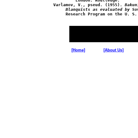
	 London: Routledge.

Varlamov, V., pseud. (1955). 
Bakun
     Blanquists as evaluated by So
     Research Program on the U. S. 
[Home]
[About Us]