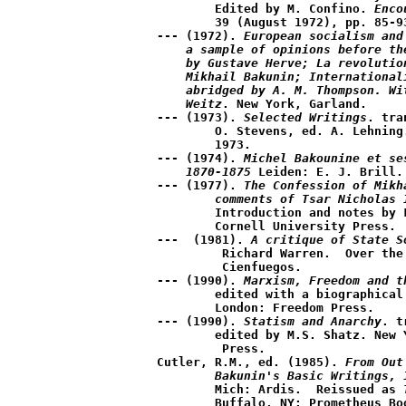
	Edited by M. Confino. 
Enco
	39 (August 1972), pp. 85-93.

--- (1972). 
European socialism and
    a sample of opinions before th
    by Gustave Herve; La revolutio
    Mikhail Bakunin; International
    abridged by A. M. Thompson. Wi
    Weitz
. New York, Garland.  

--- (1973). 
Selected Writings
. tra
	O. Stevens, ed. A. Lehning. New York: Grove Press, 

	1973. 

--- (1974). 
Michel Bakounine et se
    1870-1875
 Leiden: E. J. Brill. 
--- (1977). 
The Confession of Mikh
	comments of Tsar Nicholas 
	Introduction and notes by Lawrence D. Orton.  Ithaca, N.Y.: 

	Cornell University Press.

---  (1981). 
A critique of State S
	 Richard Warren.  Over the Water, Sanday, Orkney, U.K.: 

	 Cienfuegos.

--- (1990). 
Marxism, Freedom and t
	edited with a biographical sketch by K.J. Kenafick.  

	London: Freedom Press. 

--- (1990). 
Statism and Anarchy
. t
	edited by M.S. Shatz. New York: Cambridge University

	 Press.

Cutler, R.M., ed. (1985). 
From Out
	Bakunin's Basic Writings, 
	Mich: Ardis.  Reissued as 