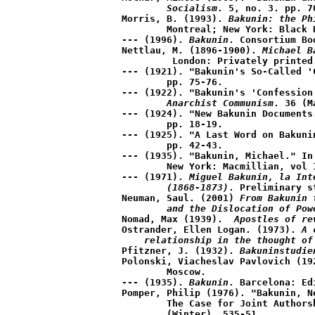
	Socialism
. 5, no. 3. pp. 70
Morris, B. (1993). 
Bakunin: the Ph
	Montreal; New York: Black Rose Books.

--- (1996). 
Bakunin
. Consortium Bo
Nettlau, M. (1896-1900). 
Michael B
	 London: Privately printed.

--- (1921). "Bakunin's So-Called '
	pp. 75-76.

--- (1922). "Bakunin's 'Confession
	Anarchist Communism
. 36 (M
--- (1924). "New Bakunin Documents
	pp. 18-19.

--- (1925). "A Last Word on Bakuni
	pp. 42-43.

--- (1935). "Bakunin, Michael." In
	New York: Macmillian, vol II, pp. 393-94.

--- (1971). 
Miguel Bakunin, la Int
	(1868-1873)
. Preliminary s
Neuman, Saul. (2001) 
From Bakunin 
	and the Dislocation of Pow
Nomad, Max (1939). 
 Apostles of re
Ostrander, Ellen Logan. (1973). 
A 
    relationship in the thought of
Pfitzner, J. (1932). 
Bakuninstudie
Polonski, Viacheslav Pavlovich (19
	Moscow.

--- (1935). 
Bakunin
. Barcelona: Ed
Pomper, Philip (1976). "Bakunin, N
	The Case for Joint Authors
	(Winter). 535-51.
