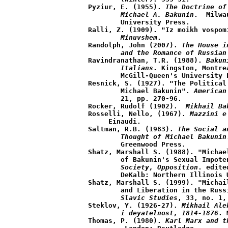
Pyziur, E. (1955). 
The Doctrine of
	Michael A. Bakunin
.  Milwa
	University Press.

Ralli, Z. (1909). "Iz moikh vospom
	Minuvshem
.

Randolph, John (2007). 
The House i
	and the Romance of Russian
Ravindranathan, T.R. (1988). 
Bakun
	Italians
. Kingston, Montre
	McGill-Queen's University Press.

Resnick, S. (1927). "The Political
	Michael Bakunin". 
American
	21, pp. 270-96.

Rocker, Rudolf (1902). 
 Mikhail Ba
Rosselli, Nello, (1967). 
Mazzini e
     Einaudi.  

Saltman, R.B. (1983). 
The Social a
	Thought of Michael Bakunin
	Greenwood Press.

Shatz, Marshall S. (1988). "Michae
	of Bakunin's Sexual Impote
	Society, Opposition
. edite
	DeKalb: Northern Illinois University Press.

Shatz, Marshall S. (1999). "Michai
	and Liberation in the Rus
	Slavic Studies
, 33, no. 1,
Steklov, Y. (1926-27). 
Mikhail Ale
	i deyatelnost, 1814-1876
. 
Thomas, P. (1980). 
Karl Marx and t