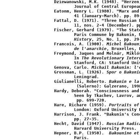
Dziewanowski, M.K. (1948). "Herzen
	Journal of Central European Affairs, 8 (April), pp. 58-78.

Eatonm, Henry L. (1980). "Marx and
	41 (January-March). pp. 89-112.

Fattal, D. (1971). "Three Russian 
	11, nos. 2-4 (December). pp. 132-43.

Fischer, Gerhard (1979). "The Stat
	Paris Commune by Bakunin,
	History
, 25, No. 1, pp. 29-
Francois, A. (1900).
 Michel Bakoun
	de l'anarchie
, Bruxelles, 
Freymond, Jaques and Molnár, Mikló
	In 
The Revolutionary Inter
	Stanford, CA: Stanford University Press, pp. 3-35.

Genova, Carlo. 
Michail Bakunin: l'
Grossman, L. (1926). 
Spor o Bakuni
	Leningrad.

Giulianelli, Roberto. 
Bakunin e la
	 (Salerno): Galzerano, 1998.

Hardy, Deborah. "Consciousness and
	Seen by Tkachev, Lavrov, a
	 pp. 699-720.

Hare, Richare (1959). 
Portraits of
	London: Oxford University Press.

Harrison, J. Frank. "Bakunin's Con
	pp. 27-35.

Hecht, David (1947). 
Russian Radic
	Harvard University Press.

Hepner, B.P. (1950). 
 Bakounine et
	Paris.
