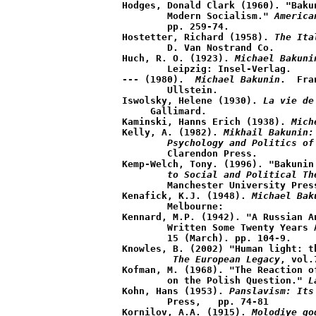
Hodges, Donald Clark (1960). "Baku
	Modern Socialism." 
America
	pp. 259-74.

Hostetter, Richard (1958). 
The Ita
	D. Van Nostrand Co.

Huch, R. O. (1923). 
Michael Bakuni
	Leipzig: Insel-Verlag.

--- (1980).  
Michael Bakunin
.  Fra
	Ullstein.

Iswolsky, Helene (1930). 
La vie de
     Gallimard.  

Kaminski, Hanns Erich (1938). 
Mich
Kelly, A. (1982). 
Mikhail Bakunin:
	Psychology and Politics of
	Clarendon Press.

Kemp-Welch, Tony. (1996). "Bakunin
	to Social and Political Th
	Manchester University Press. 

Kenafick, K.J. (1948). 
Michael Bak
	Melbourne:

Kennard, M.P. (1942). "A Russian A
	Written Some Twenty Years
	15 (March). pp. 104-9.

Knowles, B. (2002) "Human light: t
The European Legacy
, vol.
Kofman, M. (1968). "The Reaction o
	on the Polish Question." 
L
Kohn, Hans (1953). 
Panslavism: Its
	Press,   pp. 74-81

Kornilov, A.A. (1915). 
Molodiye go