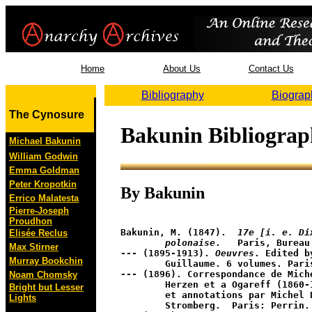
Home
About Us
Contact Us
Bibliography
Biograp
The Cynosure
Bakunin Bibliogra
Michael Bakunin
William Godwin
Emma Goldman
Peter Kropotkin
By Bakunin
Errico Malatesta
Pierre-Joseph
Proudhon
Bakunin, M. (1847).  
17e [i. e. Di
Elisée Reclus
	polonaise
.   Paris, Bureau
Max Stirner
--- (1895-1913). 
Oeuvres
. Edited by
Murray Bookchin
	Guillaume. 6 volumes. Paris: P.V. Stock. 

--- (1896). Correspondance de Mich
Noam Chomsky
	Herzen et a Ogareff (1860-1874). publiees avec preface 

Bright but Lesser
	et annotations par Michel Dragomanov; tr. de Marie 

Lights
	Stromberg.  Paris: Perrin.
