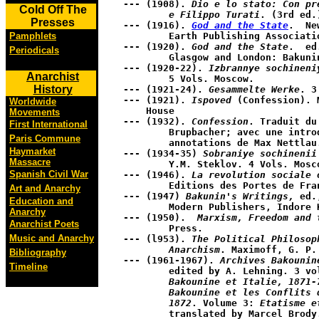
--- (1908). 
Dio e lo stato: Con pr
Cold Off The
	e Filippo Turati
. (3rd ed.
Presses
--- (1916). 
God and the State
.  Ne
	Earth Publishing Association. 

Pamphlets
--- (1920). 
God and the State
.  ed
Periodicals
	Glasgow and London: Bakunin Press.

--- (1920-22). 
Izbrannye sochineni
Anarchist
	5 Vols. Moscow.

History
--- (1921-24). 
Gesammelte Werke
. 3
--- (1921). 
Ispoved
 (Confession). 
Worldwide
    House 

Movements
--- (1932). 
Confession
. Traduit du
First International
	Brupbacher; avec une introd. de Fritz Brupbacher; et des 

Paris Commune
	annotations de Max Nettlau. ed.  Paris: Editions Rieder.

Haymarket
--- (1934-35) 
Sobraniye sochinenii
Massacre
	Y.M. Steklov. 4 Vols. Moscow.

Spanish Civil War
--- (1946). 
La revolution sociale 
	Editions des Portes de France

Art and Anarchy
--- (1947) 
Bakunin's Writings,
 ed.
Education and
	Modern Publishers, Indore Kraus Reprint Co.

Anarchy
--- (1950).  
Marxism, Freedom and 
Anarchist Poets
	Press. 

Music and Anarchy
--- (l953). 
The Political Philosop
	Anarchism
. Maximoff, G. P.
Bibliography
--- (1961-1967). 
Archives Bakounin
Timeline
	edited by A. Lehning. 3 v
	Bakounine et Italie, 1871-
	Bakounine et les Conflits dans L'Internationale, 

	1872
. Volume 3: 
Etatisme e
	translated by Marcel Brody. Leiden: E.J. Brill.
