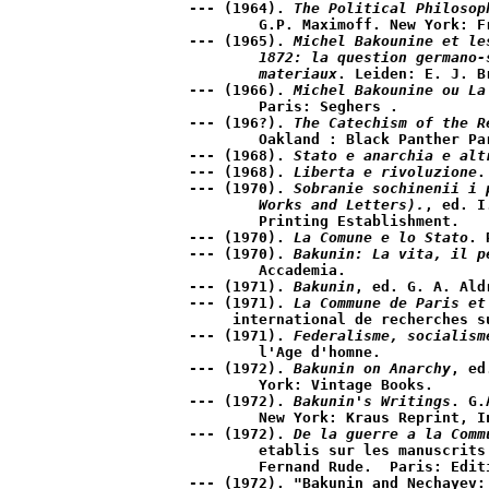
--- (1964). 
The Political Philosop
	G.P. Maximoff. New York: Free Press.

--- (1965). 
Michel Bakounine et le
	1872: la question germano-slave, le communisme d'etat; ecrits et   

	materiaux
. Leiden: E. J. Br
--- (1966). 
Michel Bakounine ou La
	Paris: Seghers .

--- (196?). 
The Catechism of the R
	Oakland : Black Panther Party for Self Defense.

--- (1968). 
Stato e anarchia e alt
--- (1968). 
Liberta e rivoluzione
.
--- (1970). 
Sobranie sochinenii i 
	Works and Letters).
, ed. I
	Printing Establishment.

--- (1970). 
La Comune e lo Stato
. 
--- (1970). 
Bakunin: La vita, il p
	Accademia.

--- (1971). 
Bakunin
, ed. G. A. Ald
--- (1971). 
La Commune de Paris et
     international de recherches su
--- (1971). 
Federalisme, socialism
	l'Age d'homne. 

--- (1972). 
Bakunin on Anarchy
, ed
	York: Vintage Books.

--- (1972). 
Bakunin's Writings
. G.
	New York: Kraus Reprint, Indore, 1947.

--- (1972). 
De la guerre a la Comm
	etablis sur les manuscrits originaux et presentes par 

	Fernand Rude.  Paris: Editions Anthropos.

--- (1972). "Bakunin and Nechayev: