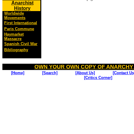
Anarchist
History
Worldwide
Movements
First International
Paris Commune
Haymarket
Massacre
Spanish Civil War
Bibliography
OWN YOUR OWN COPY OF ANARCHY
[Home]
[Search]
[About Us]
[Contact Us
[Critics Corner]