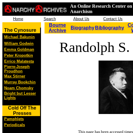
An Online Research Center on 
Anarchism
Home
Search
About Us
Contact Us
Bourne
Co
Biography
Bibliography
The Cynosure
Archive
Michael Bakunin
Randolph S.
William Godwin
Emma Goldman
Peter Kropotkin
Errico Malatesta
Pierre-Joseph
Proudhon
Max Stirner
Murray Bookchin
Noam Chomsky
Bright but Lesser
Lights
Cold Off The
Presses
Pamphlets
Periodicals
This page has been accessed
times