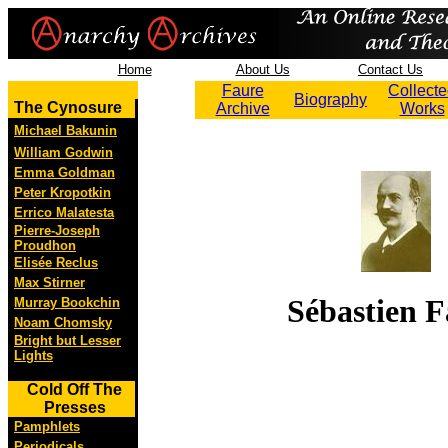
Home
About Us
Contact Us
Faure
Collect
Biography
The Cynosure
Archive
Works
Michael Bakunin
William Godwin
Emma Goldman
Peter Kropotkin
Errico Malatesta
Pierre-Joseph
Proudhon
Elisée Reclus
Max Stirner
Sébastien F
Murray Bookchin
Noam Chomsky
Bright but Lesser
Lights
Cold Off The
Presses
Pamphlets
Periodicals