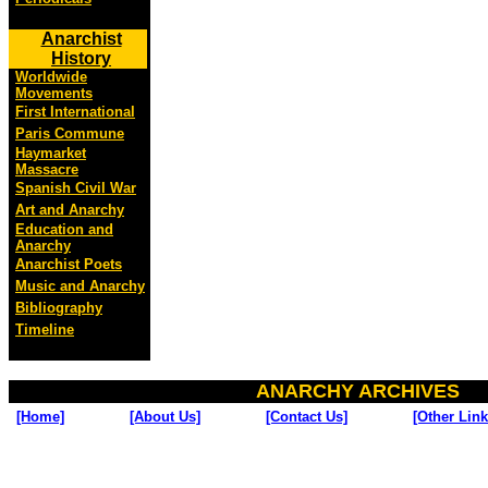
Anarchist
History
Worldwide
Movements
First International
Paris Commune
Haymarket
Massacre
Spanish Civil War
Art and Anarchy
Education and
Anarchy
Anarchist Poets
Music and Anarchy
Bibliography
Timeline
ANARCHY ARCHIVES
[Home]
[About Us]
[Contact Us]
[Other Link