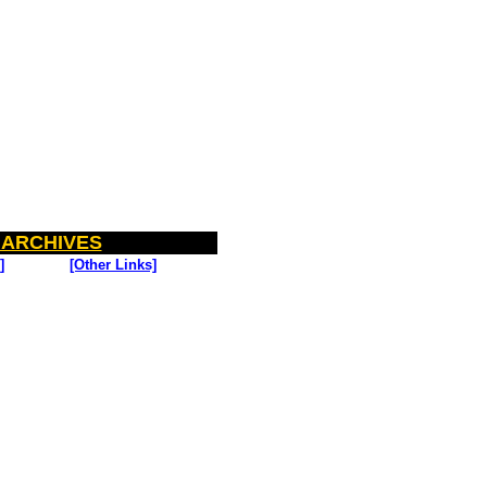
 ARCHIVES
]
[Other Links]