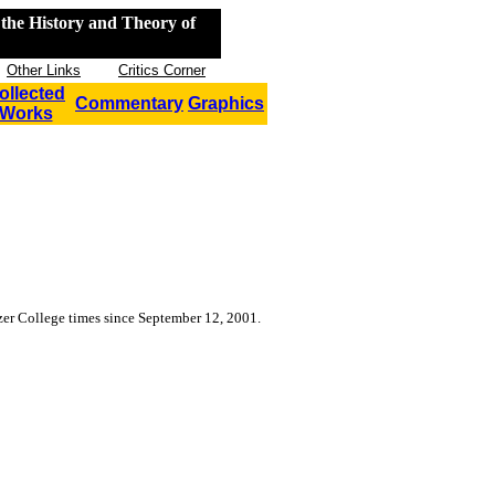
the History and Theory of
Other Links
Critics Corner
ollected
Commentary
Graphics
Works
tzer College
times since September 12, 2001.