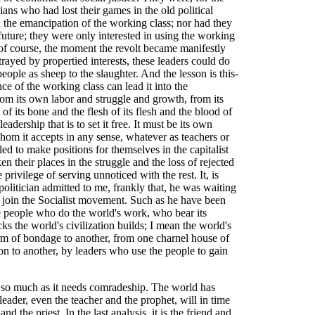
cians who had lost their games in the old political
in the emancipation of the working class; nor had they
s future; they were only interested in using the working
 of course, the moment the revolt became manifestly
ayed by propertied interests, these leaders could do
ople as sheep to the slaughter. And the lesson is this-
ce of the working class can lead it into the
from its own labor and struggle and growth, from its
 its bone and the flesh of its flesh and the blood of
eadership that is to set it free. It must be its own
hom it accepts in any sense, whatever as teachers or
ed to make positions for themselves in the capitalist
n their places in the struggle and the loss of rejected
privilege of serving unnoticed with the rest. It, is
politician admitted to me, frankly that, he was waiting
 join the Socialist movement. Such as he have been
he people who do the world's work, who bear its
s the world's civilization builds; I mean the world's
orm of bondage to another, from one charnel house of
on to another, by leaders who use the people to gain
so much as it needs comradeship. The world has
eader, even the teacher and the prophet, will in time
nd the priest. In the last analysis, it is the friend and