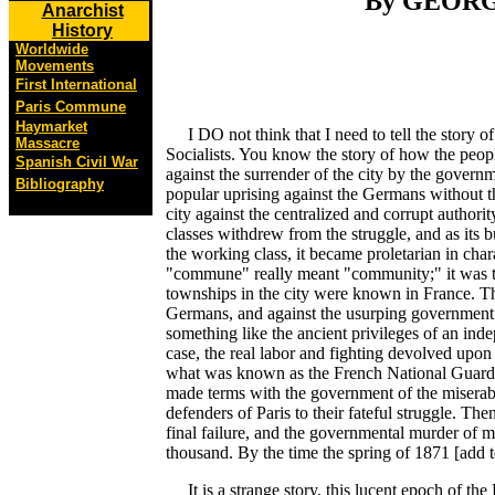
By GEORG
Anarchist
History
Worldwide
Movements
First International
Paris Commune
Haymarket
I DO not think that I need to tell the story of
Massacre
Socialists. You know the story of how the peopl
Spanish Civil War
against the surrender of the city by the gover
Bibliography
popular uprising against the Germans without t
city against the centralized and corrupt authori
classes withdrew from the struggle, and as it
the working class, it became proletarian in cha
"commune" really meant "community;" it was t
townships in the city were known in France. Th
Germans, and against the usurping government 
something like the ancient privileges of an inde
case, the real labor and fighting devolved up
what was known as the French National Guard.
made terms with the government of the miserabl
defenders of Paris to their fateful struggle. The
final failure, and the governmental murder of 
thousand. By the time the spring of 1871 [add tex
It is a strange story, this lucent epoch of the