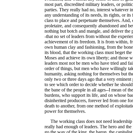
most part, discredited military leaders, or politi
parties. They really had no, interest whatever 
any understanding of its needs, its rights, or it
class to place and perpetuate themselves. And,
proletaire, and consequently abandoned and betr
nothing but botch and mangle, and deliver the pe
-that no set of leaders from without the experien
achievement of its freedom. It is from within, 
own human clay and fashioning, from the bone of
its blood, that the working class must beget the l
Moses and achieve its own liberty; and those w
leaders most not be men who have tried and fail
order of things, but men who have willingly take
humanity, asking nothing for themselves but the 
only two or three days ago that a very eminent 
to see which order to decide whether he should
the bane of the people in all ages--I mean of t
burdens, who support its life, and on whose back
disinherited producers, forever led from one f
death to another, from one method of exploitati
power for themselves.
The working class does not need leadership 
really had enough of leaders. The hero and the l
go the way of the king, the baron, the capitalist a