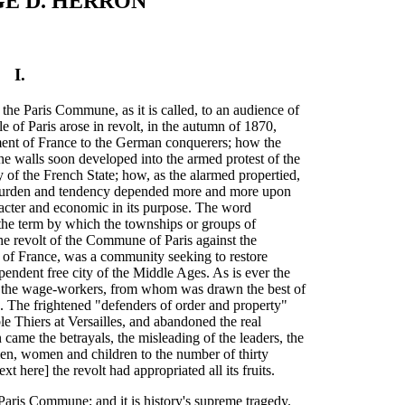
E D. HERRON
I.
 the Paris Commune, as it is called, to an audience of
e of Paris arose in revolt, in the autumn of 1870,
nment of France to the German conquerers; how the
he walls soon developed into the armed protest of the
ty of the French State; how, as the alarmed propertied,
s burden and tendency depended more and more upon
racter and economic in its purpose. The word
he term by which the townships or groups of
e revolt of the Commune of Paris against the
of France, was a community seeking to restore
pendent free city of the Middle Ages. As is ever the
on the wage-workers, from whom was drawn the best of
 The frightened "defenders of order and property"
e Thiers at Versailles, and abandoned the real
n came the betrayals, the misleading of the leaders, the
men, women and children to the number of thirty
t here] the revolt had appropriated all its fruits.
 Paris Commune; and it is history's supreme tragedy.