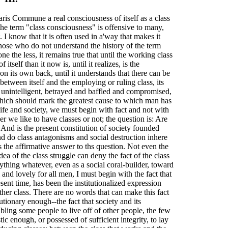
ris Commune a real consciousness of itself as a class
he term "class consciousness" is offensive to many,
I know that it is often used in a'way that makes it
ose who do not understand the history of the term
e the less, it remains true that until the working class
self than it now is, until it realizes, is the
 on its own back, until it understands that there can be
n between itself and the employing or ruling class, its
 unintelligent, betrayed and baffled and compromised,
hich should mark the greatest cause to which man has
ife and society, we must begin with fact and not with
er we like to have classes or not; the question is: Are
? And is the present constitution of society founded
nd do class antagonisms and social destruction inhere
s the affirmative answer to ths question. Not even the
ea of the class struggle can deny the fact of the class
nything whatever, even as a social coral-builder, toward
nd lovely for all men, I must begin with the fact that
esent time, has been the institutionalized expression
ther class. There are no words that can make this fact
tionary enough--the fact that society and its
abling some people to live off of other people, the few
tic enough, or possessed of sufficient integrity, to lay