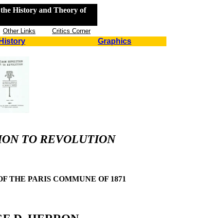
the History and Theory of
Other Links
Critics Corner
History
Graphics
ON TO REVOLUTION
F THE PARIS COMMUNE OF 1871