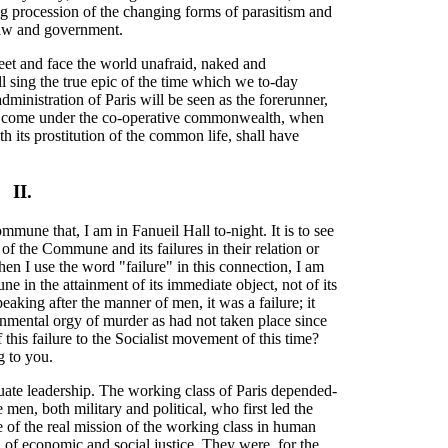
g procession of the changing forms of parasitism and
law and government.
eet and face the world unafraid, naked and
sing the true epic of the time which we to-day
dministration of Paris will be seen as the forerunner,
will come under the co-operative commonwealth, when
th its prostitution of the common life, shall have
II.
mmune that, I am in Fanueil Hall to-night. It is to see
of the Commune and its failures in their relation or
en I use the word "failure" in this connection, I am
e in the attainment of its immediate object, not of its
eaking after the manner of men, it was a failure; it
ernmental orgy of murder as had not taken place since
 this failure to the Socialist movement of this time?
g to you.
te leadership. The working class of Paris depended-
men, both military and political, who first led the
f the real mission of the working class in human
 of economic and social justice. They were, for the