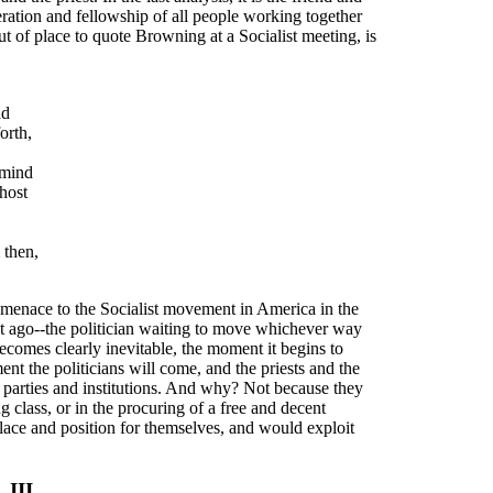
eration and fellowship of all people working together
out of place to quote Browning at a Socialist meeting, is
nd
orth,
 mind
 host
 then,
f menace to the Socialist movement in America in the
nt ago--the politician waiting to move whichever way
omes clearly inevitable, the moment it begins to
nt the politicians will come, and the priests and the
ed parties and institutions. And why? Not because they
g class, or in the procuring of a free and decent
 place and position for themselves, and would exploit
III.