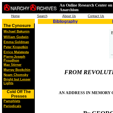
An Online Research Center on 
Anarchism
Home
Search
About Us
Contact Us
Bibliography
The Cynosure
Michael Bakunin
William Godwin
Emma Goldman
Peter Kropotkin
Errico Malatesta
Pierre-Joseph
Proudhon
Max Stirner
Murray Bookchin
FROM REVOLUTI
Noam Chomsky
Bright but Lesser
Lights
Cold Off The
AN ADDRESS IN MEMORY O
Presses
Pamphlets
Periodicals