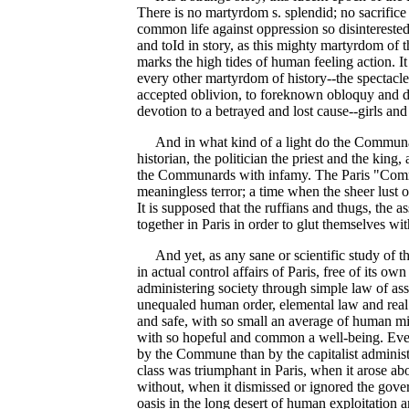
There is no martyrdom s. splendid; no sacrifice 
common life against oppression so disinterested
and toId in story, as this mighty martyrdom of t
marks the high tides of human feeling action. It 
every other martyrdom of history--the spectacle
accepted oblivion, to foreknown obloquy and di
devotion to a betrayed and lost cause--girls and
And in what kind of a light do the Communards
historian, the politician the priest and the king,
the Communards with infamy. The Paris "Commu
meaningless terror; a time when the sheer lust 
It is supposed that the ruffians and thugs, the a
together in Paris in order to glut themselves wi
And yet, as any sane or scientific study of t
in actual control affairs of Paris, free of its 
administering society through simple law of as
unequaled human order, elemental law and real li
and safe, with so small an average of human mis
with so hopeful and common a well-being. Even 
by the Commune than by the capitalist administr
class was triumphant in Paris, when it arose abo
without, when it dismissed or ignored the gove
oasis in the long desert of human exploitation a