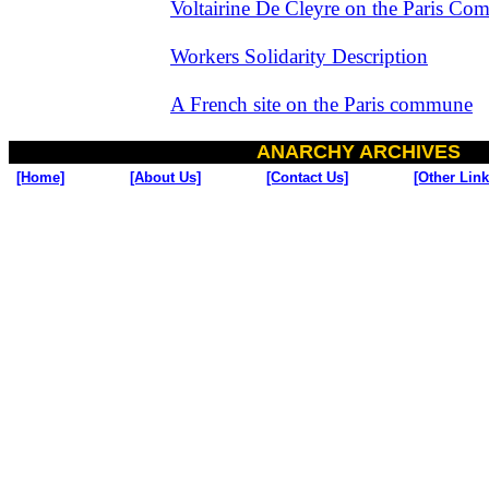
Voltairine De Cleyre on the Paris C
Workers Solidarity Description
A French site on the Paris commune
ANARCHY ARCHIVES
[Home]
[About Us]
[Contact Us]
[Other Link