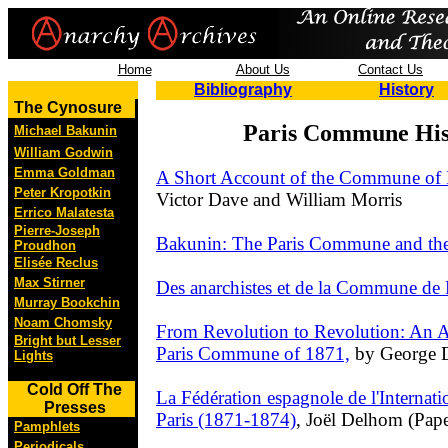
Home
About Us
Contact Us
Bibliography
History
The Cynosure
Paris Commune His
Michael Bakunin
William Godwin
Emma Goldman
A Short Account of the Commune of 
Peter Kropotkin
Victor Dave and William Morris
Errico Malatesta
Pierre-Joseph
Bakunin: The Paris Commune and the 
Proudhon
Elisée Reclus
Max Stirner
Des anarchistes et de la Commune de 
Murray Bookchin
Noam Chomsky
From Revolution to Revolution: An A
Bright but Lesser
Paris Commune of 1871,
by George D
Lights
Cold Off The
La Fédération espagnole de l'Internat
Presses
Paris (1871-1874)
, Joël Delhom (Pape
Pamphlets
Periodicals