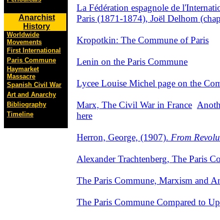
La Fédération espagnole de l'Internat
Paris (1871-1874), Joël Delhom (chap
Anarchist
History
Worldwide
Kropotkin: The Commune of Paris
Movements
First International
Lenin on the Paris Commune
Paris Commune
Haymarket
Massacre
Lycee Louise Michel page on the Co
Spanish Civil War
Art and Anarchy
Marx, The Civil War in France
Anoth
Bibliography
here
Timeline
Herron, George, (1907).
From Revolut
Alexander Trachtenberg, The Paris 
The Paris Commune, Marxism and A
The Paris Commune Compared to Upri