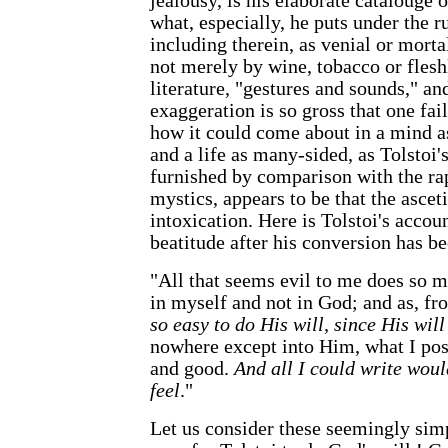
jealousy, is his elaborate catalouge 
what, especially, he puts under the r
including therein, as venial or mortal
not merely by wine, tobacco or fleshl
literature, "gestures and sounds," an
exaggeration is so gross that one fail
how it could come about in a mind as
and a life as many-sided, as Tolstoi'
furnished by comparison with the rap
mystics, appears to be that the ascet
intoxication. Here is Tolstoi's accoun
beatitude after his conversion has 
"All that seems evil to me does so m
in myself and not in God; and as, fr
so easy to do His will, since His will
nowhere except into Him, what I pos
and good.
And all I could write woul
feel
."
Let us consider these seemingly simp