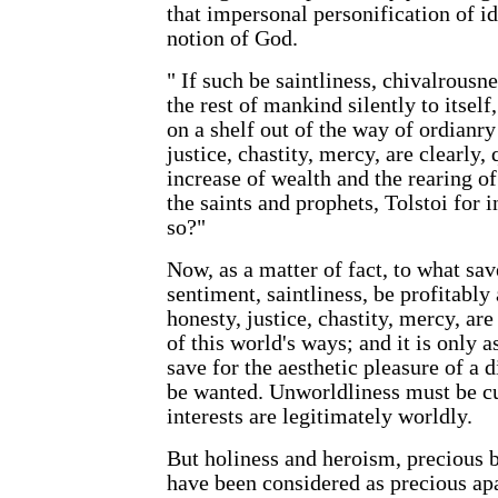
that impersonal personification of id
notion of God.
" If such be saintliness, chivalrousn
the rest of mankind silently to itself
on a shelf out of the way of ordianry 
justice, chastity, mercy, are clearly, 
increase of wealth and the rearing of 
the saints and prophets, Tolstoi for i
so?"
Now, as a matter of fact, to what save
sentiment, saintliness, be profitably
honesty, justice, chastity, mercy, ar
of this world's ways; and it is only a
save for the aesthetic pleasure of a d
be wanted. Unworldliness must be cu
interests are legitimately worldly.
But holiness and heroism, precious b
have been considered as precious apa