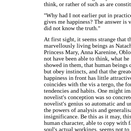
think, or rather of such as are constit
"Why had I not earlier put in practic
gives me happiness? The answer is v
did not know the truth."
At first sight, it seems strange that 
marvellously living beings as Natach
Princess Mary, Anna Karenine, Oblo
not have been able to think, what he 
showed in them, that human beings 
but obey instincts, and that the grea
happiness in front has little attract
coincides with the vis a tergo, the f
tendencies and habits. One might ima
novelist's conception was so concret
novelist's genius so automatic and u
the powers of analysis and generalis
insignificance. Be this as it may, thi
human character, able to copy with f
soul's actual workings, seems not to