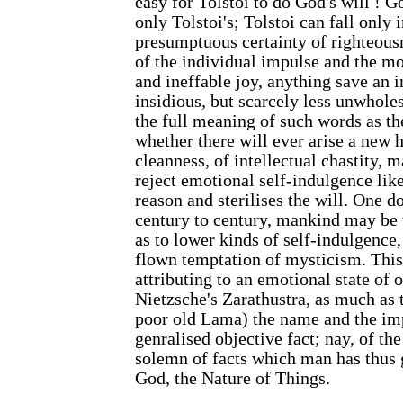
easy for Tolstoi to do God's will ! God
only Tolstoi's; Tolstoi can fall only 
presumptuous certainty of righteousn
of the individual impulse and the mo
and ineffable joy, anything save an 
insidious, but scarcely less unwhol
the full meaning of such words as t
whether there will ever arise a new h
cleanness, of intellectual chastity,
reject emotional self-indulgence like
reason and sterilises the will. One do
century to century, mankind may be 
as to lower kinds of self-indulgence,
flown temptation of mysticism. This
attributing to an emotional state of 
Nietzsche's Zarathustra, as much as t
poor old Lama) the name and the im
genralised objective fact; nay, of th
solemn of facts which man has thus g
God, the Nature of Things.