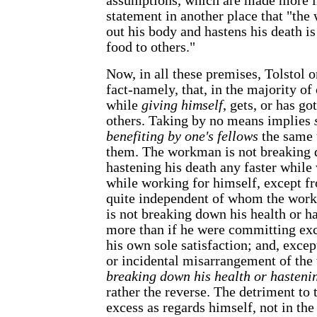
assumptions, which are made more in
statement in another place that "t
out his body and hastens his death is
food to others."
Now, in all these premises, Tolstol o
fact-namely, that, in the majority of
while
giving himself
, gets, or has g
others. Taking by no means implies
benefiting by one's fellows
the same 
them. The workman is not breaking 
hastening his death any faster while
while working for himself, except f
quite independent of whom the work 
is not breaking down his health or h
more than if he were committing exc
his own sole satisfaction; and, excep
or incidental misarrangement of the 
breaking down his health or hastenin
rather the reverse. The detriment to 
excess as regards himself, not in the 