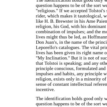
The identification holds good only w
question happens to be of the sort w
"religious." If we accepted Tolstoi's
rider, which makes it tautological, 
like H. B. Brewster in his Ame Paien
religion, his God, with his dominant
combination of impulses; and the m
lives might thus be led, as Hoffmann
Don Juan's, in the name of the princip
Leporello's catalogues. The vital pr
lives has been given its right name o
"My Inclination." But it is not of su
that Tolstoi is speaking; and any othe
principle conscious, formulated and 
impulses and habits, any principle w
religion, exists only in a minority of 
sense of constant intellectual refer
incentive.
The identification holds good only w
question happens to be of the sort w