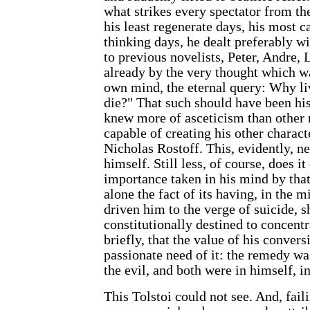
what strikes every spectator from the
his least regenerate days, his most c
thinking days, he dealt preferably 
to previous novelists, Peter, Andre,
already by the very thought which w
own mind, the eternal query: Why li
die?" That such should have been hi
knew more of asceticism than other 
capable of creating his other charac
Nicholas Rostoff. This, evidently, ne
himself. Still less, of course, does it
importance taken in his mind by tha
alone the fact of its having, in the m
driven him to the verge of suicide, 
constitutionally destined to concentr
briefly, that the value of his conver
passionate need of it: the remedy 
the evil, and both were in himself, i
This Tolstoi could not see. And, fail