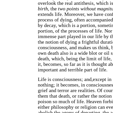
overlook the real antithesis, which 
birth
, the
two points without magnit
extends life. Moreover, we have co
process of dying, often accompanied
by decay, which is a portion, someti
portion, of the processes of life. Nor 
immense part played in our life by t
the notion of dying a frightful durat
consciousness, and makes us think, b
own death also is a wide blot or oil s
death, which, being the limit of life, 
it, becomes, so far as it is thought a
important and terrible part of life.
Life is consciousness; and,except in
nothing; it becomes, in consciousness
grief and terror are realities. Of cour
them that death, or rather the notion
poison so much of life. Heaven forbi
either philosophy or religion can ever
abolish the agony of departing, the a