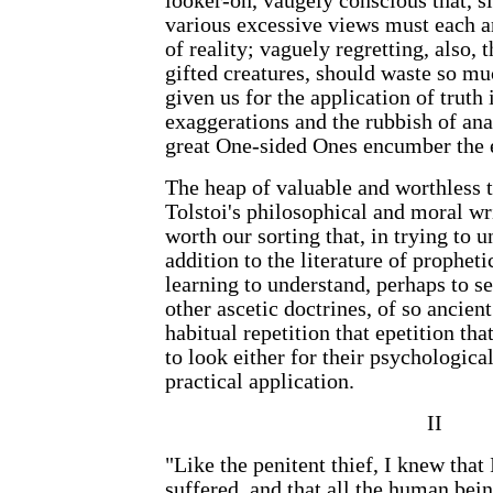
looker-on, vaugely conscious that, si
various excessive views must each 
of reality; vaguely regretting, also, t
gifted creatures, should waste so mu
given us for the application of truth i
exaggerations and the rubbish of an
great One-sided Ones encumber the 
The heap of valuable and worthless t
Tolstoi's philosophical and moral wri
worth our sorting that, in trying to u
addition to the literature of prophet
learning to understand, perhaps to se
other ascetic doctrines, of so ancien
habitual repetition that epetition th
to look either for their psychological
practical application.
II
"Like the penitent thief, I knew that
suffered, and that all the human be