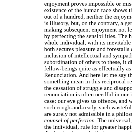
enjoyment proves impossible or mis
existence of the human race shows th
out of a hundred, neither the enjoymen
is illusory, but, on the contrary, a g
making subsequent enjoyment not les
by perfecting the sensibilities. The h
whole individual, with its inevitable
both secures pleasure and forestalls 
inclusion of intellectual and sympathe
subordination of others to these, it 
fellow-beings quite as effectually as
Renunciation. And here let me say th
something mean in this reciprocal re
the cessation of struggle and disapp
renunciation is often needful in our 
case: our eye gives us offence, and w
such rough-and-ready, such wasteful
are surely not admissible in a philoso
counsel of perfection
. The universal
the individual, rule for greater happi