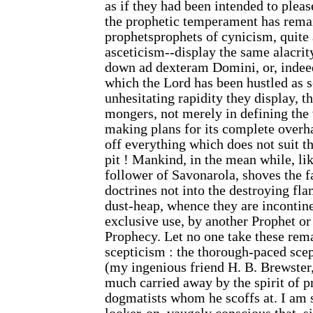
as if they had been intended to pleas
the prophetic temperament has rema
prophetsprophets of cynicism, quite 
asceticism--display the same alacrit
down ad dexteram Domini, or, indeed
which the Lord has been hustled as 
unhesitating rapidity they display, t
mongers, not merely in defining the 
making plans for its complete overha
off everything which does not suit t
pit ! Mankind, in the mean while, li
follower of Savonarola, shoves the f
doctrines not into the destroying fla
dust-heap, whence they are incontine
exclusive use, by another Prophet or
Prophecy. Let no one take these remar
scepticism : the thorough-paced sce
(my ingenious friend H. B. Brewster, 
much carried away by the spirit of p
dogmatists whom he scoffs at. I am 