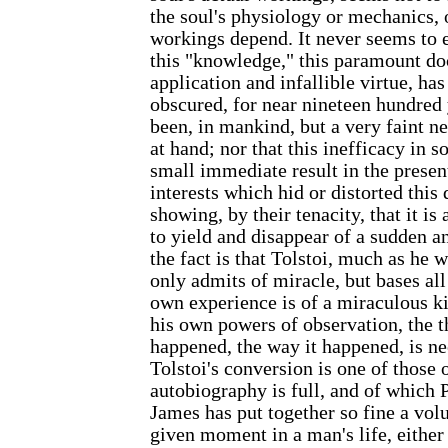
the soul's physiology or mechanics,
workings depend. It never seems to en
this "knowledge," this paramount doc
application and infallible virtue, ha
obscured, for near nineteen hundred 
been, in mankind, but a very faint n
at hand; nor that this inefficacy in s
small immediate result in the presen
interests which hid or distorted this 
showing, by their tenacity, that it i
to yield and disappear of a sudden a
the fact is that Tolstoi, much as he w
only admits of miracle, but bases all
own experience is of a miraculous ki
his own powers of observation, the t
happened, the way it happened, is ne
Tolstoi's conversion is one of those 
autobiography is full, and of which
James has put together so fine a vol
given moment in a man's life, either 