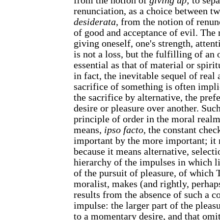
from the notion of
giving up
; to sep
renunciation, as a choice between tw
desiderata
, from the notion of renun
of good and acceptance of evil. The r
giving oneself, one's strength, attent
is not a loss, but the fulfilling of an
essential as that of material or spirit
in fact, the inevitable sequel of real 
sacrifice of something is often implie
the sacrifice by alternative, the pre
desire or pleasure over another. Such
principle of order in the moral realm:
means,
ipso facto
, the constant chec
important by the more important; i
because it means alternative, select
hierarchy of the impulses in which li
of the pursuit of pleasure, of which T
moralist, makes (and rightly, perhap
results from the absence of such a c
impulse: the larger part of the pleas
to a momentary desire, and that omit