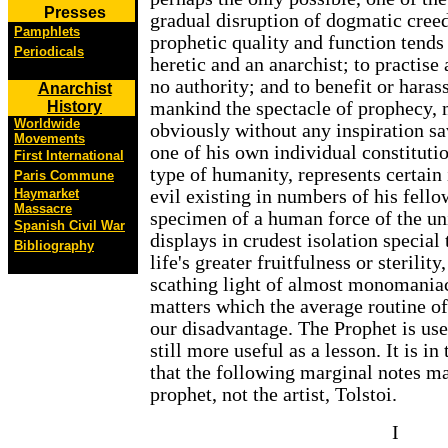
Presses
gradual disruption of dogmatic creed
Pamphlets
prophetic quality and function tend
Periodicals
heretic and an anarchist; to practise
no authority; and to benefit or haras
Anarchist
History
mankind the spectacle of prophecy,
Worldwide
obviously without any inspiration s
Movements
one of his own individual constituti
First International
type of humanity, represents certain
Paris Commune
Haymarket
evil existing in numbers of his fellow
Massacre
specimen of a human force of the un
Spanish Civil War
displays in crudest isolation specia
Bibliography
life's greater fruitfulness or sterility
scathing light of almost monomaniac
matters which the average routine of
our disadvantage. The Prophet is usef
still more useful as a lesson. It is in
that the following marginal notes ma
prophet, not the artist, Tolstoi.
I