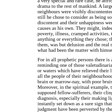
a very special and rare case, he attri
drama to the rest of mankind. A larg
neighbours were visibly discontente
still he chose to consider as being so 
discontent and their unhappiness we
causes as his own. They might, indee
poverty, illness, cramped activities,
anything or everything they chose; th
them, was but delusion and the real
what had been the matter with himse
For in all prophetic persons there is
reminding one of those valetudinaria
or waters which have relieved their l
all the people of their neighbourho
brain or marrow-nay, with poor brui
Moreover, in the spiritual example, t
supposed fellow-sufferers, their clin
diagnosis, especially their making lig
instantly set down as a sure sign that
judgment have been perverted by th