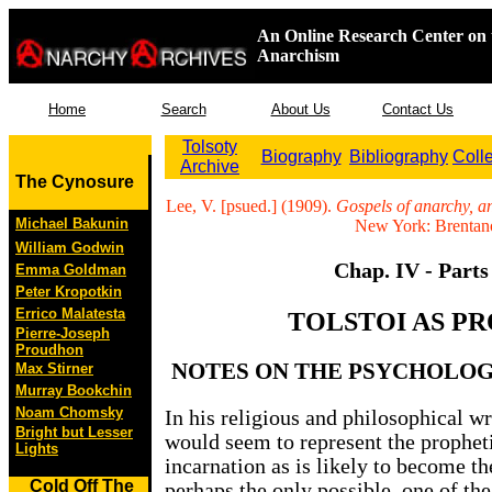
An Online Research Center on 
Anarchism
Home
Search
About Us
Contact Us
Tolsoty
Biography
Bibliography
Coll
Archive
The Cynosure
Lee, V. [psued.] (1909).
Gospels of anarchy, a
Michael Bakunin
New York: Brentano
William Godwin
Chap. IV - Parts
Emma Goldman
Peter Kropotkin
Errico Malatesta
TOLSTOI AS P
Pierre-Joseph
Proudhon
NOTES ON THE PSYCHOLOG
Max Stirner
Murray Bookchin
Noam Chomsky
In his religious and philosophical wr
Bright but Lesser
would seem to represent the prophet
Lights
incarnation as is likely to become 
Cold Off The
perhaps the only possible, one of the 