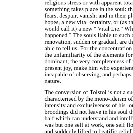
religious stress or with apparent tot
something takes place in the soul: th
fears, despair, vanish; and in their p
hopes, a new vital certainty, or (as t
would call it) a new " Vital Lie." Wha
happened ? The souls liable to such
renovation, sudden or gradual, are th
able to tell us. For the concentration
the unfamiliarity of the elements fo
dominant, the very completeness of 
present joy, make him who experien
incapable of observing, and perhaps o
nature.
The conversion of Tolstoi is not a su
characterised by the mono-ideism o
intensity and exclusiveness of his lo
broodings did not leave in his soul th
half which can understand and intelli
was but one self at work, one self f
and suddenly lifted to beatific relief.