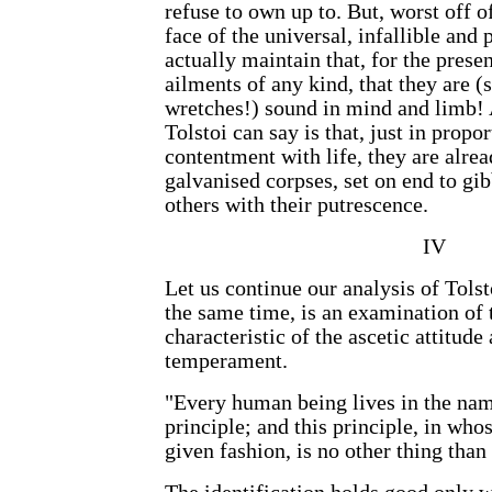
refuse to own up to. But, worst off o
face of the universal, infallible and 
actually maintain that, for the presen
ailments of any kind, that they are 
wretches!) sound in mind and limb! A
Tolstoi can say is that, just in propor
contentment with life, they are alre
galvanised corpses, set on end to gi
others with their putrescence.
IV
Let us continue our analysis of Tolst
the same time, is an examination of
characteristic of the ascetic attitude
temperament.
"Every human being lives in the nam
principle; and this principle, in who
given fashion, is no other thing than 