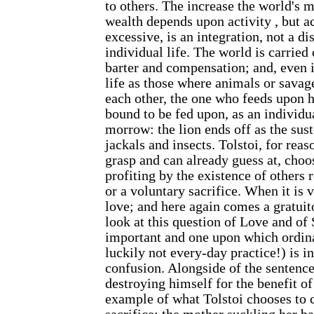
to others. The increase the world's m
wealth depends upon activity , but a
excessive, is an integration, not a di
individual life. The world is carried
barter and compensation; and, even 
life as those where animals or savag
each other, the one who feeds upon h
bound to be fed upon, as an individua
morrow: the lion ends off as the sust
jackals and insects. Tolstoi, for rea
grasp and can already guess at, choos
profiting by the existence of others 
or a voluntary sacrifice. When it is v
love; and here again comes a gratuit
look at this question of Love and of S
important and one upon which ordin
luckily not every-day practice!) is i
confusion. Alongside of the senten
destroying himself for the benefit of
example of what Tolstoi chooses to c