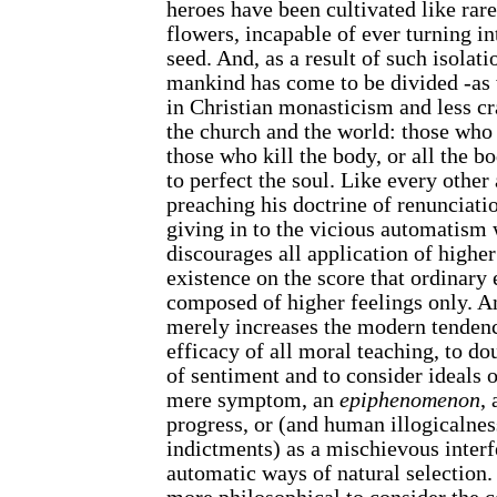
heroes have been cultivated like rar
flowers, incapable of ever turning in
seed. And, as a result of such isolatio
mankind has come to be divided -as 
in Christian monasticism and less cr
the church and the world: those who 
those who kill the body, or all the bo
to perfect the soul. Like every other 
preaching his doctrine of renunciati
giving in to the vicious automatism
discourages all application of higher
existence on the score that ordinary
composed of higher feelings only. An
merely increases the modern tendenc
efficacy of all moral teaching, to d
of sentiment and to consider ideals o
mere symptom, an
epiphenomenon
, 
progress, or (and human illogicalnes
indictments) as a mischievous interf
automatic ways of natural selection.