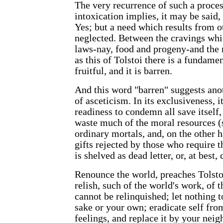
The very recurrence of such a process
intoxication implies, it may be said, 
Yes; but a need which results from o
neglected. Between the cravings whic
laws-nay, food and progeny-and the 
as this of Tolstoi there is a fundamen
fruitful, and it is barren.
And this word "barren" suggests ano
of asceticism. In its exclusiveness, 
readiness to condemn all save itself,
waste much of the moral resources (s
ordinary mortals, and, on the other h
gifts rejected by those who require 
is shelved as dead letter, or, at best,
Renounce the world, preaches Tolstol
relish, such of the world's work, of t
cannot be relinquished; let nothing 
sake or your own; eradicate self fro
feelings, and replace it by your nei