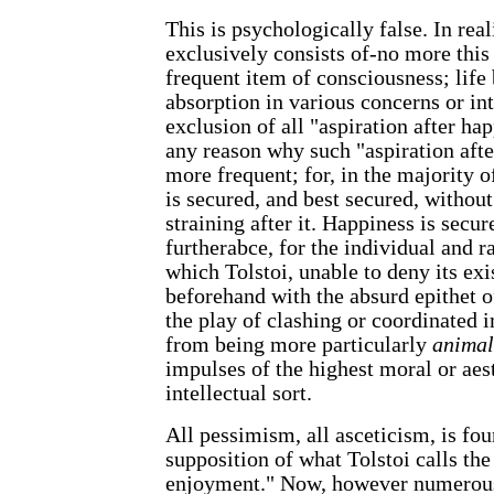
This is psychologically false. In rea
exclusively consists of-no more this
frequent item of consciousness; life 
absorption in various concerns or int
exclusion of all "aspiration after hap
any reason why such "aspiration afte
more frequent; for, in the majority o
is secured, and best secured, withou
straining after it. Happiness is secure
furtherabce, for the individual and r
which Tolstoi, unable to deny its ex
beforehand with the absurd epithet o
the play of clashing or coordinated 
from being more particularly
animal
impulses of the highest moral or aest
intellectual sort.
All pessimism, all asceticism, is fo
supposition of what Tolstoi calls the 
enjoyment." Now, however numerous