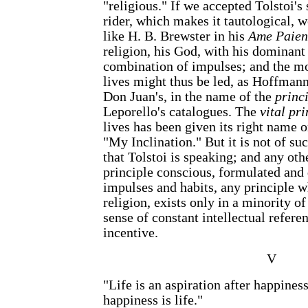
"religious." If we accepted Tolstoi's
rider, which makes it tautological, 
like H. B. Brewster in his
Ame Paien
religion, his God, with his dominant
combination of impulses; and the m
lives might thus be led, as Hoffmann
Don Juan's, in the name of the
princ
Leporello's catalogues. The
vital pri
lives has been given its right name o
"My Inclination." But it is not of su
that Tolstoi is speaking; and any othe
principle conscious, formulated and 
impulses and habits, any principle w
religion, exists only in a minority of 
sense of constant intellectual refer
incentive.
V
"Life is an aspiration after happiness
happiness is life."