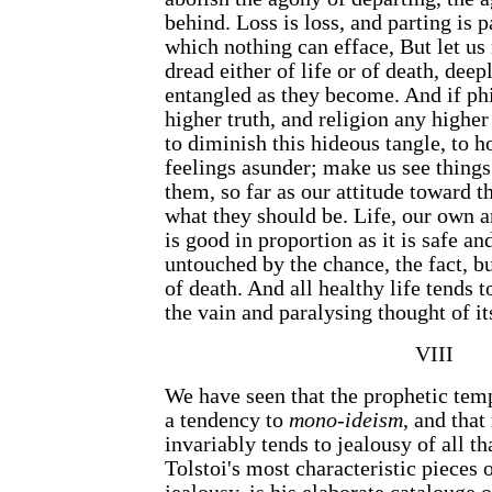
behind. Loss is loss, and parting is pa
which nothing can efface, But let us 
dread either of life or of death, deep
entangled as they become. And if ph
higher truth, and religion any higher 
to diminish this hideous tangle, to h
feelings asunder; make us see things
them, so far as our attitude toward t
what they should be. Life, our own a
is good in proportion as it is safe an
untouched by the chance, the fact, bu
of death. And all healthy life tends t
the vain and paralysing thought of i
VIII
We have seen that the prophetic temp
a tendency to
mono-ideism
, and tha
invariably tends to jealousy of all th
Tolstoi's most characteristic pieces