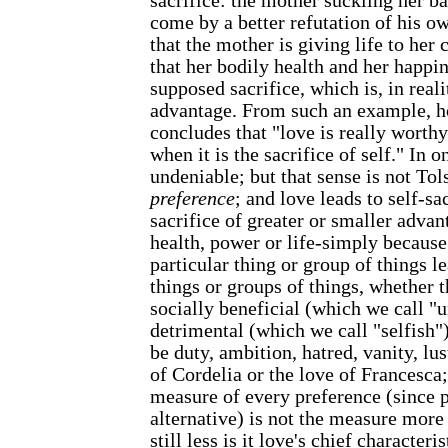
sacrifice: the mother suckling her b
come by a better refutation of his own
that the mother is giving life to her c
that her bodily health and her happin
supposed sacrifice, which is, in reali
advantage. From such an example, h
concludes that "love is really worth
when it is the sacrifice of self." In o
undeniable; but that sense is not Tol
preference
; and love leads to self-sac
sacrifice of greater or smaller advan
health, power or life-simply because
particular thing or group of things le
things or groups of things, whether 
socially beneficial (which we call "u
detrimental (which we call "selfish"
be duty, ambition, hatred, vanity, lus
of Cordelia or the love of Francesca;
measure of every preference (since 
alternative) is not the measure more 
still less is it love's chief characteri