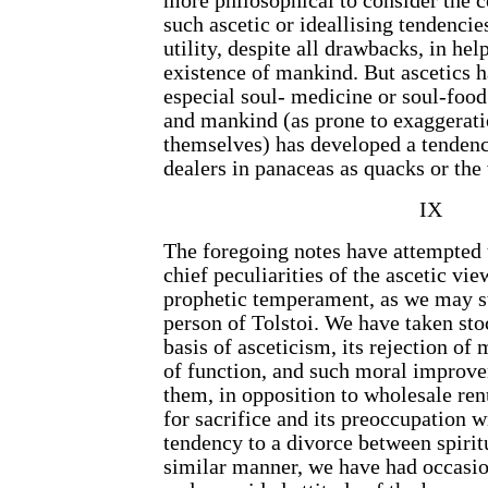
more philosophical to consider the c
such ascetic or ideallising tendencies
utility, despite all drawbacks, in hel
existence of mankind. But ascetics h
especial soul- medicine or soul-food
and mankind (as prone to exaggerati
themselves) has developed a tendenc
dealers in panaceas as quacks or the
IX
The foregoing notes have attempted t
chief peculiarities of the ascetic view
prophetic temperament, as we may s
person of Tolstoi. We have taken sto
basis of asceticism, its rejection of
of function, and such moral improve
them, in opposition to wholesale ren
for sacrifice and its preoccupation wi
tendency to a divorce between spiritu
similar manner, we have had occasion