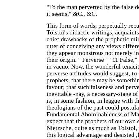
"To the man perverted by the false do
it seems," &C., &C.
This form of words, perpetually rec
Tolstoi's didactic writings, acquaint
chief drawbacks of the prophetic min
utter of conceiving any views differ
they appear monstrous not merely in t
their origin. " Perverse ' " 11 False,
in vacuo. Now, the wonderful tenacit
perverse attitudes would suggest, to 
prophets, that there may be something
favour; that such falseness and perv
inevitable -nay, a necessary-stage of
is, in some fashion, in league with t
theologians of the past could postula
Fundamental Abominableness of Mat
expect that the prophets of our own 
Nietzsche, quite as much as Tolstol,
this logical advantage and desisted ,