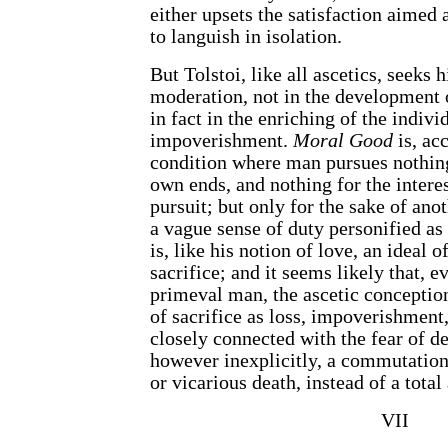
either upsets the satisfaction aimed a
to languish in isolation.
But Tolstoi, like all ascetics, seeks 
moderation, not in the development 
in fact in the enriching of the individ
impoverishment.
Moral Good
is, ac
condition where man pursues nothing
own ends, and nothing for the interes
pursuit; but only for the sake of ano
a vague sense of duty personified as 
is, like his notion of love, an ideal 
sacrifice; and it seems likely that, ev
primeval man, the ascetic conception
of sacrifice as loss, impoverishment,
closely connected with the fear of de
however inexplicitly, a commutation,
or vicarious death, instead of a total
VII