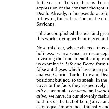
In the case of Tolstoi, there is the r
expression of the constant thought, t
Death. Already, in his pseudo-autobi
following funeral oration on the old
Savichna:
"She accomplished the best and greate
this world: dying without regret and 
Now, this fear, whose absence thus s
holiness, is, in a sense, a misconcep
revealing the fundamental complexio
us examine it.
Life
and
Death
form t
false antitheses which have been poi
analyst, Gabriel Tarde. Life and Dea
position; but not, so to speak, in th
cover or the facts they respectively
alive
cannot also
be dead
, and
what 
alive
, we have, in our slovenly fas
to think of the fact of being alive an
as of equal importance, intensity an