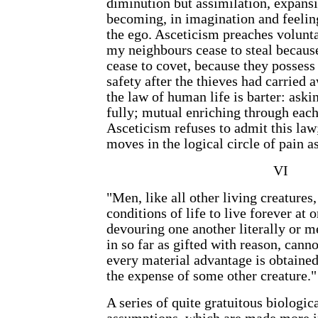
diminution but assimilation, expans
becoming, in imagination and feeling
the ego. Asceticism preaches volun
my neighbours cease to steal because
cease to covet, because they possess 
safety after the thieves had carried 
the law of human life is barter: aski
fully; mutual enriching through each 
Asceticism refuses to admit this law;
moves in the logical circle of pain a
VI
"Men, like all other living creatures,
conditions of life to live forever at 
devouring one another literally or 
in so far as gifted with reason, canno
every material advantage is obtained
the expense of some other creature."
A series of quite gratuitous biologi