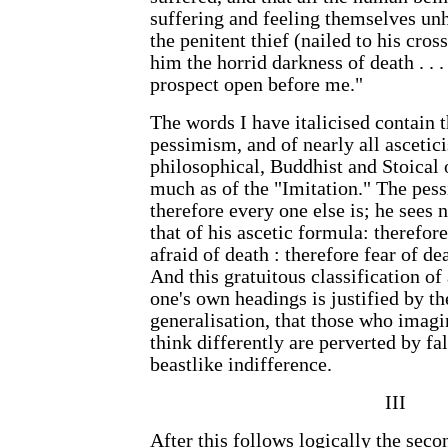
suffering and feeling themselves unh
the penitent thief (nailed to his cr
him the horrid darkness of death . . 
prospect open before me."
The words I have italicised contain t
pessimism, and of nearly all ascetici
philosophical, Buddhist and Stoical
much as of the "Imitation." The pess
therefore every one else is; he sees 
that of his ascetic formula: therefore
afraid of death : therefore fear of dea
And this gratuitous classification o
one's own headings is justified by th
generalisation, that those who imagi
think differently are perverted by fa
beastlike indifference.
III
After this follows logically the seco