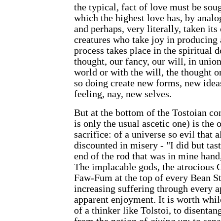
the typical, fact of love must be sou
which the highest love has, by analo
and perhaps, very literally, taken its
creatures who take joy in producing 
process takes place in the spiritual
thought, our fancy, our will, in unio
world or with the will, the thought o
so doing create new forms, new ide
feeling, nay, new selves.
But at the bottom of the Tostoian co
is only the usual ascetic one) is the 
sacrifice: of a universe so evil that 
discounted in misery - "I did but tast
end of the rod that was in mine hand,
The implacable gods, the atrocious 
Faw-Fum at the top of every Bean Sta
increasing suffering through every a
apparent enjoyment. It is worth while
of a thinker like Tolstoi, to disentan